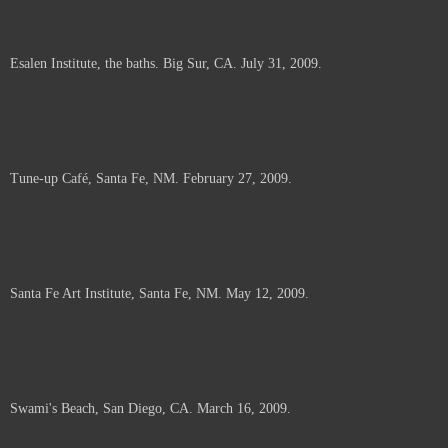
Esalen Institute, the baths. Big Sur, CA. July 31, 2009.
Tune-up Café, Santa Fe, NM. February 27, 2009.
Santa Fe Art Institute, Santa Fe, NM. May 12, 2009.
Swami's Beach, San Diego, CA. March 16, 2009.