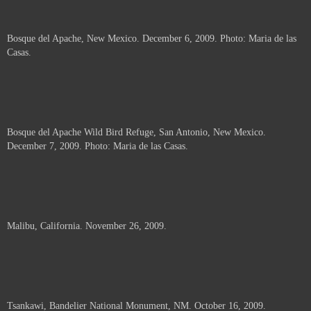
Bosque del Apache, New Mexico. December 6, 2009. Photo: Maria de las
Casas.
Bosque del Apache Wild Bird Refuge, San Antonio, New Mexico.
December 7, 2009. Photo: Maria de las Casas.
Malibu, California. November 26, 2009.
Tsankawi, Bandelier National Monument, NM. October 16, 2009.