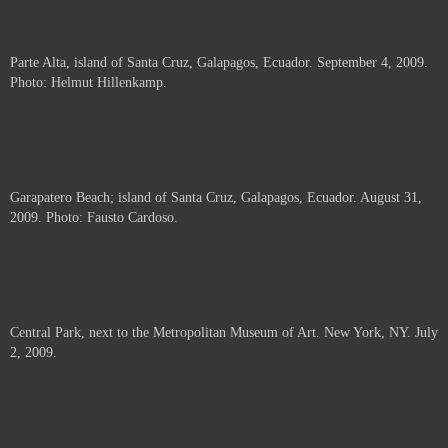
Parte Alta, island of Santa Cruz, Galapagos, Ecuador. September 4, 2009.
Photo: Helmut Hillenkamp.
Garapatero Beach; island of Santa Cruz, Galapagos, Ecuador. August 31,
2009. Photo: Fausto Cardoso.
Central Park, next to the Metropolitan Museum of Art. New York, NY. July
2, 2009.