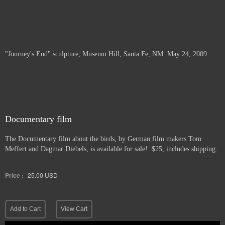
"Journey's End" sculpture, Museum Hill, Santa Fe, NM. May 24, 2009.
Documentary film
The Documentary film about the birds, by German film makers Tom
Meffert and Dagmar Diebels, is available for sale! $25, includes shipping.
Price :
25.00
USD
Add to Cart
View Cart