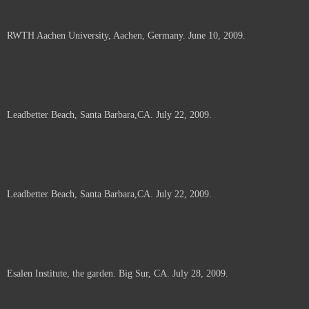
RWTH Aachen University, Aachen, Germany. June 10, 2009.
Leadbetter Beach, Santa Barbara,CA. July 22, 2009.
Leadbetter Beach, Santa Barbara,CA. July 22, 2009.
Esalen Institute, the garden. Big Sur, CA. July 28, 2009.