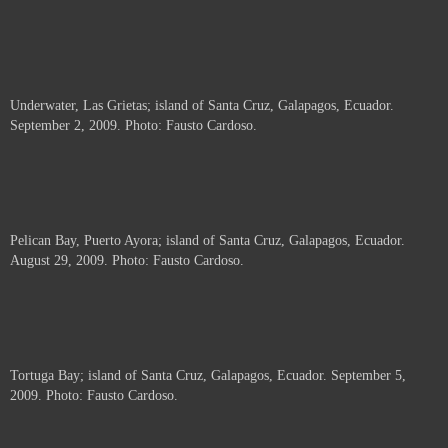
Underwater, Las Grietas; island of Santa Cruz, Galapagos, Ecuador.
September 2, 2009. Photo: Fausto Cardoso.
Pelican Bay, Puerto Ayora; island of Santa Cruz, Galapagos, Ecuador.
August 29, 2009. Photo: Fausto Cardoso.
Tortuga Bay; island of Santa Cruz, Galapagos, Ecuador. September 5,
2009. Photo: Fausto Cardoso.