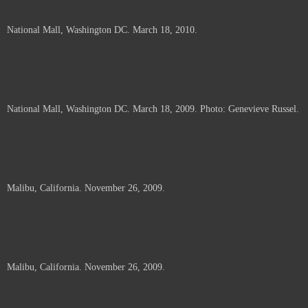
National Mall, Washington DC. March 18, 2010.
National Mall, Washington DC. March 18, 2009. Photo: Genevieve Russel.
Malibu, California. November 26, 2009.
Malibu, California. November 26, 2009.