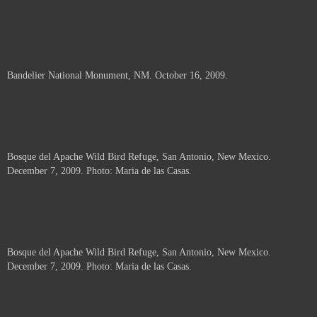
Bandelier National Monument, NM. October 16, 2009.
Bosque del Apache Wild Bird Refuge, San Antonio, New Mexico.
December 7, 2009. Photo: Maria de las Casas.
Bosque del Apache Wild Bird Refuge, San Antonio, New Mexico.
December 7, 2009. Photo: Maria de las Casas.