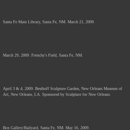
Santa Fe Main Library, Santa Fe, NM. March 21, 2009.
March 29, 2009. Frenchy's Field, Santa Fe, NM.
April 3 & 4, 2009. Besthoff Sculpture Garden, New Orleans Museum of
Art, New Orleans, LA. Sponsored by Sculpture for New Orleans.
Box Gallery/Railyard, Santa Fe, NM. May 16, 2009.