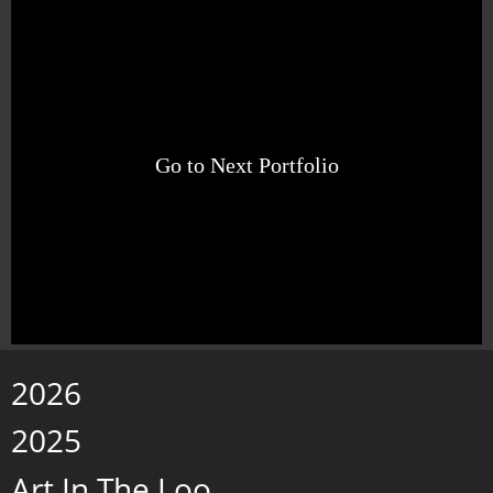
Go to Next Portfolio
2026
2025
Art In The Loo