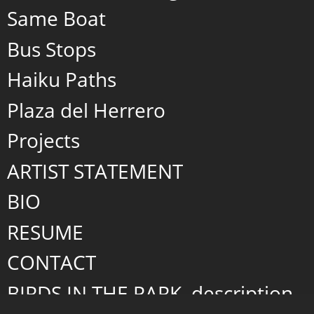
Same Boat
Bus Stops
Haiku Paths
Plaza del Herrero
Projects
ARTIST STATEMENT
BIO
RESUME
CONTACT
BIRDS IN THE PARK, description