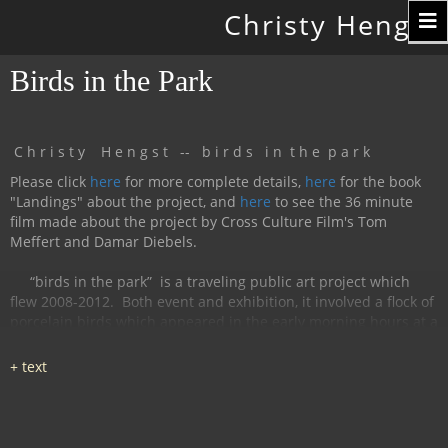
Toggle
Christy Hengst
navigation
Birds in the Park
C h r i s t y H e n g s t -- b i r d s i n t h e p a r k
Please click
here
for more complete details,
here
for the book
"Landings" about the project, and
here
to see the 36 minute
film made about the project by Cross Culture Film's Tom
Meffert and Damar Diebels.
“birds in the park”
is a traveling public art project which
flew 2008-2012.
Both event and exhibition, it involved a flock of
porcelain birds which appeared in the early morning hours at a
particular location, were available for interaction during the
day, and disappeared by nightfall.
The birds had cobalt
images and text silk-screened and fired onto
them, investigating aspects of humanity, with a focus on war
and peace.