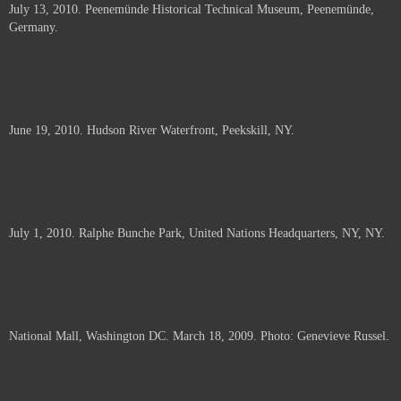
July 13, 2010. Peenemünde Historical Technical Museum, Peenemünde,
documents.
Germany.
June 19, 2010. Hudson River Waterfront, Peekskill, NY.
July 1, 2010. Ralphe Bunche Park, United Nations Headquarters, NY, NY.
National Mall, Washington DC. March 18, 2009. Photo: Genevieve Russel.