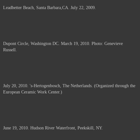
Leadbetter Beach, Santa Barbara,CA. July 22, 2009.
Dupont Circle, Washington DC. March 19, 2010. Photo: Genevieve
Russell.
July 20, 2010. 's-Hertogenbosch, The Netherlands. (Organized through the
European Ceramic Work Center.)
June 19, 2010. Hudson River Waterfront, Peekskill, NY.