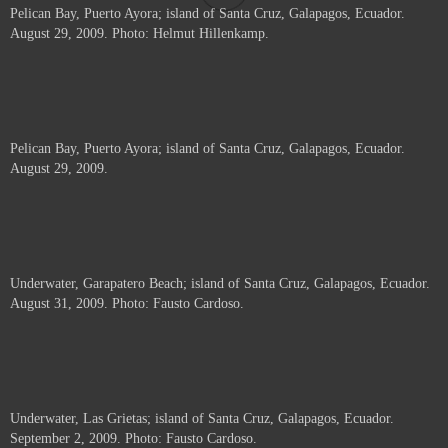
Pelican Bay, Puerto Ayora; island of Santa Cruz, Galapagos, Ecuador.
August 29, 2009. Photo: Helmut Hillenkamp.
Pelican Bay, Puerto Ayora; island of Santa Cruz, Galapagos, Ecuador.
August 29, 2009.
Underwater, Garapatero Beach; island of Santa Cruz, Galapagos, Ecuador.
August 31, 2009. Photo: Fausto Cardoso.
Underwater, Las Grietas; island of Santa Cruz, Galapagos, Ecuador.
September 2, 2009. Photo: Fausto Cardoso.