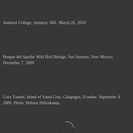
Amherst College, Amherst, MA. March 26, 2010.
Bosque del Apache Wild Bird Refuge, San Antonio, New Mexico.
December 7, 2009.
Lava Tunnel; island of Santa Cruz, Galapagos, Ecuador. September 4,
2009. Photo: Helmut Hillenkamp.