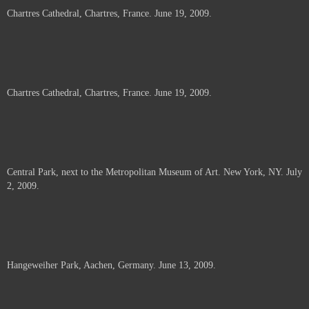
Chartres Cathedral, Chartres, France. June 19, 2009.
Chartres Cathedral, Chartres, France. June 19, 2009.
Central Park, next to the Metropolitan Museum of Art. New York, NY. July
2, 2009.
Hangeweiher Park, Aachen, Germany. June 13, 2009.