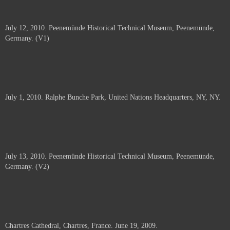
July 12, 2010. Peenemünde Historical Technical Museum, Peenemünde,
Germany. (V1)
July 1, 2010. Ralphe Bunche Park, United Nations Headquarters, NY, NY.
July 13, 2010. Peenemünde Historical Technical Museum, Peenemünde,
Germany. (V2)
Chartres Cathedral, Chartres, France. June 19, 2009.