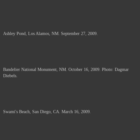
Ashley Pond, Los Alamos, NM. September 27, 2009.
Bandelier National Monument, NM. October 16, 2009. Photo: Dagmar
Diebels.
Swami's Beach, San Diego, CA. March 16, 2009.