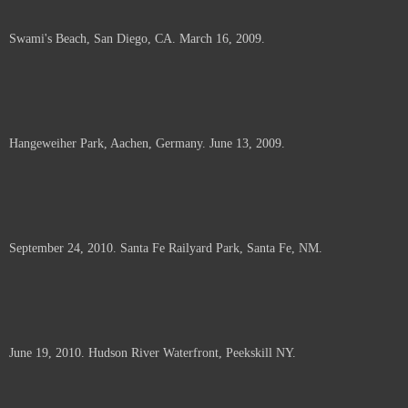
Swami's Beach, San Diego, CA. March 16, 2009.
Hangeweiher Park, Aachen, Germany. June 13, 2009.
September 24, 2010. Santa Fe Railyard Park, Santa Fe, NM.
June 19, 2010. Hudson River Waterfront, Peekskill NY.