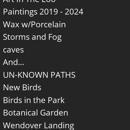
Paintings 2019 - 2024
Wax w/Porcelain
Storms and Fog
caves
And...
UN-KNOWN PATHS
New Birds
Birds in the Park
Botanical Garden
Wendover Landing