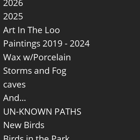
2026
2025
Art In The Loo
Paintings 2019 - 2024
Wax w/Porcelain
Storms and Fog
caves
And...
UN-KNOWN PATHS
New Birds
Birds in the Park