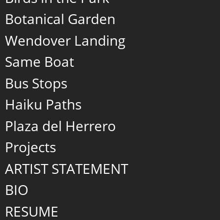
Botanical Garden
Wendover Landing
Same Boat
Bus Stops
Haiku Paths
Plaza del Herrero
Projects
ARTIST STATEMENT
BIO
RESUME