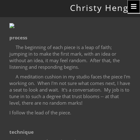
Toggle
Christy Hengst
navigation
process
The beginning of each piece is a leap of faith;
jumping in to make the first mark, with an idea or
without an idea, it may feel random.
After that, the
listening and responding begins.
A meditation cushion in my studio faces the piece I'm
working on.
When I'm not sure what comes next, I have
a seat to look and wait.
It's a conversation.
My job is to
tune in to such a degree that trust blooms -- at that
level, there are no random marks!
I follow the lead of the piece.
technique