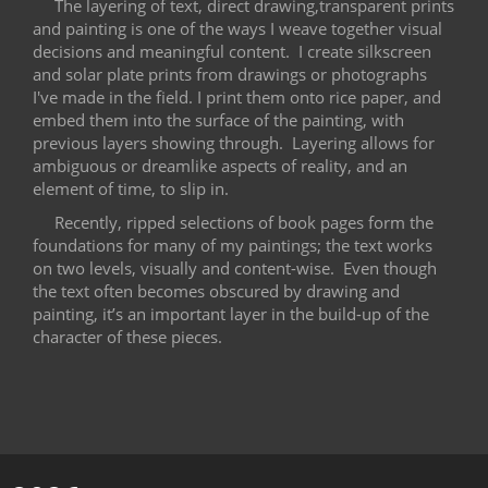
The layering of text, direct drawing,transparent prints
and painting is one of the ways I weave together visual
decisions and meaningful content.
I create silkscreen
and solar plate prints from drawings or photographs
I've made in the field. I print them onto rice paper, and
embed them into the surface of the painting, with
previous layers showing through.
Layering allows for
ambiguous or dreamlike aspects of reality, and an
element of time, to slip in.
Recently, ripped selections of book pages form the
foundations for many of my paintings; the text works
on two levels, visually and content-wise.
Even though
the text often becomes obscured by drawing and
painting, it’s an important layer in the build-up of the
character of these pieces.