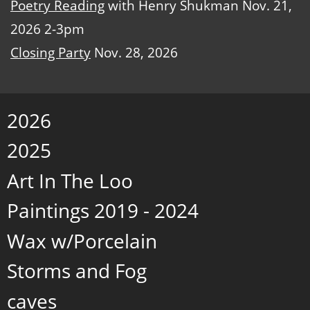
Poetry Reading
with Henry Shukman Nov. 21,
2026 2-3pm
Closing Party
Nov. 28, 2026
2026
2025
Art In The Loo
Paintings 2019 - 2024
Wax w/Porcelain
Storms and Fog
caves