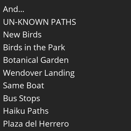
And...
UN-KNOWN PATHS
New Birds
Birds in the Park
Botanical Garden
Wendover Landing
Same Boat
Bus Stops
Haiku Paths
Plaza del Herrero