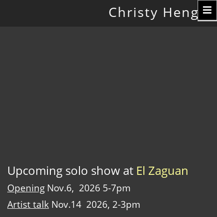
Toggle
Christy Hengst
navigation
Upcoming solo show at
El Zaguan
Opening
Nov.6, 2026 5-7pm
Artist talk
Nov.14 2026, 2-3pm