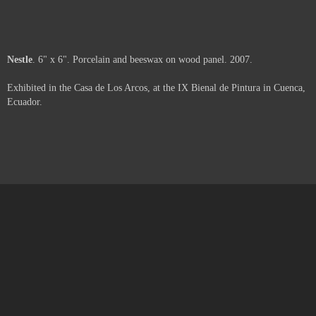
Moth
. 6" x 6" x 2". Porcelain, beeswax and paper on wood panel. 2007.
Exhibited in the Casa de Los Arcos, at the IX Bienal de Pintura in Cuenca,
Ecuador.
Web
. 6" x 6" x 3". Porcelain, beeswax, pigment and paper on wood panel.
2007.
Exhibited in the Casa de Los Arcos, at the IX Bienal de Pintura in Cuenca,
Ecuador.
Space
. 6" x 6" x 1.5". Porcelain, beeswax and pigment on wood panel.
2007.
Exhibited in the Casa de Los Arcos, at the IX Bienal de Pintura in Cuenca,