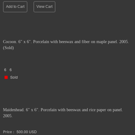
Add to Cart
View Cart
Cocoon. 6" x 6". Porcelain with beeswax and fiber on maple panel. 2005.
(Sold)
6
6
Sold
Maidenhead. 6" x 6". Porcelain with beeswax and rice paper on panel.
2005.
Price :
500.00
USD