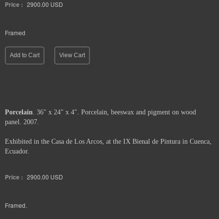
Price :
2900.00
USD
Framed
Add to Cart
View Cart
Porcelain
. 36" x 24" x 4". Porcelain, beeswax and pigment on wood
panel. 2007.
Exhibited in the Casa de Los Arcos, at the IX Bienal de Pintura in Cuenca,
Ecuador.
Price :
2900.00
USD
Framed.