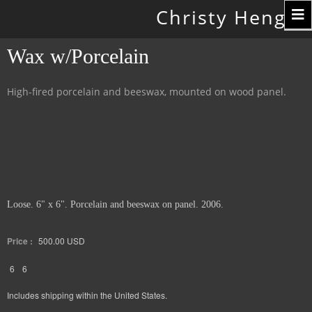
Toggle
Christy Hengst
navigation
Wax w/Porcelain
High-fired porcelain and beeswax, mounted on wood panel.
Loose. 6" x 6". Porcelain and beeswax on panel. 2006.
Price :
500.00
USD
6
6
Includes shipping within the United States.