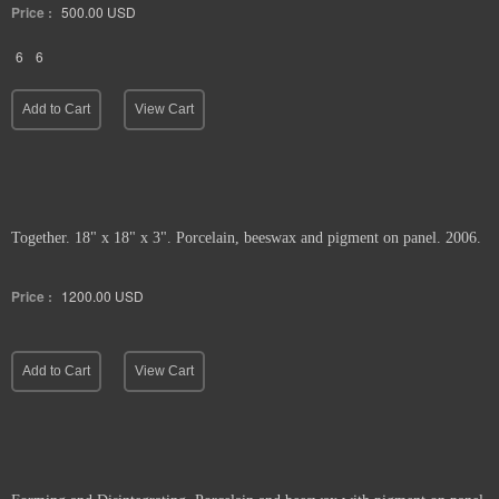
Price :
500.00
USD
6
6
Add to Cart
View Cart
Together. 18" x 18" x 3". Porcelain, beeswax and pigment on panel. 2006.
Price :
1200.00
USD
Add to Cart
View Cart