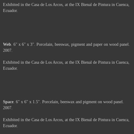
Arms
. 6" x 6". Porcelain and beeswax on wood panel. 2007.
Exhibited in the Casa de Los Arcos, at the IX Bienal de Pintura in Cuenca,
Ecuador.
About
. 6" x 6". Porcelain, beeswax and oil pastel on wood panel. 2007.
Exhibited in the Casa de Los Arcos, at the IX Bienal de Pintura in Cuenca,
Ecuador.