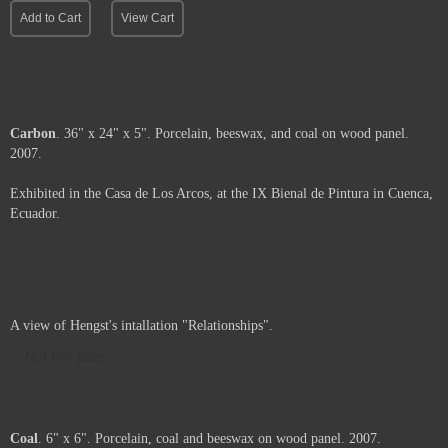
Add to Cart
View Cart
Carbon
. 36" x 24" x 5". Porcelain, beeswax, and coal on wood panel.
2007.
Exhibited in the Casa de Los Arcos, at the IX Bienal de Pintura in Cuenca,
Ecuador.
Price :
2900.00
USD
Framed.
Add to Cart
View Cart