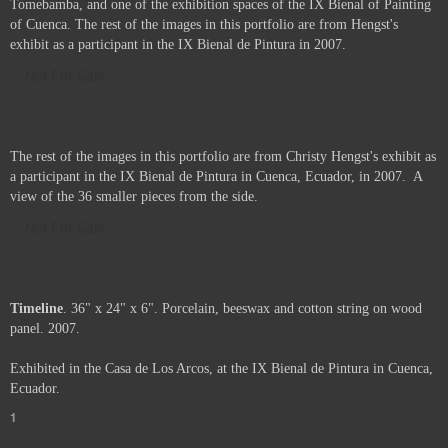
Tomebamba, and one of the exhibition spaces of the IX Bienal of Painting
of Cuenca. The rest of the images in this portfolio are from Hengst's
exhibit as a participant in the IX Bienal de Pintura in 2007.
Not For Sale
The rest of the images in this portfolio are from Christy Hengst's exhibit as
a participant in the IX Bienal de Pintura in Cuenca, Ecuador, in 2007. A
view of the 36 smaller pieces from the side.
Not For Sale
Timeline
. 36" x 24" x 6". Porcelain, beeswax and cotton string on wood
panel. 2007.
Exhibited in the Casa de Los Arcos, at the IX Bienal de Pintura in Cuenca,
Ecuador.
1