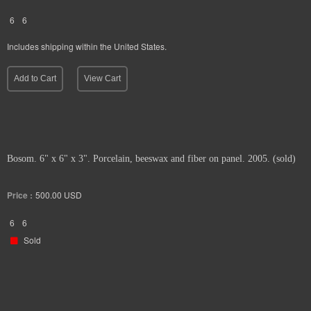
6
6
Includes shipping within the United States.
Add to Cart
View Cart
Bosom. 6" x 6" x 3". Porcelain, beeswax and fiber on panel. 2005. (sold)
Price :
500.00
USD
6
6
Sold