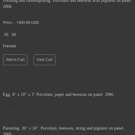
Forming and Disintegrating. Porcelain and beeswax with pigment on panel.
2006.
Price :
1300.00
USD
20
20
Framed.
Add to Cart
View Cart
Egg. 8" x 10" x 3" Porcelain, paper and beeswax on panel. 2006.
Sold
Parenting. 36" x 24". Porcelain, beeswax, string and pigment on panel.
2006.