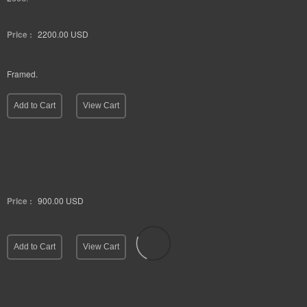
Price :
2200.00
USD
Framed.
Add to Cart
View Cart
Price :
900.00
USD
Add to Cart
View Cart