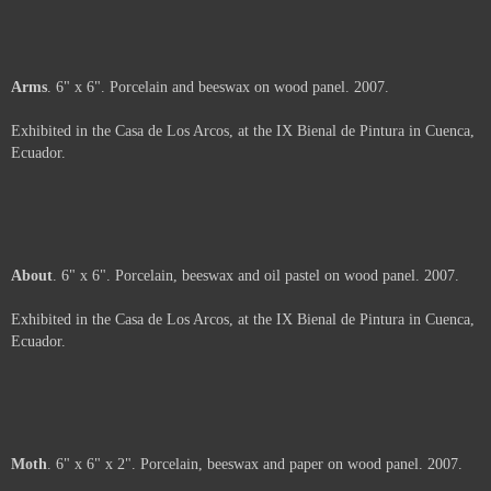
Shavings
. 6" x 6" x 2". Porcelain and beeswax on wood panel. 2007.
Exhibited in the Casa de Los Arcos, at the IX Bienal de Pintura in Cuenca,
Ecuador.
Price :
500.00
USD
Framed.
Add to Cart
View Cart
Unfolding
. 6" x 6". Silk-screen on paper, porcelain and beeswax on panel.
2007.
Exhibited in the Casa de Los Arcos, at the IX Bienal de Pintura in Cuenca,
Ecuador.