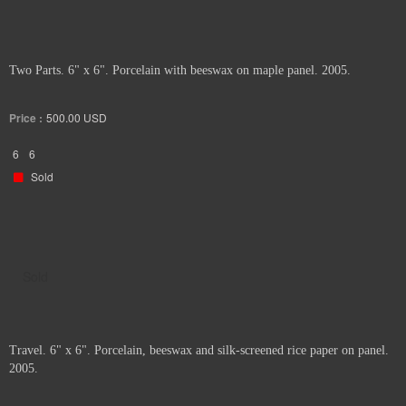
Two Parts. 6" x 6". Porcelain with beeswax on maple panel. 2005.
Price :
500.00
USD
6
6
Sold
Sold
Travel. 6" x 6". Porcelain, beeswax and silk-screened rice paper on panel.
2005.