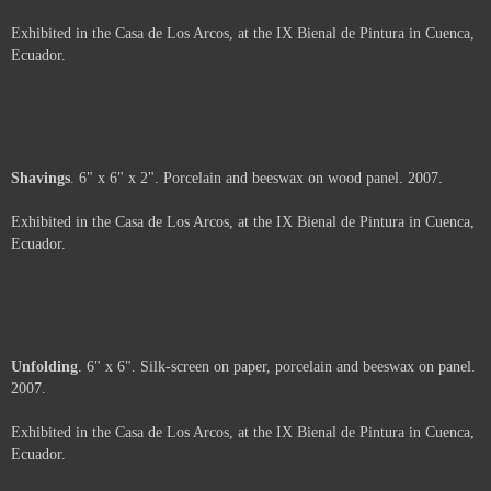
A view of Hengst's intallation "Relationships".
Not For Sale
Coal
. 6" x 6". Porcelain, coal and beeswax on wood panel. 2007.
Exhibited in the Casa de Los Arcos, at the IX Bienal de Pintura in Cuenca,
Ecuador.
Price :
500.00
USD
Framed.
Add to Cart
View Cart