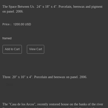
The Space Between Us. 24" x 18" x 4". Porcelain, beeswax and pigment
on panel. 2006.
Price :
1200.00
USD
framed
Add to Cart
View Cart
Three. 20" x 10" x 4". Porcelain and beeswax on panel. 2006.
Sold
The "Casa de los Arcos", recently restored house on the banks of the river