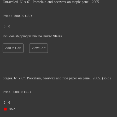
Unraveled. 6" x 6". Porcelain and beeswax on maple panel. 2005.
Price :
500.00
USD
6
6
Includes shipping within the United States.
Add to Cart
View Cart
Stages. 6" x 6". Porcelain, beeswax and rice paper on panel. 2005. (sold)
Price :
500.00
USD
6
6
Sold