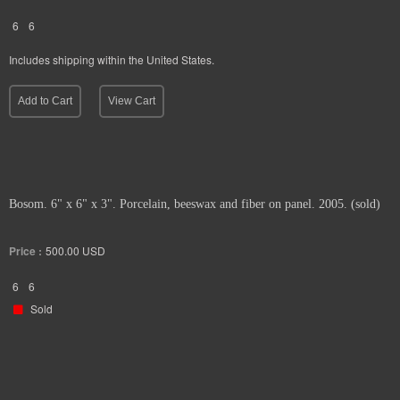
6
6
Includes shipping within the United States.
Add to Cart
View Cart
Bosom. 6" x 6" x 3". Porcelain, beeswax and fiber on panel. 2005. (sold)
Price :
500.00
USD
6
6
Sold