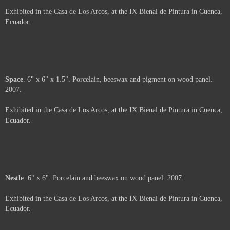
Moth
. 6" x 6" x 2". Porcelain, beeswax and paper on wood panel. 2007.
Exhibited in the Casa de Los Arcos, at the IX Bienal de Pintura in Cuenca,
Ecuador.
Web
. 6" x 6" x 3". Porcelain, beeswax, pigment and paper on wood panel.
2007.
Exhibited in the Casa de Los Arcos, at the IX Bienal de Pintura in Cuenca,
Ecuador.