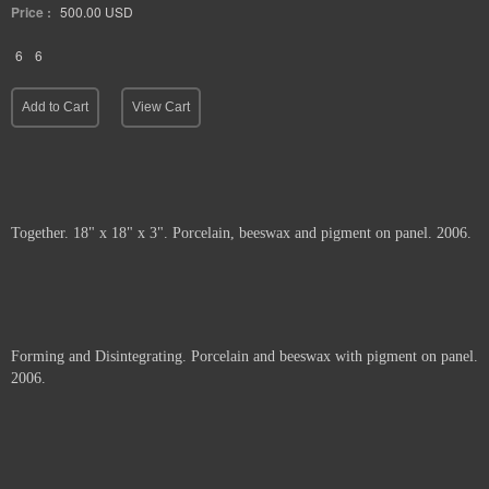
Price :
500.00
USD
6
6
Add to Cart
View Cart
Together. 18" x 18" x 3". Porcelain, beeswax and pigment on panel. 2006.
Price :
1200.00
USD
Add to Cart
View Cart