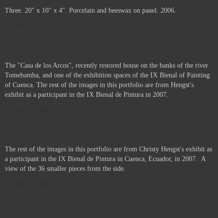
The Space Between Us. 24" x 18" x 4". Porcelain, beeswax and pigment
on panel. 2006.
Three. 20" x 10" x 4". Porcelain and beeswax on panel. 2006.
Sold
The "Casa de los Arcos", recently restored house on the banks of the river