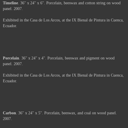
Tomebamba, and one of the exhibition spaces of the IX Bienal of Painting
of Cuenca. The rest of the images in this portfolio are from Hengst's
exhibit as a participant in the IX Bienal de Pintura in 2007.
Not For Sale
The rest of the images in this portfolio are from Christy Hengst's exhibit as
a participant in the IX Bienal de Pintura in Cuenca, Ecuador, in 2007. A
view of the 36 smaller pieces from the side.
Not For Sale
Timeline
. 36" x 24" x 6". Porcelain, beeswax and cotton string on wood
panel. 2007.
Exhibited in the Casa de Los Arcos, at the IX Bienal de Pintura in Cuenca,
Ecuador.