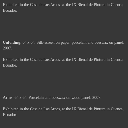
Not For Sale
Coal
. 6" x 6". Porcelain, coal and beeswax on wood panel. 2007.
Exhibited in the Casa de Los Arcos, at the IX Bienal de Pintura in Cuenca,
Ecuador.
Shavings
. 6" x 6" x 2". Porcelain and beeswax on wood panel. 2007.
Exhibited in the Casa de Los Arcos, at the IX Bienal de Pintura in Cuenca,
Ecuador.