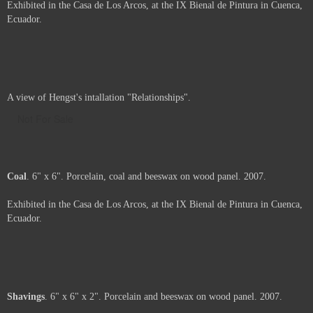
Porcelain
. 36" x 24" x 4". Porcelain, beeswax and pigment on wood
panel. 2007.
Exhibited in the Casa de Los Arcos, at the IX Bienal de Pintura in Cuenca,
Ecuador.
Carbon
. 36" x 24" x 5". Porcelain, beeswax, and coal on wood panel.
2007.
Exhibited in the Casa de Los Arcos, at the IX Bienal de Pintura in Cuenca,
Ecuador.
A view of Hengst's intallation "Relationships".