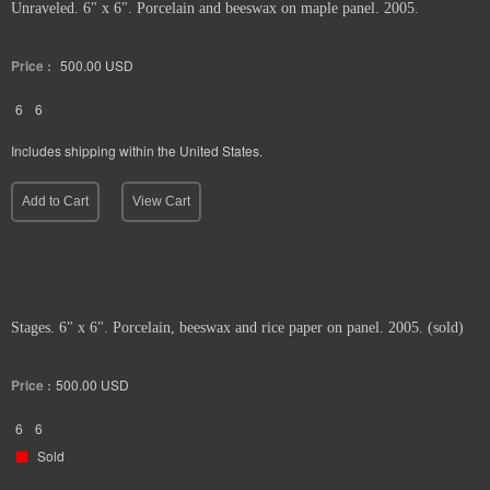
Unraveled. 6" x 6". Porcelain and beeswax on maple panel. 2005.
Price :
500.00
USD
6
6
Includes shipping within the United States.
Add to Cart
View Cart
Stages. 6" x 6". Porcelain, beeswax and rice paper on panel. 2005. (sold)
Price :
500.00
USD
6
6
Sold