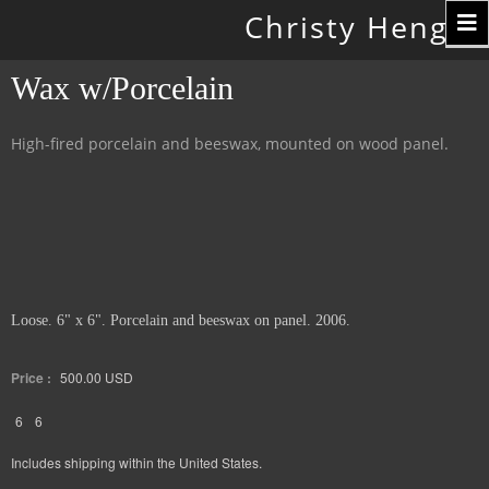
Toggle
Christy Hengst
navigation
Wax w/Porcelain
High-fired porcelain and beeswax, mounted on wood panel.
Loose. 6" x 6". Porcelain and beeswax on panel. 2006.
Price :
500.00
USD
6
6
Includes shipping within the United States.