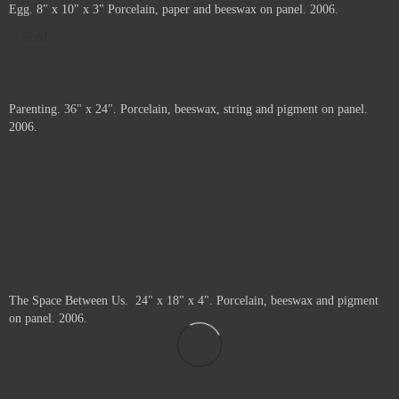
Forming and Disintegrating. Porcelain and beeswax with pigment on panel.
2006.
Price :
1300.00
USD
20
20
Framed.
Add to Cart
View Cart
Egg. 8" x 10" x 3" Porcelain, paper and beeswax on panel. 2006.
Sold
Parenting. 36" x 24". Porcelain, beeswax, string and pigment on panel.
2006.