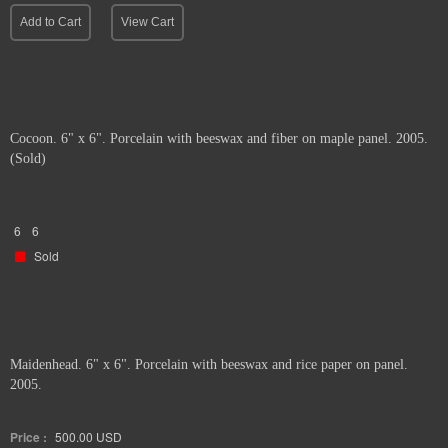
Add to Cart
View Cart
Cocoon. 6" x 6". Porcelain with beeswax and fiber on maple panel. 2005.
(Sold)
6
6
Sold
Maidenhead. 6" x 6". Porcelain with beeswax and rice paper on panel.
2005.
Price :
500.00
USD