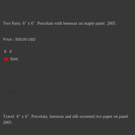
Two Parts. 6" x 6". Porcelain with beeswax on maple panel. 2005.
Price :
500.00
USD
6
6
Sold
Sold
Travel. 6" x 6". Porcelain, beeswax and silk-screened rice paper on panel.
2005.