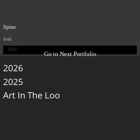
Space
. 6" x 6" x 1.5". Porcelain, beeswax and pigment on wood panel.
2007.
Exhibited in the Casa de Los Arcos, at the IX Bienal de Pintura in Cuenca,
Ecuador.
Nestle
. 6" x 6". Porcelain and beeswax on wood panel. 2007.
Exhibited in the Casa de Los Arcos, at the IX Bienal de Pintura in Cuenca,
Ecuador.
Spine
Sold.