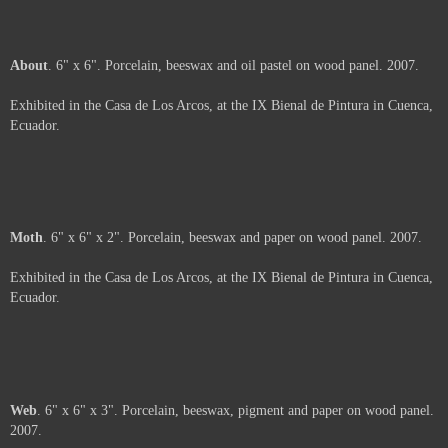
Unfolding
. 6" x 6". Silk-screen on paper, porcelain and beeswax on panel.
2007.
Exhibited in the Casa de Los Arcos, at the IX Bienal de Pintura in Cuenca,
Ecuador.
Arms
. 6" x 6". Porcelain and beeswax on wood panel. 2007.
Exhibited in the Casa de Los Arcos, at the IX Bienal de Pintura in Cuenca,
Ecuador.
About
. 6" x 6". Porcelain, beeswax and oil pastel on wood panel. 2007.
Exhibited in the Casa de Los Arcos, at the IX Bienal de Pintura in Cuenca,
Ecuador.