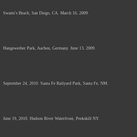
Swami's Beach, San Diego, CA. March 16, 2009.
Hangeweiher Park, Aachen, Germany. June 13, 2009.
September 24, 2010. Santa Fe Railyard Park, Santa Fe, NM.
June 19, 2010. Hudson River Waterfront, Peekskill NY.