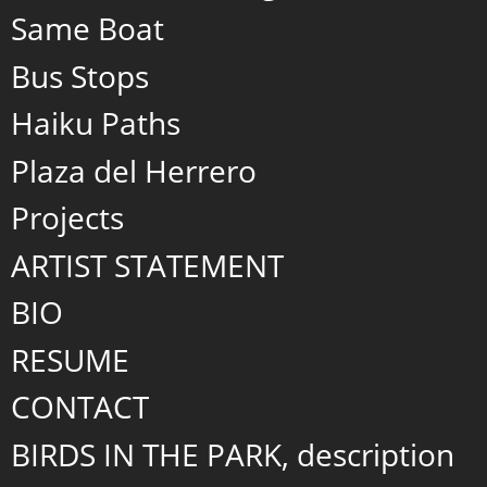
Same Boat
Bus Stops
Haiku Paths
Plaza del Herrero
Projects
ARTIST STATEMENT
BIO
RESUME
CONTACT
BIRDS IN THE PARK, description