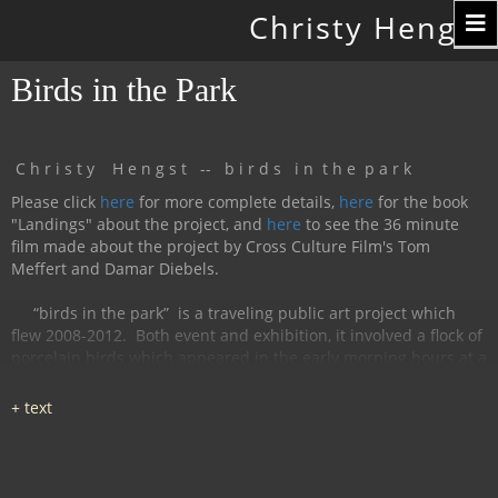
Toggle
Christy Hengst
navigation
Birds in the Park
C h r i s t y H e n g s t -- b i r d s i n t h e p a r k
Please click
here
for more complete details,
here
for the book
"Landings" about the project, and
here
to see the 36 minute
film made about the project by Cross Culture Film's Tom
Meffert and Damar Diebels.
“birds in the park”
is a traveling public art project which
flew 2008-2012.
Both event and exhibition, it involved a flock of
porcelain birds which appeared in the early morning hours at a
particular location, were available for interaction during the
day, and disappeared by nightfall.
The birds had cobalt
images and text silk-screened and fired onto
them, investigating aspects of humanity, with a focus on war
and peace.