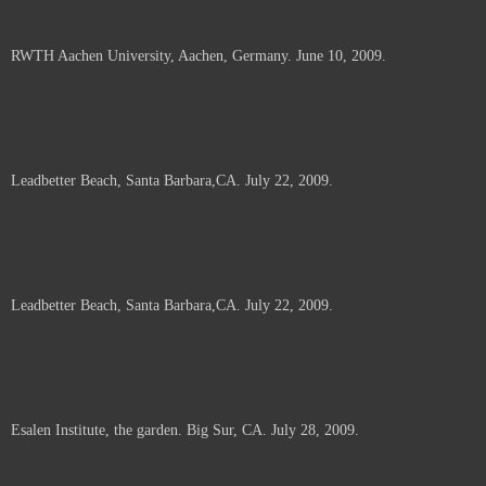
RWTH Aachen University, Aachen, Germany. June 10, 2009.
Leadbetter Beach, Santa Barbara,CA. July 22, 2009.
Leadbetter Beach, Santa Barbara,CA. July 22, 2009.
Esalen Institute, the garden. Big Sur, CA. July 28, 2009.