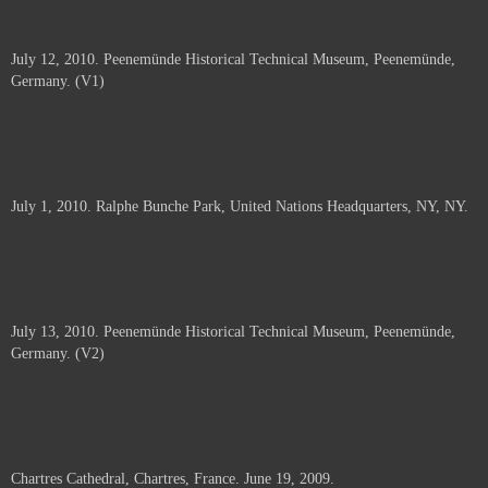
July 12, 2010. Peenemünde Historical Technical Museum, Peenemünde,
Germany. (V1)
July 1, 2010. Ralphe Bunche Park, United Nations Headquarters, NY, NY.
July 13, 2010. Peenemünde Historical Technical Museum, Peenemünde,
Germany. (V2)
Chartres Cathedral, Chartres, France. June 19, 2009.