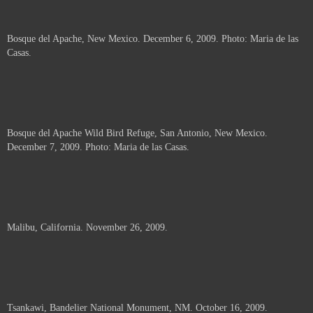
Bosque del Apache, New Mexico. December 6, 2009. Photo: Maria de las
Casas.
Bosque del Apache Wild Bird Refuge, San Antonio, New Mexico.
December 7, 2009. Photo: Maria de las Casas.
Malibu, California. November 26, 2009.
Tsankawi, Bandelier National Monument, NM. October 16, 2009.