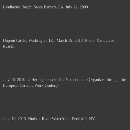
Leadbetter Beach, Santa Barbara,CA. July 22, 2009.
Dupont Circle, Washington DC. March 19, 2010. Photo: Genevieve
Russell.
July 20, 2010. 's-Hertogenbosch, The Netherlands. (Organized through the
European Ceramic Work Center.)
June 19, 2010. Hudson River Waterfront, Peekskill, NY.