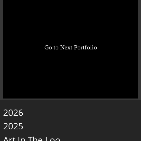
Go to Next Portfolio
2026
2025
Art In The Loo