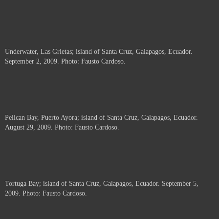
Underwater, Las Grietas; island of Santa Cruz, Galapagos, Ecuador.
September 2, 2009. Photo: Fausto Cardoso.
Pelican Bay, Puerto Ayora; island of Santa Cruz, Galapagos, Ecuador.
August 29, 2009. Photo: Fausto Cardoso.
Tortuga Bay; island of Santa Cruz, Galapagos, Ecuador. September 5,
2009. Photo: Fausto Cardoso.