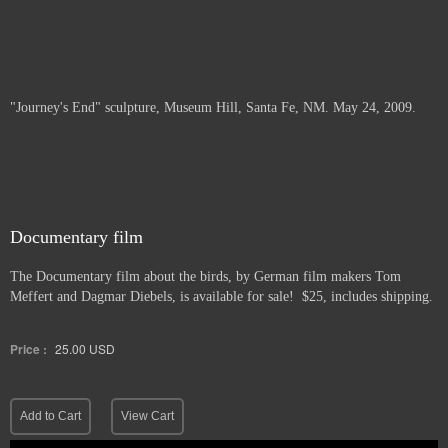
"Journey's End" sculpture, Museum Hill, Santa Fe, NM. May 24, 2009.
Documentary film
The Documentary film about the birds, by German film makers Tom
Meffert and Dagmar Diebels, is available for sale! $25, includes shipping.
Price :
25.00
USD
Add to Cart
View Cart