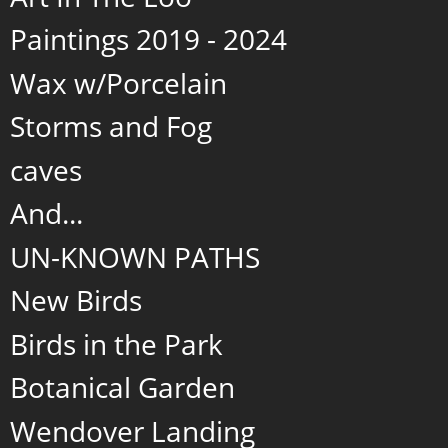
Paintings 2019 - 2024
Wax w/Porcelain
Storms and Fog
caves
And...
UN-KNOWN PATHS
New Birds
Birds in the Park
Botanical Garden
Wendover Landing