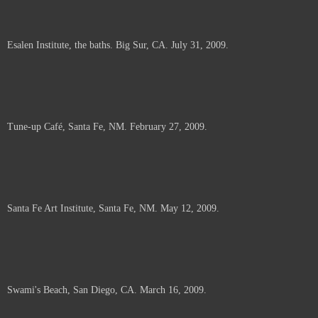
Esalen Institute, the baths. Big Sur, CA. July 31, 2009.
Tune-up Café, Santa Fe, NM. February 27, 2009.
Santa Fe Art Institute, Santa Fe, NM. May 12, 2009.
Swami's Beach, San Diego, CA. March 16, 2009.