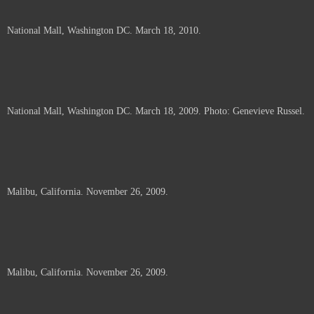
National Mall, Washington DC. March 18, 2010.
National Mall, Washington DC. March 18, 2009. Photo: Genevieve Russel.
Malibu, California. November 26, 2009.
Malibu, California. November 26, 2009.