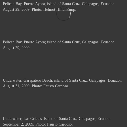
Pelican Bay, Puerto Ayora; island of Santa Cruz, Galapagos, Ecuador.
August 29, 2009. Photo: Helmut Hillenkamp.
Pelican Bay, Puerto Ayora; island of Santa Cruz, Galapagos, Ecuador.
August 29, 2009.
Underwater, Garapatero Beach; island of Santa Cruz, Galapagos, Ecuador.
August 31, 2009. Photo: Fausto Cardoso.
Underwater, Las Grietas; island of Santa Cruz, Galapagos, Ecuador.
September 2, 2009. Photo: Fausto Cardoso.