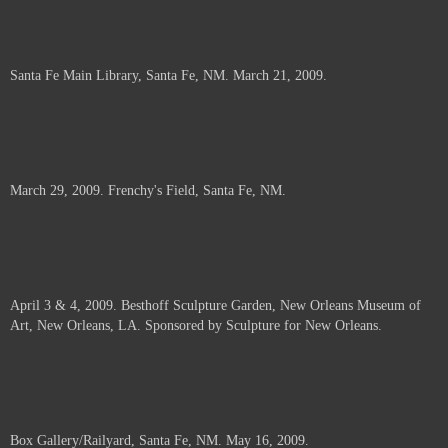
Santa Fe Main Library, Santa Fe, NM. March 21, 2009.
March 29, 2009. Frenchy's Field, Santa Fe, NM.
April 3 & 4, 2009. Besthoff Sculpture Garden, New Orleans Museum of
Art, New Orleans, LA. Sponsored by Sculpture for New Orleans.
Box Gallery/Railyard, Santa Fe, NM. May 16, 2009.