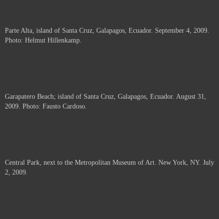
Parte Alta, island of Santa Cruz, Galapagos, Ecuador. September 4, 2009.
Photo: Helmut Hillenkamp.
Garapatero Beach; island of Santa Cruz, Galapagos, Ecuador. August 31,
2009. Photo: Fausto Cardoso.
Central Park, next to the Metropolitan Museum of Art. New York, NY. July
2, 2009.