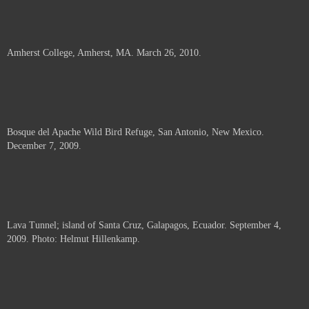
Amherst College, Amherst, MA. March 26, 2010.
Bosque del Apache Wild Bird Refuge, San Antonio, New Mexico.
December 7, 2009.
Lava Tunnel; island of Santa Cruz, Galapagos, Ecuador. September 4,
2009. Photo: Helmut Hillenkamp.