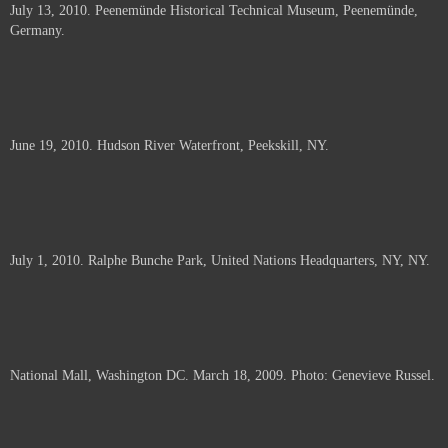
July 13, 2010. Peenemünde Historical Technical Museum, Peenemünde,
documents.
Germany.
June 19, 2010. Hudson River Waterfront, Peekskill, NY.
July 1, 2010. Ralphe Bunche Park, United Nations Headquarters, NY, NY.
National Mall, Washington DC. March 18, 2009. Photo: Genevieve Russel.