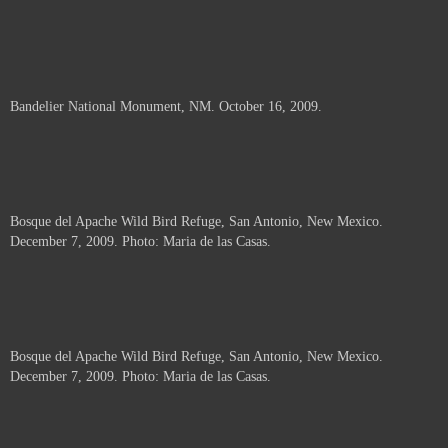
Bandelier National Monument, NM. October 16, 2009.
Bosque del Apache Wild Bird Refuge, San Antonio, New Mexico.
December 7, 2009. Photo: Maria de las Casas.
Bosque del Apache Wild Bird Refuge, San Antonio, New Mexico.
December 7, 2009. Photo: Maria de las Casas.