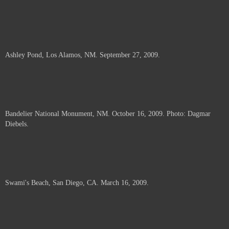
Ashley Pond, Los Alamos, NM. September 27, 2009.
Bandelier National Monument, NM. October 16, 2009. Photo: Dagmar
Diebels.
Swami's Beach, San Diego, CA. March 16, 2009.