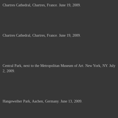
Chartres Cathedral, Chartres, France. June 19, 2009.
Chartres Cathedral, Chartres, France. June 19, 2009.
Central Park, next to the Metropolitan Museum of Art. New York, NY. July
2, 2009.
Hangeweiher Park, Aachen, Germany. June 13, 2009.