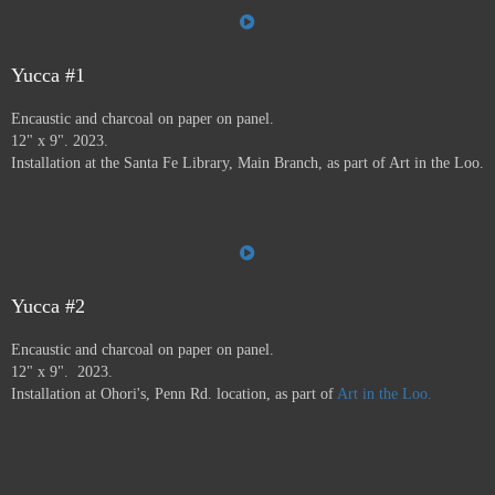
the Farmer's Market, the Audubon Center, Jiffy Lube,
Savers, and many more.
Art in the Loo is for a wide
variety of people, including people who don’t normally
go to see art — everybody has to go to the bathroom!
Yucca #1
This project ran from 9/23 - 12/24, and was supported by
Encaustic and charcoal on paper on panel.
a grant from
Axle Contemporary
in Santa Fe, and
the
12" x 9". 2023.
Awesome Foundation
.
A book has been published by
Installation at the Santa Fe Library, Main Branch, as part of Art in the Loo.
Axle Contemporary and can be previewed
here
. There
will be a closing event with book signing at Travel Bug
and pop-up exhibition in the Axle truck August 24 2025
3-5pm,
info here.
Yucca #2
Encaustic and charcoal on paper on panel.
12" x 9". 2023.
Installation at Ohori's, Penn Rd. location, as part of
Art in the Loo.