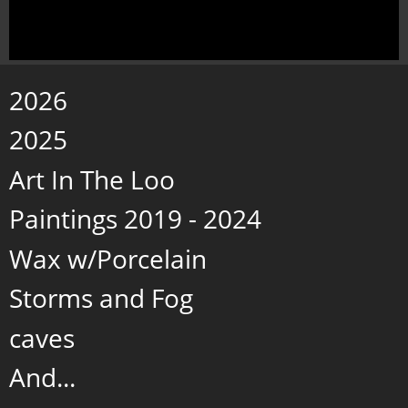
2026
2025
Art In The Loo
Paintings 2019 - 2024
Wax w/Porcelain
Storms and Fog
caves
And...