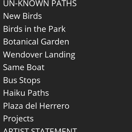
UN-KNOWN PATHS
New Birds
Birds in the Park
Botanical Garden
Wendover Landing
Same Boat
Bus Stops
Haiku Paths
Plaza del Herrero
Projects
ARTIST STATEMENT