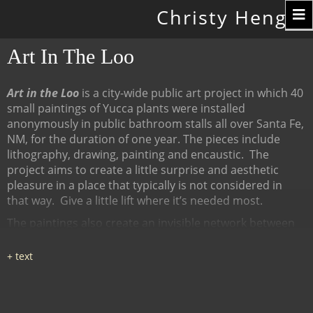
Toggle
Christy Hengst
navigation
Art In The Loo
Art in the Loo
is a city-wide public art project in which 40
small paintings of Yucca plants were installed
anonymously in public bathroom stalls all over Santa Fe,
NM, for the duration of one year. The pieces include
lithography, drawing, painting and encaustic.
The
project aims to create a little surprise and aesthetic
pleasure in a place that typically is not considered in
that way.
Give a little lift where it’s needed most.
The paintings also create an invisible network between
many diverse places, linked by content (the Yucca plant),
a map of all the locations at
www.ArtInTheLoo.org.
Locations include the Santa Fe
libraries, restaurants, cafes, recreation centers, The
Center for Contemporary Arts, the Children's Museum,