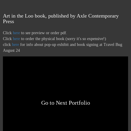
Art in the Loo book, published by Axle Contemporary
Press
Click
here
to see preview or order pdf.
Click
here
to order the physical book (sorry it's so expensive!)
click
here
for info about pop-up exhibit and book signing at Travel Bug
August 24
Go to Next Portfolio