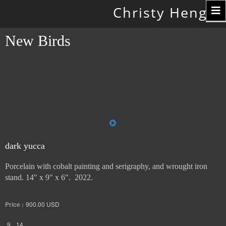
Toggle
Christy Hengst
navigation
New Birds
dark yucca
Porcelain with cobalt painting and serigraphy, and wrought iron
stand. 14" x 9" x 6". 2022.
Price :
900.00
USD
9
14