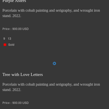
Purple Asters
Porcelain with cobalt painting and serigraphy, and wrought iron
stand. 2022.
Price :
900.00
USD
9
13
Sold
Tree with Love Letters
Porcelain with cobalt painting and serigraphy, and wrought iron
stand. 2022.
Price :
900.00
USD