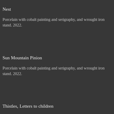
Mullein with Letter
Porcelain with cobalt painting and serigraphy, and wrought iron
stand. 2022.
Price :
900.00
USD
Add to Cart
View Cart
Nest
Porcelain with cobalt painting and serigraphy, and wrought iron
stand. 2022.