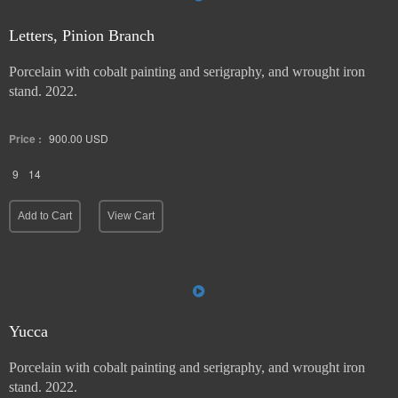
Letters, Pinion Branch
Porcelain with cobalt painting and serigraphy, and wrought iron
stand. 2022.
Price :
900.00
USD
9
14
Add to Cart
View Cart
Yucca
Porcelain with cobalt painting and serigraphy, and wrought iron
stand. 2022.