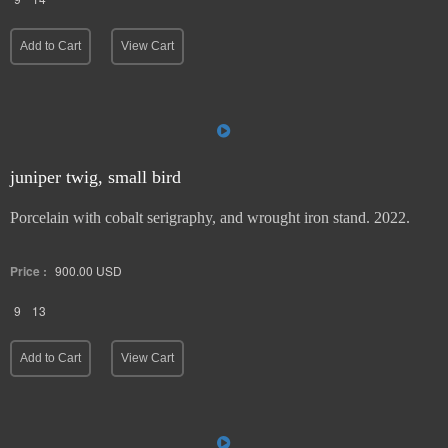
Add to Cart
View Cart
juniper twig, small bird
Porcelain with cobalt serigraphy, and wrought iron stand. 2022.
Price :
900.00
USD
9
13
Add to Cart
View Cart