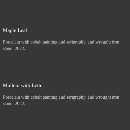
Price :
900.00
USD
Sold
Maple Leaf
Porcelain with cobalt painting and serigraphy, and wrought iron
stand. 2022.
Price :
900.00
USD
Add to Cart
View Cart