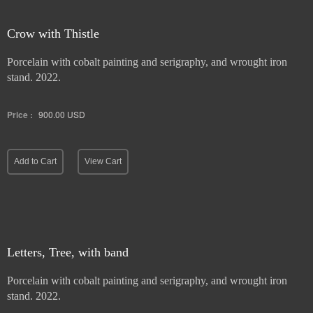
Crow with Thistle
Porcelain with cobalt painting and serigraphy, and wrought iron
stand. 2022.
Price :
900.00
USD
Add to Cart
View Cart
Letters, Tree, with band
Porcelain with cobalt painting and serigraphy, and wrought iron
stand. 2022.