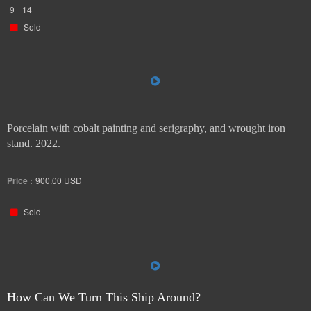
9
14
Sold
Porcelain with cobalt painting and serigraphy, and wrought iron
stand. 2022.
Price :
900.00
USD
Sold
How Can We Turn This Ship Around?