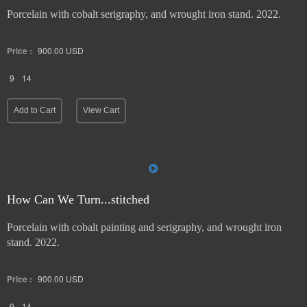
Porcelain with cobalt serigraphy, and wrought iron stand. 2022.
Price :
900.00
USD
9
14
Add to Cart
View Cart
How Can We Turn...stitched
Porcelain with cobalt painting and serigraphy, and wrought iron
stand. 2022.
Price :
900.00
USD
9
14