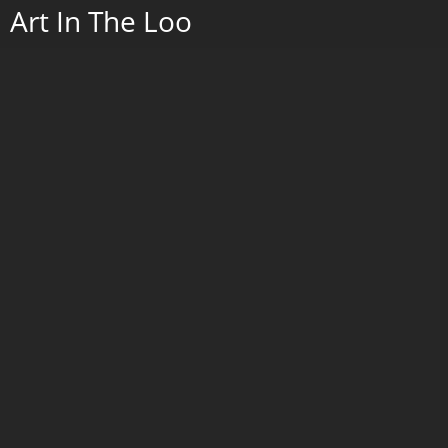
Crow on Maple Leaf
Porcelain with cobalt painting and serigraphy, and wrought iron stand.
2022.
Go to Next Portfolio
2026
2025
Art In The Loo
Paintings 2019 - 2024
Wax w/Porcelain