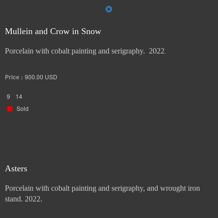
Mullein and Crow in Snow
Porcelain with cobalt painting and serigraphy. 2022
.
Price :
900.00
USD
9
14
Sold
Asters
Porcelain with cobalt painting and serigraphy, and wrought iron
stand. 2022.