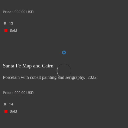
Price :
900.00
USD
8
13
Sold
Santa Fe Map and Cairn
Porcelain with cobalt painting and serigraphy. 2022
.
Price :
900.00
USD
8
14
Sold