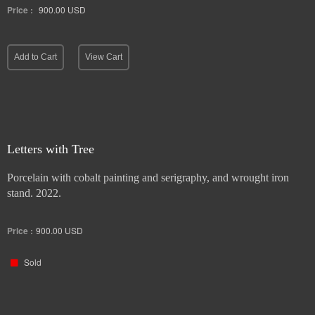
Price :
900.00
USD
Add to Cart
View Cart
Letters with Tree
Porcelain with cobalt painting and serigraphy, and wrought iron
stand. 2022.
Price :
900.00
USD
Sold