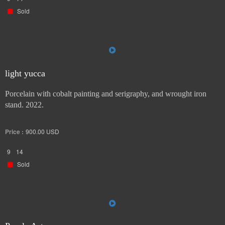
Sold
light yucca
Porcelain with cobalt painting and serigraphy, and wrought iron
stand. 2022.
Price :
900.00
USD
9
14
Sold