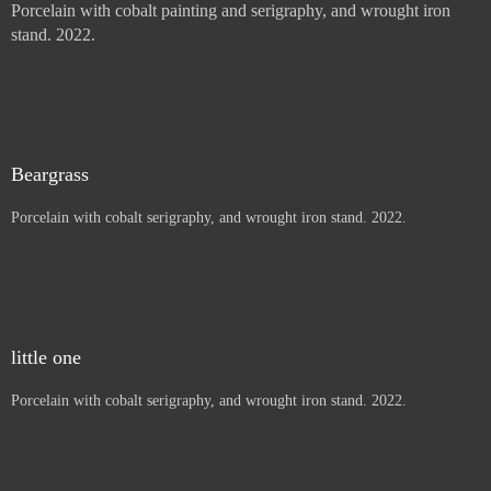
Sun Mountain Pinion
Porcelain with cobalt painting and serigraphy, and wrought iron
stand. 2022.
Thistles, Letters to children
Porcelain with cobalt painting and serigraphy, and wrought iron
stand. 2022.