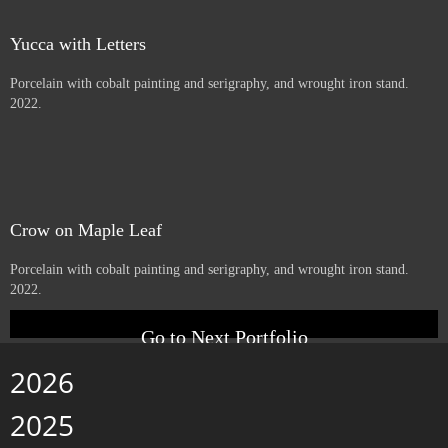
Beargrass
Porcelain with cobalt serigraphy, and wrought iron stand. 2022.
little one
Porcelain with cobalt serigraphy, and wrought iron stand. 2022.
Yucca with Letters
Porcelain with cobalt painting and serigraphy, and wrought iron stand.
2022.