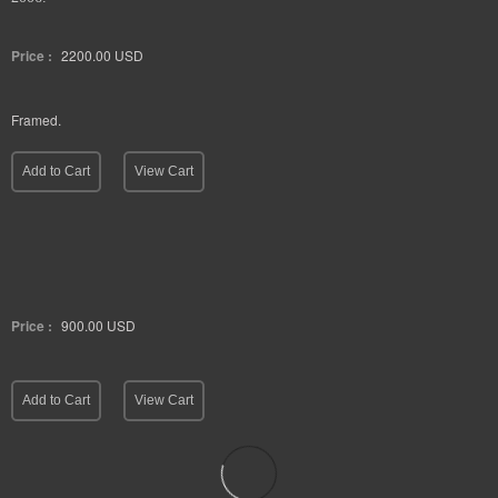
Price :
2200.00
USD
Framed.
Add to Cart
View Cart
Price :
900.00
USD
Add to Cart
View Cart