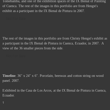
Tomebamba, and one of the exhibition spaces of the IX Bienal of Painting
of Cuenca. The rest of the images in this portfolio are from Hengst's
exhibit as a participant in the IX Bienal de Pintura in 2007.
Not For Sale
The rest of the images in this portfolio are from Christy Hengst's exhibit as
a participant in the IX Bienal de Pintura in Cuenca, Ecuador, in 2007. A
view of the 36 smaller pieces from the side.
Not For Sale
Timeline
. 36" x 24" x 6". Porcelain, beeswax and cotton string on wood
panel. 2007.
Exhibited in the Casa de Los Arcos, at the IX Bienal de Pintura in Cuenca,
Ecuador.
1