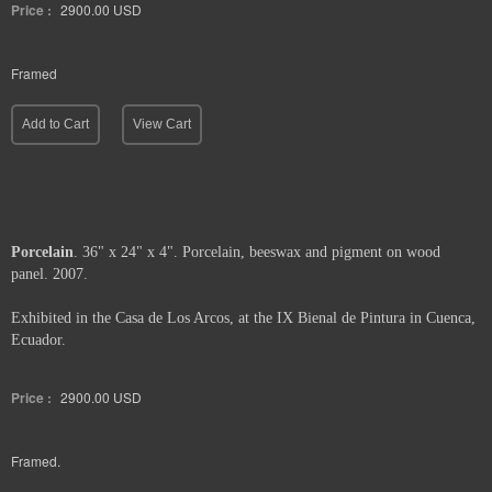
Price :
2900.00
USD
Framed
Add to Cart
View Cart
Porcelain
. 36" x 24" x 4". Porcelain, beeswax and pigment on wood
panel. 2007.
Exhibited in the Casa de Los Arcos, at the IX Bienal de Pintura in Cuenca,
Ecuador.
Price :
2900.00
USD
Framed.