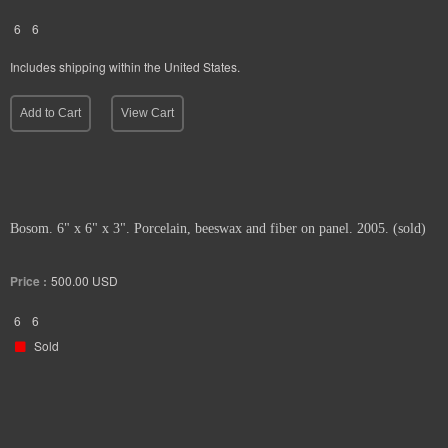
6
6
Includes shipping within the United States.
Add to Cart
View Cart
Bosom. 6" x 6" x 3". Porcelain, beeswax and fiber on panel. 2005. (sold)
Price :
500.00
USD
6
6
Sold