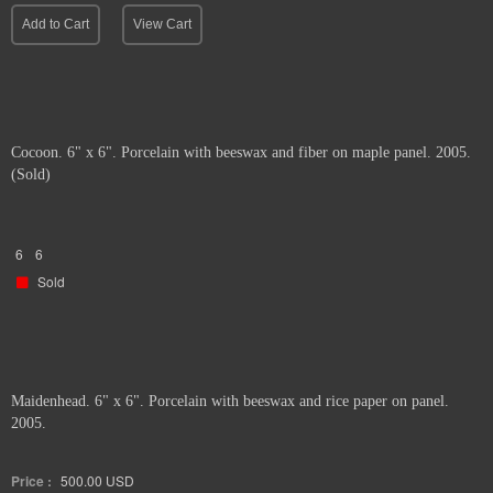
Add to Cart
View Cart
Cocoon. 6" x 6". Porcelain with beeswax and fiber on maple panel. 2005.
(Sold)
6
6
Sold
Maidenhead. 6" x 6". Porcelain with beeswax and rice paper on panel.
2005.
Price :
500.00
USD