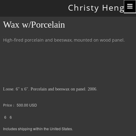
Toggle
Christy Hengst
navigation
Wax w/Porcelain
High-fired porcelain and beeswax, mounted on wood panel.
Loose. 6" x 6". Porcelain and beeswax on panel. 2006.
Price :
500.00
USD
6
6
Includes shipping within the United States.