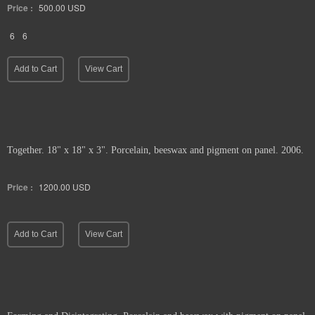
Price :
500.00
USD
6
6
Add to Cart
View Cart
Together. 18" x 18" x 3". Porcelain, beeswax and pigment on panel. 2006.
Price :
1200.00
USD
Add to Cart
View Cart