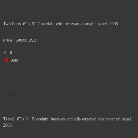
Two Parts. 6" x 6". Porcelain with beeswax on maple panel. 2005.
Price :
500.00
USD
6
6
Sold
Sold
Travel. 6" x 6". Porcelain, beeswax and silk-screened rice paper on panel.
2005.