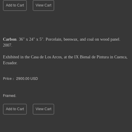
Add to Cart
View Cart
Carbon
. 36" x 24" x 5". Porcelain, beeswax, and coal on wood panel.
2007.
Exhibited in the Casa de Los Arcos, at the IX Bienal de Pintura in Cuenca,
Ecuador.
Price :
2900.00
USD
Framed.
Add to Cart
View Cart