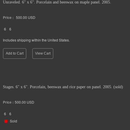
Unraveled. 6" x 6". Porcelain and beeswax on maple panel. 2005.
Price :
500.00
USD
6
6
Includes shipping within the United States.
Add to Cart
View Cart
Stages. 6" x 6". Porcelain, beeswax and rice paper on panel. 2005. (sold)
Price :
500.00
USD
6
6
Sold