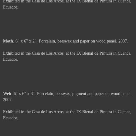
Arms
. 6" x 6". Porcelain and beeswax on wood panel. 2007.
Exhibited in the Casa de Los Arcos, at the IX Bienal de Pintura in Cuenca,
Ecuador.
About
. 6" x 6". Porcelain, beeswax and oil pastel on wood panel. 2007.
Exhibited in the Casa de Los Arcos, at the IX Bienal de Pintura in Cuenca,
Ecuador.