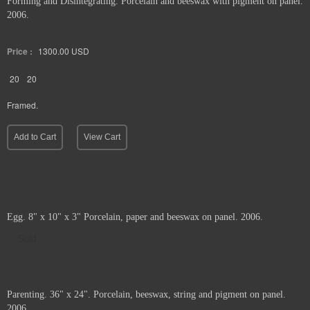
Forming and Disintegrating. Porcelain and beeswax with pigment on panel.
2006.
Price :
1300.00
USD
20
20
Framed.
Add to Cart
View Cart
Egg. 8" x 10" x 3" Porcelain, paper and beeswax on panel. 2006.
Sold
Parenting. 36" x 24". Porcelain, beeswax, string and pigment on panel.
2006.