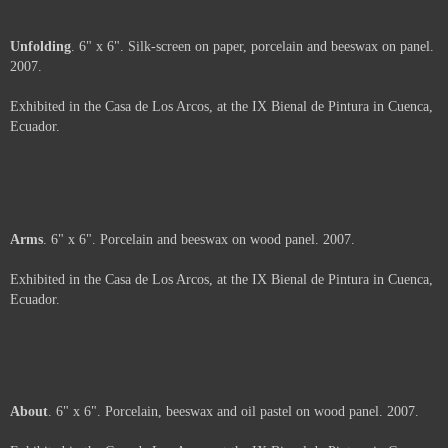
Shavings
. 6" x 6" x 2". Porcelain and beeswax on wood panel. 2007.
Exhibited in the Casa de Los Arcos, at the IX Bienal de Pintura in Cuenca,
Ecuador.
Price :
500.00
USD
Framed.
Add to Cart
View Cart
Unfolding
. 6" x 6". Silk-screen on paper, porcelain and beeswax on panel.
2007.
Exhibited in the Casa de Los Arcos, at the IX Bienal de Pintura in Cuenca,
Ecuador.