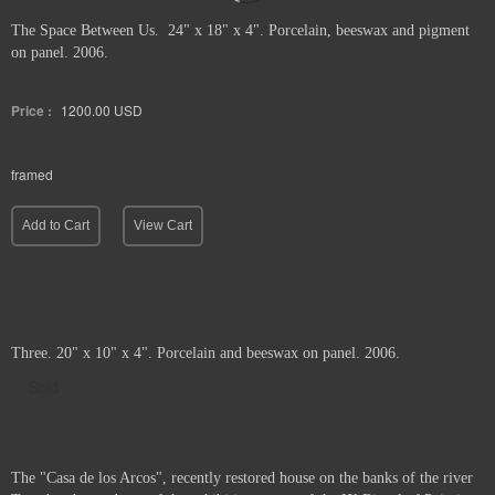
The Space Between Us. 24" x 18" x 4". Porcelain, beeswax and pigment
on panel. 2006.
Price :
1200.00
USD
framed
Add to Cart
View Cart
Three. 20" x 10" x 4". Porcelain and beeswax on panel. 2006.
Sold
The "Casa de los Arcos", recently restored house on the banks of the river