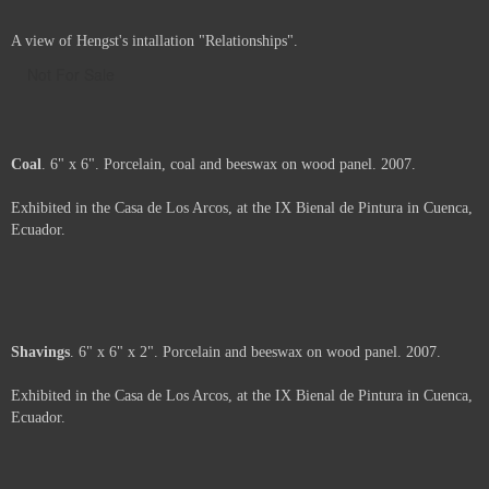
A view of Hengst's intallation "Relationships".
Not For Sale
Coal
. 6" x 6". Porcelain, coal and beeswax on wood panel. 2007.
Exhibited in the Casa de Los Arcos, at the IX Bienal de Pintura in Cuenca,
Ecuador.
Price :
500.00
USD
Framed.
Add to Cart
View Cart