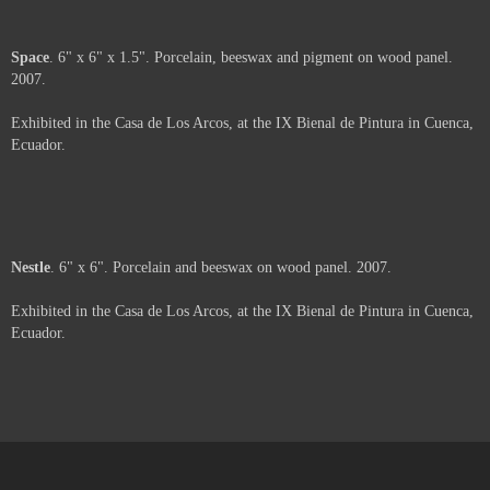
Moth
. 6" x 6" x 2". Porcelain, beeswax and paper on wood panel. 2007.
Exhibited in the Casa de Los Arcos, at the IX Bienal de Pintura in Cuenca,
Ecuador.
Web
. 6" x 6" x 3". Porcelain, beeswax, pigment and paper on wood panel.
2007.
Exhibited in the Casa de Los Arcos, at the IX Bienal de Pintura in Cuenca,
Ecuador.
Space
. 6" x 6" x 1.5". Porcelain, beeswax and pigment on wood panel.
2007.
Exhibited in the Casa de Los Arcos, at the IX Bienal de Pintura in Cuenca,