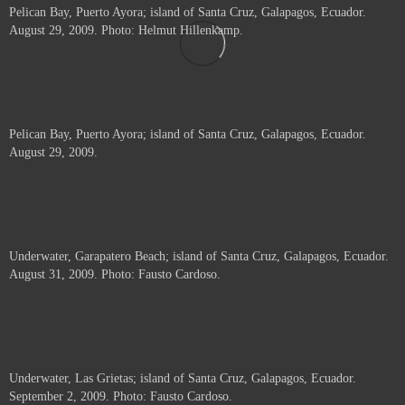
Pelican Bay, Puerto Ayora; island of Santa Cruz, Galapagos, Ecuador.
August 29, 2009. Photo: Helmut Hillenkamp.
Pelican Bay, Puerto Ayora; island of Santa Cruz, Galapagos, Ecuador.
August 29, 2009.
Underwater, Garapatero Beach; island of Santa Cruz, Galapagos, Ecuador.
August 31, 2009. Photo: Fausto Cardoso.
Underwater, Las Grietas; island of Santa Cruz, Galapagos, Ecuador.
September 2, 2009. Photo: Fausto Cardoso.