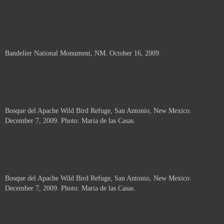
Bandelier National Monument, NM. October 16, 2009.
Bosque del Apache Wild Bird Refuge, San Antonio, New Mexico.
December 7, 2009. Photo: Maria de las Casas.
Bosque del Apache Wild Bird Refuge, San Antonio, New Mexico.
December 7, 2009. Photo: Maria de las Casas.