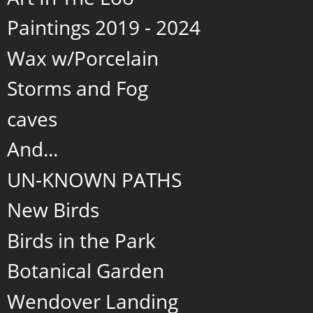
Paintings 2019 - 2024
Wax w/Porcelain
Storms and Fog
caves
And...
UN-KNOWN PATHS
New Birds
Birds in the Park
Botanical Garden
Wendover Landing