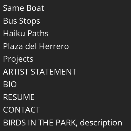
Same Boat
Bus Stops
Haiku Paths
Plaza del Herrero
Projects
ARTIST STATEMENT
BIO
RESUME
CONTACT
BIRDS IN THE PARK, description