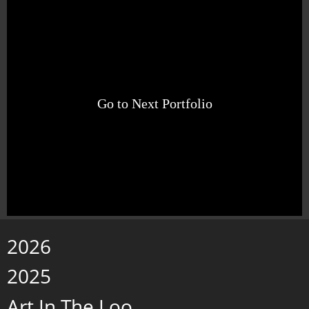
Go to Next Portfolio
2026
2025
Art In The Loo