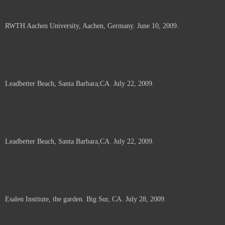
RWTH Aachen University, Aachen, Germany. June 10, 2009.
Leadbetter Beach, Santa Barbara,CA. July 22, 2009.
Leadbetter Beach, Santa Barbara,CA. July 22, 2009.
Esalen Institute, the garden. Big Sur, CA. July 28, 2009.