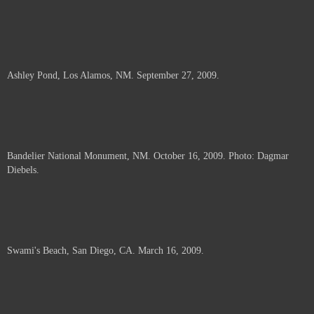
Ashley Pond, Los Alamos, NM. September 27, 2009.
Bandelier National Monument, NM. October 16, 2009. Photo: Dagmar
Diebels.
Swami's Beach, San Diego, CA. March 16, 2009.