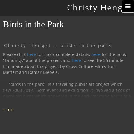
Toggle
Christy Hengst
navigation
Birds in the Park
C h r i s t y H e n g s t -- b i r d s i n t h e p a r k
Please click
here
for more complete details,
here
for the book
"Landings" about the project, and
here
to see the 36 minute
film made about the project by Cross Culture Film's Tom
Meffert and Damar Diebels.
“birds in the park”
is a traveling public art project which
flew 2008-2012.
Both event and exhibition, it involved a flock of
porcelain birds which appeared in the early morning hours at a
particular location, were available for interaction during the
day, and disappeared by nightfall.
The birds had cobalt
images and text silk-screened and fired onto
them, investigating aspects of humanity, with a focus on war
and peace.