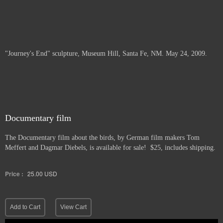
"Journey's End" sculpture, Museum Hill, Santa Fe, NM. May 24, 2009.
Documentary film
The Documentary film about the birds, by German film makers Tom
Meffert and Dagmar Diebels, is available for sale! $25, includes shipping.
Price :
25.00
USD
Add to Cart
View Cart