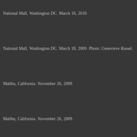
National Mall, Washington DC. March 18, 2010.
National Mall, Washington DC. March 18, 2009. Photo: Genevieve Russel.
Malibu, California. November 26, 2009.
Malibu, California. November 26, 2009.