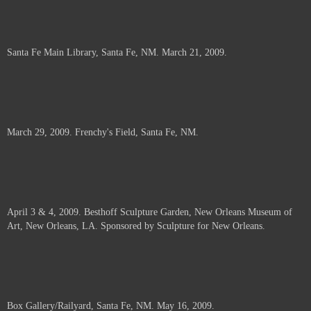
Santa Fe Main Library, Santa Fe, NM. March 21, 2009.
March 29, 2009. Frenchy's Field, Santa Fe, NM.
April 3 & 4, 2009. Besthoff Sculpture Garden, New Orleans Museum of
Art, New Orleans, LA. Sponsored by Sculpture for New Orleans.
Box Gallery/Railyard, Santa Fe, NM. May 16, 2009.