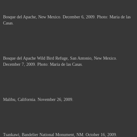
Bosque del Apache, New Mexico. December 6, 2009. Photo: Maria de las
Casas.
Bosque del Apache Wild Bird Refuge, San Antonio, New Mexico.
December 7, 2009. Photo: Maria de las Casas.
Malibu, California. November 26, 2009.
Tsankawi, Bandelier National Monument, NM. October 16, 2009.