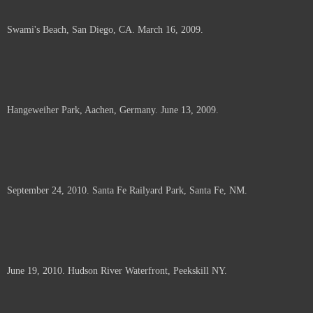
Swami's Beach, San Diego, CA. March 16, 2009.
Hangeweiher Park, Aachen, Germany. June 13, 2009.
September 24, 2010. Santa Fe Railyard Park, Santa Fe, NM.
June 19, 2010. Hudson River Waterfront, Peekskill NY.