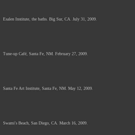
Esalen Institute, the baths. Big Sur, CA. July 31, 2009.
Tune-up Café, Santa Fe, NM. February 27, 2009.
Santa Fe Art Institute, Santa Fe, NM. May 12, 2009.
Swami's Beach, San Diego, CA. March 16, 2009.