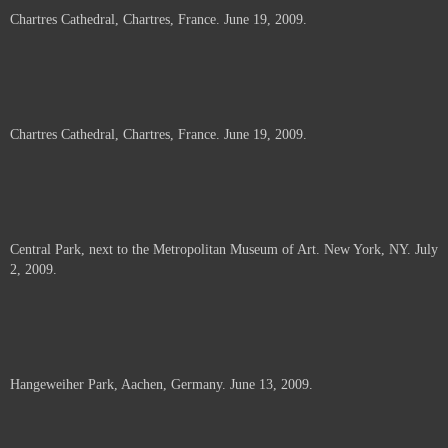
Chartres Cathedral, Chartres, France. June 19, 2009.
Chartres Cathedral, Chartres, France. June 19, 2009.
Central Park, next to the Metropolitan Museum of Art. New York, NY. July
2, 2009.
Hangeweiher Park, Aachen, Germany. June 13, 2009.