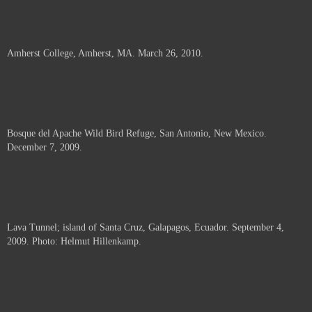
Amherst College, Amherst, MA. March 26, 2010.
Bosque del Apache Wild Bird Refuge, San Antonio, New Mexico.
December 7, 2009.
Lava Tunnel; island of Santa Cruz, Galapagos, Ecuador. September 4,
2009. Photo: Helmut Hillenkamp.