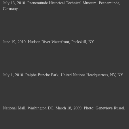
July 13, 2010. Peenemünde Historical Technical Museum, Peenemünde,
documents.
Germany.
June 19, 2010. Hudson River Waterfront, Peekskill, NY.
July 1, 2010. Ralphe Bunche Park, United Nations Headquarters, NY, NY.
National Mall, Washington DC. March 18, 2009. Photo: Genevieve Russel.