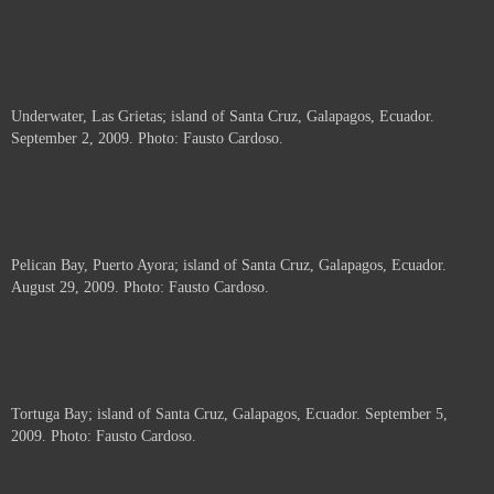
Underwater, Las Grietas; island of Santa Cruz, Galapagos, Ecuador.
September 2, 2009. Photo: Fausto Cardoso.
Pelican Bay, Puerto Ayora; island of Santa Cruz, Galapagos, Ecuador.
August 29, 2009. Photo: Fausto Cardoso.
Tortuga Bay; island of Santa Cruz, Galapagos, Ecuador. September 5,
2009. Photo: Fausto Cardoso.