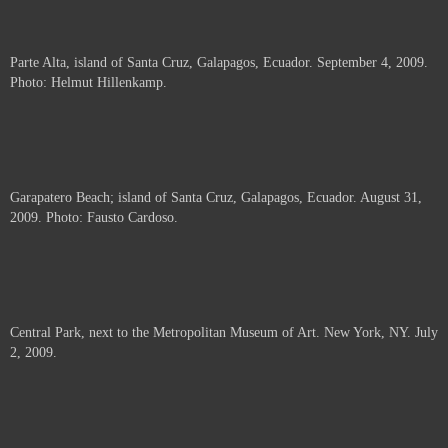
Parte Alta, island of Santa Cruz, Galapagos, Ecuador. September 4, 2009.
Photo: Helmut Hillenkamp.
Garapatero Beach; island of Santa Cruz, Galapagos, Ecuador. August 31,
2009. Photo: Fausto Cardoso.
Central Park, next to the Metropolitan Museum of Art. New York, NY. July
2, 2009.