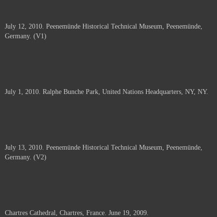
July 12, 2010. Peenemünde Historical Technical Museum, Peenemünde,
Germany. (V1)
July 1, 2010. Ralphe Bunche Park, United Nations Headquarters, NY, NY.
July 13, 2010. Peenemünde Historical Technical Museum, Peenemünde,
Germany. (V2)
Chartres Cathedral, Chartres, France. June 19, 2009.