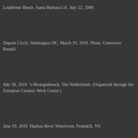
Leadbetter Beach, Santa Barbara,CA. July 22, 2009.
Dupont Circle, Washington DC. March 19, 2010. Photo: Genevieve
Russell.
July 20, 2010. 's-Hertogenbosch, The Netherlands. (Organized through the
European Ceramic Work Center.)
June 19, 2010. Hudson River Waterfront, Peekskill, NY.