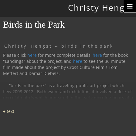
Toggle
Christy Hengst
navigation
Birds in the Park
C h r i s t y H e n g s t -- b i r d s i n t h e p a r k
Please click
here
for more complete details,
here
for the book
"Landings" about the project, and
here
to see the 36 minute
film made about the project by Cross Culture Film's Tom
Meffert and Damar Diebels.
“birds in the park”
is a traveling public art project which
flew 2008-2012.
Both event and exhibition, it involved a flock of
porcelain birds which appeared in the early morning hours at a
particular location, were available for interaction during the
day, and disappeared by nightfall.
The birds had cobalt
images and text silk-screened and fired onto
them, investigating aspects of humanity, with a focus on war
and peace.