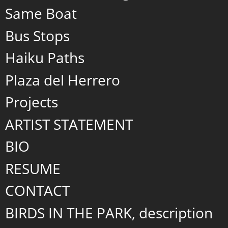
Same Boat
Bus Stops
Haiku Paths
Plaza del Herrero
Projects
ARTIST STATEMENT
BIO
RESUME
CONTACT
BIRDS IN THE PARK, description