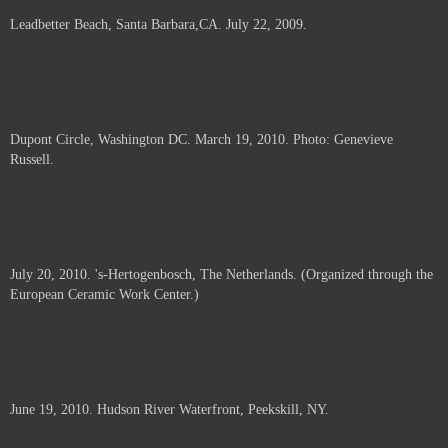
Leadbetter Beach, Santa Barbara,CA. July 22, 2009.
Dupont Circle, Washington DC. March 19, 2010. Photo: Genevieve
Russell.
July 20, 2010. 's-Hertogenbosch, The Netherlands. (Organized through the
European Ceramic Work Center.)
June 19, 2010. Hudson River Waterfront, Peekskill, NY.