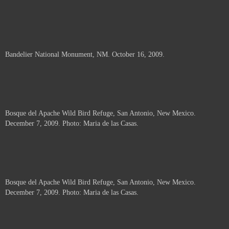
Bandelier National Monument, NM. October 16, 2009.
Bosque del Apache Wild Bird Refuge, San Antonio, New Mexico.
December 7, 2009. Photo: Maria de las Casas.
Bosque del Apache Wild Bird Refuge, San Antonio, New Mexico.
December 7, 2009. Photo: Maria de las Casas.