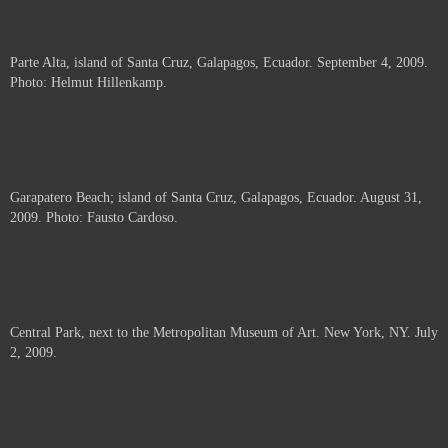
Parte Alta, island of Santa Cruz, Galapagos, Ecuador. September 4, 2009.
Photo: Helmut Hillenkamp.
Garapatero Beach; island of Santa Cruz, Galapagos, Ecuador. August 31,
2009. Photo: Fausto Cardoso.
Central Park, next to the Metropolitan Museum of Art. New York, NY. July
2, 2009.