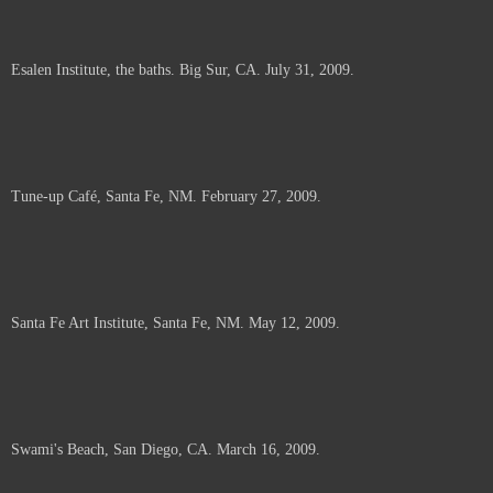
Esalen Institute, the baths. Big Sur, CA. July 31, 2009.
Tune-up Café, Santa Fe, NM. February 27, 2009.
Santa Fe Art Institute, Santa Fe, NM. May 12, 2009.
Swami's Beach, San Diego, CA. March 16, 2009.