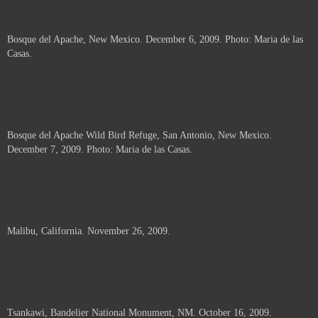
Bosque del Apache, New Mexico. December 6, 2009. Photo: Maria de las
Casas.
Bosque del Apache Wild Bird Refuge, San Antonio, New Mexico.
December 7, 2009. Photo: Maria de las Casas.
Malibu, California. November 26, 2009.
Tsankawi, Bandelier National Monument, NM. October 16, 2009.