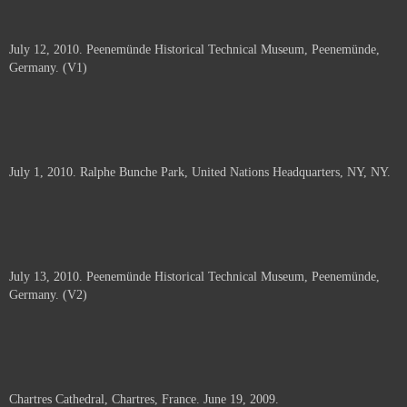
July 12, 2010. Peenemünde Historical Technical Museum, Peenemünde,
Germany. (V1)
July 1, 2010. Ralphe Bunche Park, United Nations Headquarters, NY, NY.
July 13, 2010. Peenemünde Historical Technical Museum, Peenemünde,
Germany. (V2)
Chartres Cathedral, Chartres, France. June 19, 2009.