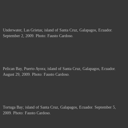
Underwater, Las Grietas; island of Santa Cruz, Galapagos, Ecuador.
September 2, 2009. Photo: Fausto Cardoso.
Pelican Bay, Puerto Ayora; island of Santa Cruz, Galapagos, Ecuador.
August 29, 2009. Photo: Fausto Cardoso.
Tortuga Bay; island of Santa Cruz, Galapagos, Ecuador. September 5,
2009. Photo: Fausto Cardoso.