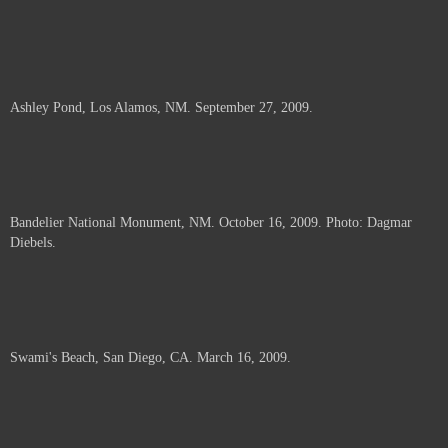
Ashley Pond, Los Alamos, NM. September 27, 2009.
Bandelier National Monument, NM. October 16, 2009. Photo: Dagmar
Diebels.
Swami's Beach, San Diego, CA. March 16, 2009.