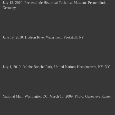
July 13, 2010. Peenemünde Historical Technical Museum, Peenemünde,
documents.
Germany.
June 19, 2010. Hudson River Waterfront, Peekskill, NY.
July 1, 2010. Ralphe Bunche Park, United Nations Headquarters, NY, NY.
National Mall, Washington DC. March 18, 2009. Photo: Genevieve Russel.