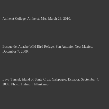
Amherst College, Amherst, MA. March 26, 2010.
Bosque del Apache Wild Bird Refuge, San Antonio, New Mexico.
December 7, 2009.
Lava Tunnel; island of Santa Cruz, Galapagos, Ecuador. September 4,
2009. Photo: Helmut Hillenkamp.