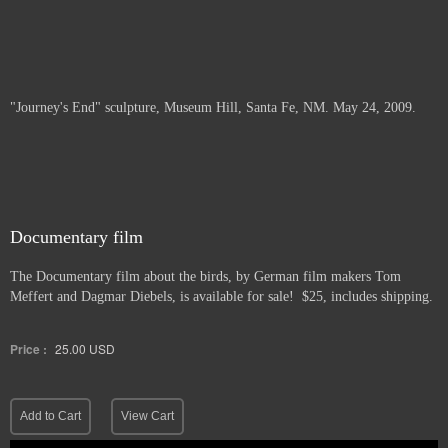
"Journey's End" sculpture, Museum Hill, Santa Fe, NM. May 24, 2009.
Documentary film
The Documentary film about the birds, by German film makers Tom
Meffert and Dagmar Diebels, is available for sale! $25, includes shipping.
Price :
25.00
USD
Add to Cart
View Cart