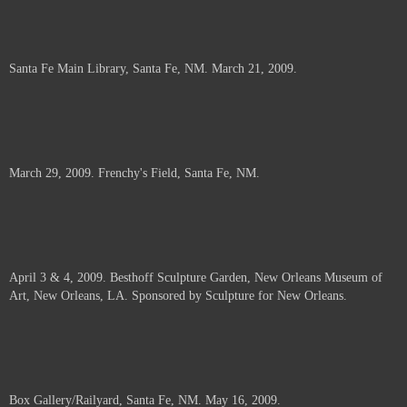
Santa Fe Main Library, Santa Fe, NM. March 21, 2009.
March 29, 2009. Frenchy's Field, Santa Fe, NM.
April 3 & 4, 2009. Besthoff Sculpture Garden, New Orleans Museum of
Art, New Orleans, LA. Sponsored by Sculpture for New Orleans.
Box Gallery/Railyard, Santa Fe, NM. May 16, 2009.