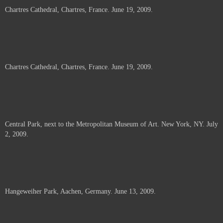
Chartres Cathedral, Chartres, France. June 19, 2009.
Chartres Cathedral, Chartres, France. June 19, 2009.
Central Park, next to the Metropolitan Museum of Art. New York, NY. July
2, 2009.
Hangeweiher Park, Aachen, Germany. June 13, 2009.