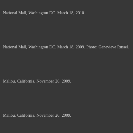
National Mall, Washington DC. March 18, 2010.
National Mall, Washington DC. March 18, 2009. Photo: Genevieve Russel.
Malibu, California. November 26, 2009.
Malibu, California. November 26, 2009.