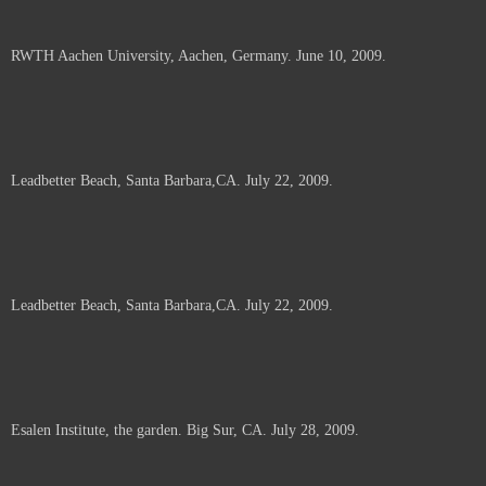
RWTH Aachen University, Aachen, Germany. June 10, 2009.
Leadbetter Beach, Santa Barbara,CA. July 22, 2009.
Leadbetter Beach, Santa Barbara,CA. July 22, 2009.
Esalen Institute, the garden. Big Sur, CA. July 28, 2009.