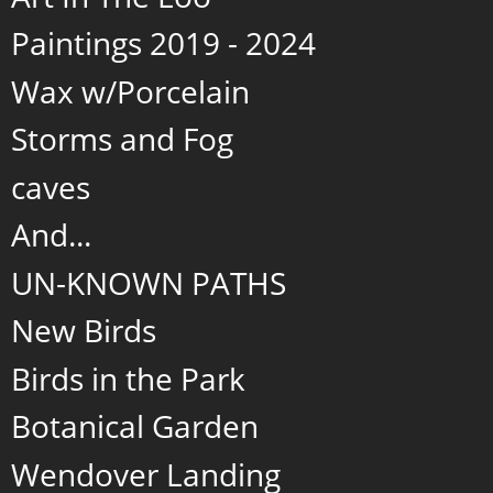
Paintings 2019 - 2024
Wax w/Porcelain
Storms and Fog
caves
And...
UN-KNOWN PATHS
New Birds
Birds in the Park
Botanical Garden
Wendover Landing