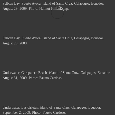
Pelican Bay, Puerto Ayora; island of Santa Cruz, Galapagos, Ecuador.
August 29, 2009. Photo: Helmut Hillenkamp.
Pelican Bay, Puerto Ayora; island of Santa Cruz, Galapagos, Ecuador.
August 29, 2009.
Underwater, Garapatero Beach; island of Santa Cruz, Galapagos, Ecuador.
August 31, 2009. Photo: Fausto Cardoso.
Underwater, Las Grietas; island of Santa Cruz, Galapagos, Ecuador.
September 2, 2009. Photo: Fausto Cardoso.