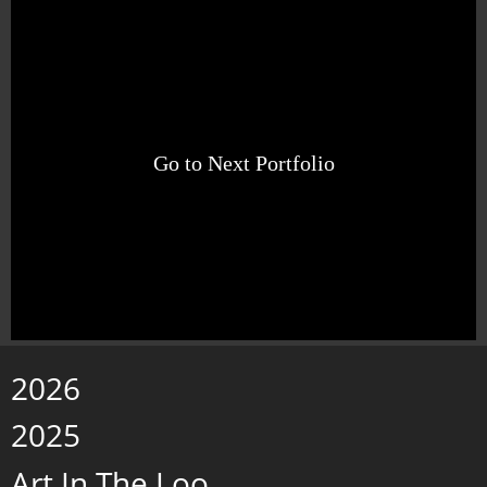
Go to Next Portfolio
2026
2025
Art In The Loo