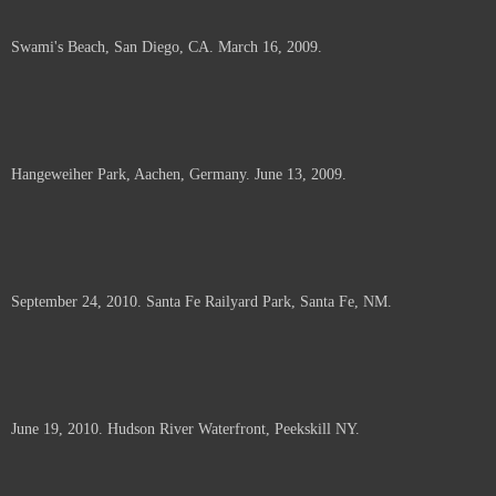
Swami's Beach, San Diego, CA. March 16, 2009.
Hangeweiher Park, Aachen, Germany. June 13, 2009.
September 24, 2010. Santa Fe Railyard Park, Santa Fe, NM.
June 19, 2010. Hudson River Waterfront, Peekskill NY.