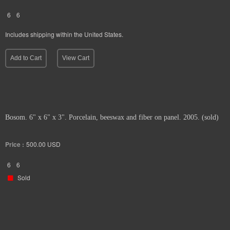
6
6
Includes shipping within the United States.
Add to Cart
View Cart
Bosom. 6" x 6" x 3". Porcelain, beeswax and fiber on panel. 2005. (sold)
Price :
500.00
USD
6
6
Sold