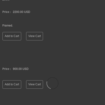
Price :
2200.00
USD
Framed.
Add to Cart
View Cart
Price :
900.00
USD
Add to Cart
View Cart