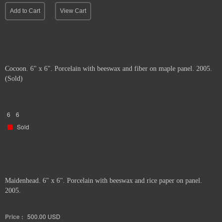
Add to Cart
View Cart
Cocoon. 6" x 6". Porcelain with beeswax and fiber on maple panel. 2005.
(Sold)
6
6
Sold
Maidenhead. 6" x 6". Porcelain with beeswax and rice paper on panel.
2005.
Price :
500.00
USD