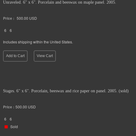
Unraveled. 6" x 6". Porcelain and beeswax on maple panel. 2005.
Price :
500.00
USD
6
6
Includes shipping within the United States.
Add to Cart
View Cart
Stages. 6" x 6". Porcelain, beeswax and rice paper on panel. 2005. (sold)
Price :
500.00
USD
6
6
Sold