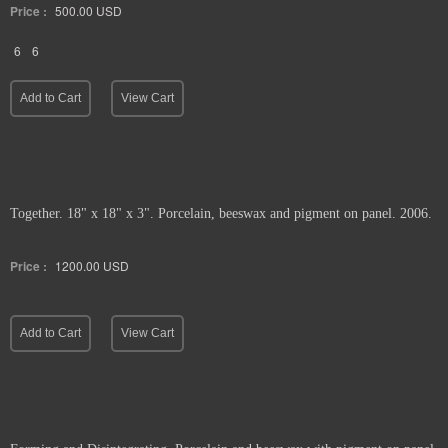
Price :
500.00
USD
6
6
Add to Cart
View Cart
Together. 18" x 18" x 3". Porcelain, beeswax and pigment on panel. 2006.
Price :
1200.00
USD
Add to Cart
View Cart