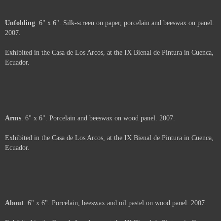
Shavings
. 6" x 6" x 2". Porcelain and beeswax on wood panel. 2007.
Exhibited in the Casa de Los Arcos, at the IX Bienal de Pintura in Cuenca,
Ecuador.
Price :
500.00
USD
Framed.
Add to Cart
View Cart
Unfolding
. 6" x 6". Silk-screen on paper, porcelain and beeswax on panel.
2007.
Exhibited in the Casa de Los Arcos, at the IX Bienal de Pintura in Cuenca,
Ecuador.