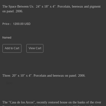
The Space Between Us. 24" x 18" x 4". Porcelain, beeswax and pigment
on panel. 2006.
Price :
1200.00
USD
framed
Add to Cart
View Cart
Three. 20" x 10" x 4". Porcelain and beeswax on panel. 2006.
Sold
The "Casa de los Arcos", recently restored house on the banks of the river