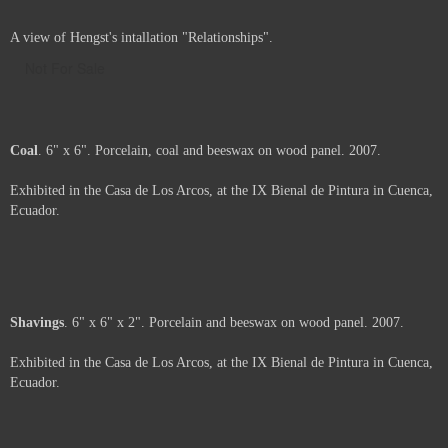
A view of Hengst's intallation "Relationships".
Not For Sale
Coal
. 6" x 6". Porcelain, coal and beeswax on wood panel. 2007.
Exhibited in the Casa de Los Arcos, at the IX Bienal de Pintura in Cuenca,
Ecuador.
Price :
500.00
USD
Framed.
Add to Cart
View Cart