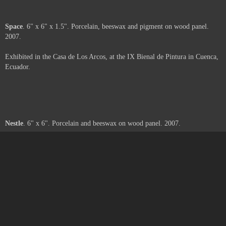
Moth
. 6" x 6" x 2". Porcelain, beeswax and paper on wood panel. 2007.
Exhibited in the Casa de Los Arcos, at the IX Bienal de Pintura in Cuenca,
Ecuador.
Web
. 6" x 6" x 3". Porcelain, beeswax, pigment and paper on wood panel.
2007.
Exhibited in the Casa de Los Arcos, at the IX Bienal de Pintura in Cuenca,
Ecuador.