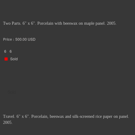
Two Parts. 6" x 6". Porcelain with beeswax on maple panel. 2005.
Price :
500.00
USD
6
6
Sold
Sold
Travel. 6" x 6". Porcelain, beeswax and silk-screened rice paper on panel.
2005.