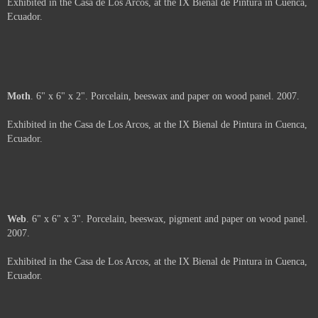
Price :
500.00
USD
Sold
Arms
. 6" x 6". Porcelain and beeswax on wood panel. 2007.
Exhibited in the Casa de Los Arcos, at the IX Bienal de Pintura in Cuenca,
Ecuador.
About
. 6" x 6". Porcelain, beeswax and oil pastel on wood panel. 2007.
Exhibited in the Casa de Los Arcos, at the IX Bienal de Pintura in Cuenca,
Ecuador.