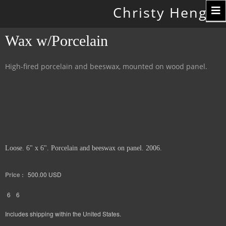
Toggle
Christy Hengst
navigation
Wax w/Porcelain
High-fired porcelain and beeswax, mounted on wood panel.
Loose. 6" x 6". Porcelain and beeswax on panel. 2006.
Price :
500.00
USD
6
6
Includes shipping within the United States.