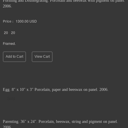
Forming and Disintegrating. Porcelain and beeswax with pigment on panel.
2006.
Price :
1300.00
USD
20
20
Framed.
Add to Cart
View Cart
Egg. 8" x 10" x 3" Porcelain, paper and beeswax on panel. 2006.
Sold
Parenting. 36" x 24". Porcelain, beeswax, string and pigment on panel.
2006.