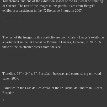
Tomebamba, and one of the exhibition spaces of the IX Bienal of Painting
of Cuenca. The rest of the images in this portfolio are from Hengst's
exhibit as a participant in the IX Bienal de Pintura in 2007.
Not For Sale
The rest of the images in this portfolio are from Christy Hengst's exhibit as
a participant in the IX Bienal de Pintura in Cuenca, Ecuador, in 2007. A
view of the 36 smaller pieces from the side.
Not For Sale
Timeline
. 36" x 24" x 6". Porcelain, beeswax and cotton string on wood
panel. 2007.
Exhibited in the Casa de Los Arcos, at the IX Bienal de Pintura in Cuenca,
Ecuador.
1