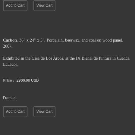
Add to Cart
View Cart
Carbon
. 36" x 24" x 5". Porcelain, beeswax, and coal on wood panel.
2007.
Exhibited in the Casa de Los Arcos, at the IX Bienal de Pintura in Cuenca,
Ecuador.
Price :
2900.00
USD
Framed.
Add to Cart
View Cart