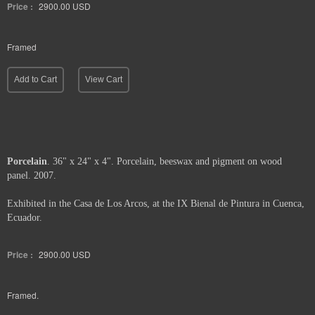
Price :
2900.00
USD
Framed
Add to Cart
View Cart
Porcelain
. 36" x 24" x 4". Porcelain, beeswax and pigment on wood
panel. 2007.
Exhibited in the Casa de Los Arcos, at the IX Bienal de Pintura in Cuenca,
Ecuador.
Price :
2900.00
USD
Framed.