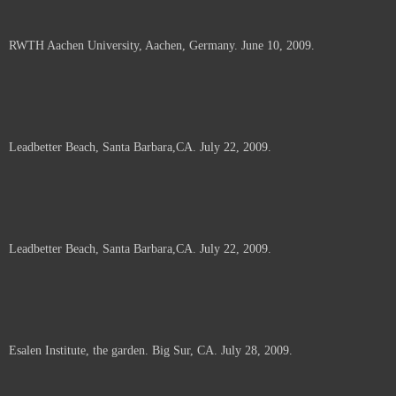
RWTH Aachen University, Aachen, Germany. June 10, 2009.
Leadbetter Beach, Santa Barbara,CA. July 22, 2009.
Leadbetter Beach, Santa Barbara,CA. July 22, 2009.
Esalen Institute, the garden. Big Sur, CA. July 28, 2009.