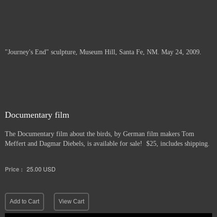
"Journey's End" sculpture, Museum Hill, Santa Fe, NM. May 24, 2009.
Documentary film
The Documentary film about the birds, by German film makers Tom
Meffert and Dagmar Diebels, is available for sale! $25, includes shipping.
Price :
25.00
USD
Add to Cart
View Cart