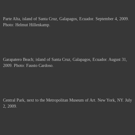
Parte Alta, island of Santa Cruz, Galapagos, Ecuador. September 4, 2009.
Photo: Helmut Hillenkamp.
Garapatero Beach; island of Santa Cruz, Galapagos, Ecuador. August 31,
2009. Photo: Fausto Cardoso.
Central Park, next to the Metropolitan Museum of Art. New York, NY. July
2, 2009.