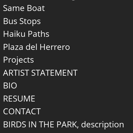
Same Boat
Bus Stops
Haiku Paths
Plaza del Herrero
Projects
ARTIST STATEMENT
BIO
RESUME
CONTACT
BIRDS IN THE PARK, description