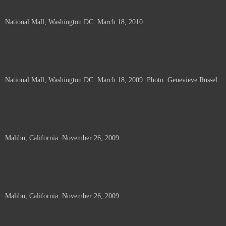
National Mall, Washington DC. March 18, 2010.
National Mall, Washington DC. March 18, 2009. Photo: Genevieve Russel.
Malibu, California. November 26, 2009.
Malibu, California. November 26, 2009.