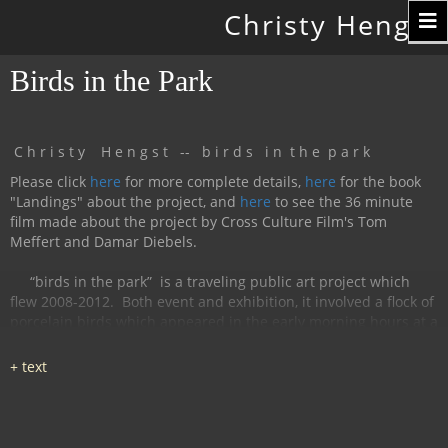
Toggle
Christy Hengst
navigation
Birds in the Park
C h r i s t y H e n g s t -- b i r d s i n t h e p a r k
Please click
here
for more complete details,
here
for the book
"Landings" about the project, and
here
to see the 36 minute
film made about the project by Cross Culture Film's Tom
Meffert and Damar Diebels.
“birds in the park”
is a traveling public art project which
flew 2008-2012.
Both event and exhibition, it involved a flock of
porcelain birds which appeared in the early morning hours at a
particular location, were available for interaction during the
day, and disappeared by nightfall.
The birds had cobalt
images and text silk-screened and fired onto
them, investigating aspects of humanity, with a focus on war
and peace.