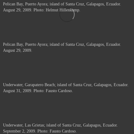
Pelican Bay, Puerto Ayora; island of Santa Cruz, Galapagos, Ecuador.
August 29, 2009. Photo: Helmut Hillenkamp.
Pelican Bay, Puerto Ayora; island of Santa Cruz, Galapagos, Ecuador.
August 29, 2009.
Underwater, Garapatero Beach; island of Santa Cruz, Galapagos, Ecuador.
August 31, 2009. Photo: Fausto Cardoso.
Underwater, Las Grietas; island of Santa Cruz, Galapagos, Ecuador.
September 2, 2009. Photo: Fausto Cardoso.