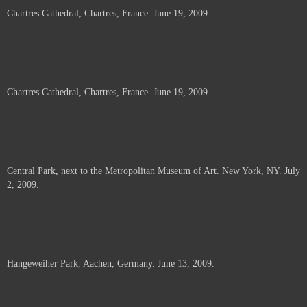
Chartres Cathedral, Chartres, France. June 19, 2009.
Chartres Cathedral, Chartres, France. June 19, 2009.
Central Park, next to the Metropolitan Museum of Art. New York, NY. July
2, 2009.
Hangeweiher Park, Aachen, Germany. June 13, 2009.