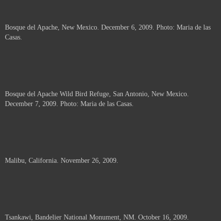
Bosque del Apache, New Mexico. December 6, 2009. Photo: Maria de las
Casas.
Bosque del Apache Wild Bird Refuge, San Antonio, New Mexico.
December 7, 2009. Photo: Maria de las Casas.
Malibu, California. November 26, 2009.
Tsankawi, Bandelier National Monument, NM. October 16, 2009.