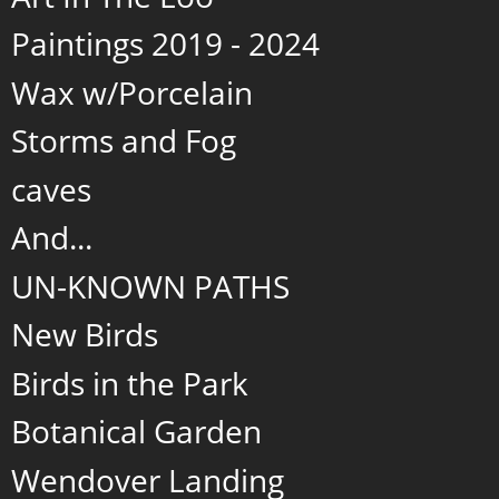
Paintings 2019 - 2024
Wax w/Porcelain
Storms and Fog
caves
And...
UN-KNOWN PATHS
New Birds
Birds in the Park
Botanical Garden
Wendover Landing