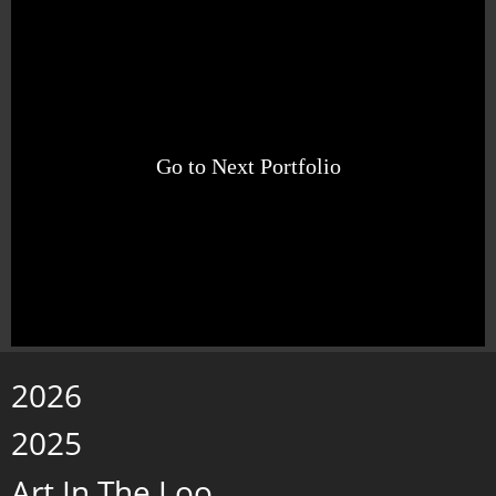
Go to Next Portfolio
2026
2025
Art In The Loo