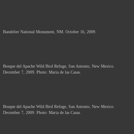
Bandelier National Monument, NM. October 16, 2009.
Bosque del Apache Wild Bird Refuge, San Antonio, New Mexico.
December 7, 2009. Photo: Maria de las Casas.
Bosque del Apache Wild Bird Refuge, San Antonio, New Mexico.
December 7, 2009. Photo: Maria de las Casas.