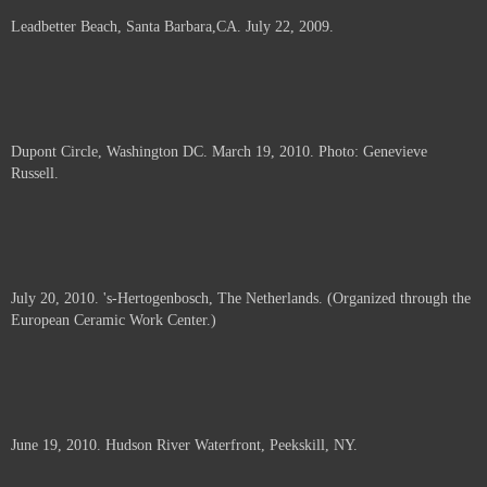
Leadbetter Beach, Santa Barbara,CA. July 22, 2009.
Dupont Circle, Washington DC. March 19, 2010. Photo: Genevieve
Russell.
July 20, 2010. 's-Hertogenbosch, The Netherlands. (Organized through the
European Ceramic Work Center.)
June 19, 2010. Hudson River Waterfront, Peekskill, NY.