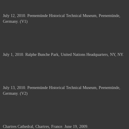
July 12, 2010. Peenemünde Historical Technical Museum, Peenemünde,
Germany. (V1)
July 1, 2010. Ralphe Bunche Park, United Nations Headquarters, NY, NY.
July 13, 2010. Peenemünde Historical Technical Museum, Peenemünde,
Germany. (V2)
Chartres Cathedral, Chartres, France. June 19, 2009.