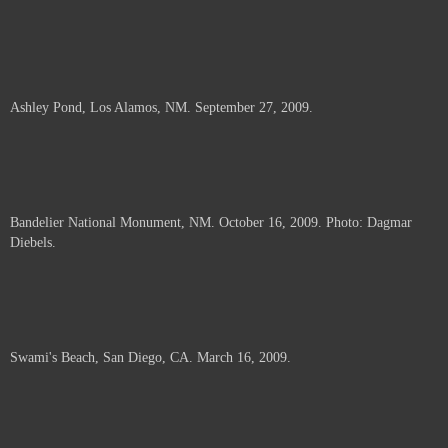
Ashley Pond, Los Alamos, NM. September 27, 2009.
Bandelier National Monument, NM. October 16, 2009. Photo: Dagmar
Diebels.
Swami's Beach, San Diego, CA. March 16, 2009.