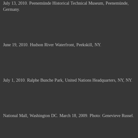
July 13, 2010. Peenemünde Historical Technical Museum, Peenemünde,
documents.
Germany.
June 19, 2010. Hudson River Waterfront, Peekskill, NY.
July 1, 2010. Ralphe Bunche Park, United Nations Headquarters, NY, NY.
National Mall, Washington DC. March 18, 2009. Photo: Genevieve Russel.