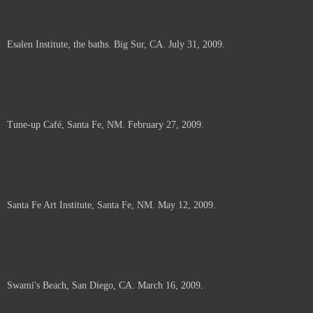
Esalen Institute, the baths. Big Sur, CA. July 31, 2009.
Tune-up Café, Santa Fe, NM. February 27, 2009.
Santa Fe Art Institute, Santa Fe, NM. May 12, 2009.
Swami's Beach, San Diego, CA. March 16, 2009.