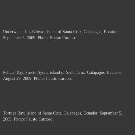
Underwater, Las Grietas; island of Santa Cruz, Galapagos, Ecuador.
September 2, 2009. Photo: Fausto Cardoso.
Pelican Bay, Puerto Ayora; island of Santa Cruz, Galapagos, Ecuador.
August 29, 2009. Photo: Fausto Cardoso.
Tortuga Bay; island of Santa Cruz, Galapagos, Ecuador. September 5,
2009. Photo: Fausto Cardoso.