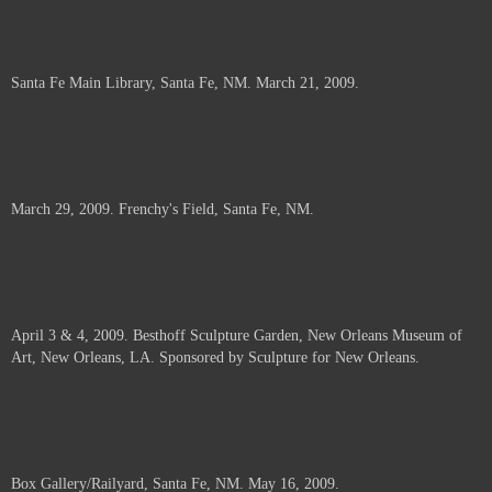
Santa Fe Main Library, Santa Fe, NM. March 21, 2009.
March 29, 2009. Frenchy's Field, Santa Fe, NM.
April 3 & 4, 2009. Besthoff Sculpture Garden, New Orleans Museum of
Art, New Orleans, LA. Sponsored by Sculpture for New Orleans.
Box Gallery/Railyard, Santa Fe, NM. May 16, 2009.