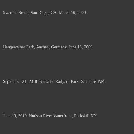
Swami's Beach, San Diego, CA. March 16, 2009.
Hangeweiher Park, Aachen, Germany. June 13, 2009.
September 24, 2010. Santa Fe Railyard Park, Santa Fe, NM.
June 19, 2010. Hudson River Waterfront, Peekskill NY.