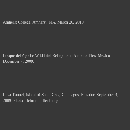
Amherst College, Amherst, MA. March 26, 2010.
Bosque del Apache Wild Bird Refuge, San Antonio, New Mexico.
December 7, 2009.
Lava Tunnel; island of Santa Cruz, Galapagos, Ecuador. September 4,
2009. Photo: Helmut Hillenkamp.