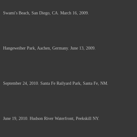
Swami's Beach, San Diego, CA. March 16, 2009.
Hangeweiher Park, Aachen, Germany. June 13, 2009.
September 24, 2010. Santa Fe Railyard Park, Santa Fe, NM.
June 19, 2010. Hudson River Waterfront, Peekskill NY.