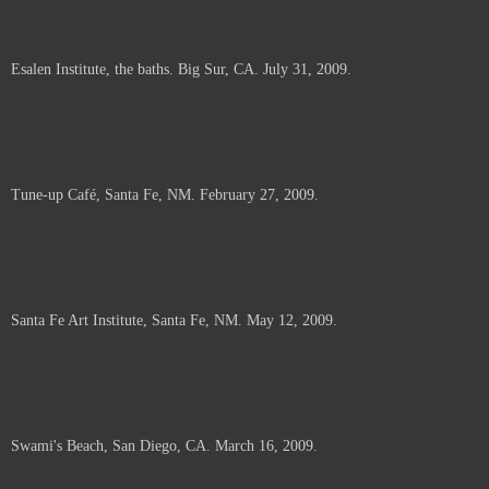
Esalen Institute, the baths. Big Sur, CA. July 31, 2009.
Tune-up Café, Santa Fe, NM. February 27, 2009.
Santa Fe Art Institute, Santa Fe, NM. May 12, 2009.
Swami's Beach, San Diego, CA. March 16, 2009.