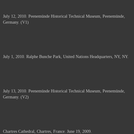
July 12, 2010. Peenemünde Historical Technical Museum, Peenemünde,
Germany. (V1)
July 1, 2010. Ralphe Bunche Park, United Nations Headquarters, NY, NY.
July 13, 2010. Peenemünde Historical Technical Museum, Peenemünde,
Germany. (V2)
Chartres Cathedral, Chartres, France. June 19, 2009.