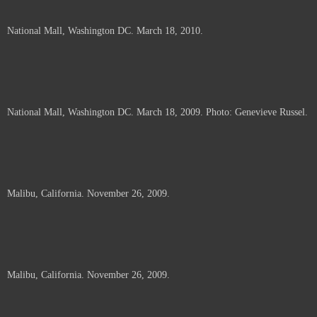
National Mall, Washington DC. March 18, 2010.
National Mall, Washington DC. March 18, 2009. Photo: Genevieve Russel.
Malibu, California. November 26, 2009.
Malibu, California. November 26, 2009.