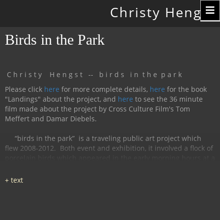
Toggle
Christy Hengst
navigation
Birds in the Park
C h r i s t y H e n g s t -- b i r d s i n t h e p a r k
Please click
here
for more complete details,
here
for the book
"Landings" about the project, and
here
to see the 36 minute
film made about the project by Cross Culture Film's Tom
Meffert and Damar Diebels.
“birds in the park”
is a traveling public art project which
flew 2008-2012.
Both event and exhibition, it involved a flock of
porcelain birds which appeared in the early morning hours at a
particular location, were available for interaction during the
day, and disappeared by nightfall.
The birds had cobalt
images and text silk-screened and fired onto
them, investigating aspects of humanity, with a focus on war
and peace.