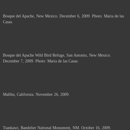
Bosque del Apache, New Mexico. December 6, 2009. Photo: Maria de las
Casas.
Bosque del Apache Wild Bird Refuge, San Antonio, New Mexico.
December 7, 2009. Photo: Maria de las Casas.
Malibu, California. November 26, 2009.
Tsankawi, Bandelier National Monument, NM. October 16, 2009.