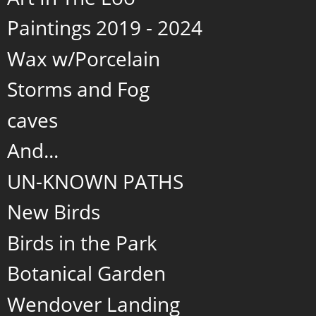
Paintings 2019 - 2024
Wax w/Porcelain
Storms and Fog
caves
And...
UN-KNOWN PATHS
New Birds
Birds in the Park
Botanical Garden
Wendover Landing