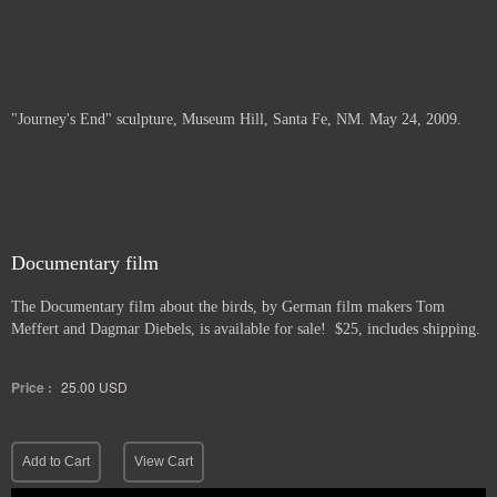
"Journey's End" sculpture, Museum Hill, Santa Fe, NM. May 24, 2009.
Documentary film
The Documentary film about the birds, by German film makers Tom
Meffert and Dagmar Diebels, is available for sale! $25, includes shipping.
Price :
25.00
USD
Add to Cart
View Cart