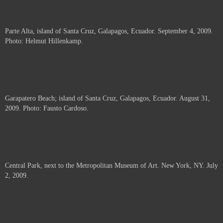
Parte Alta, island of Santa Cruz, Galapagos, Ecuador. September 4, 2009.
Photo: Helmut Hillenkamp.
Garapatero Beach; island of Santa Cruz, Galapagos, Ecuador. August 31,
2009. Photo: Fausto Cardoso.
Central Park, next to the Metropolitan Museum of Art. New York, NY. July
2, 2009.