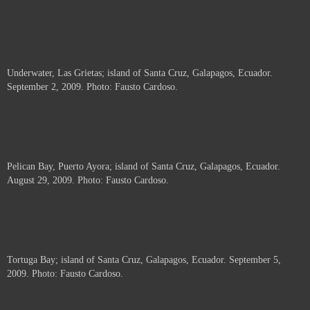
Underwater, Las Grietas; island of Santa Cruz, Galapagos, Ecuador.
September 2, 2009. Photo: Fausto Cardoso.
Pelican Bay, Puerto Ayora; island of Santa Cruz, Galapagos, Ecuador.
August 29, 2009. Photo: Fausto Cardoso.
Tortuga Bay; island of Santa Cruz, Galapagos, Ecuador. September 5,
2009. Photo: Fausto Cardoso.