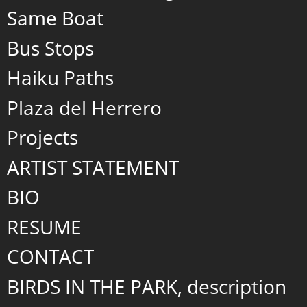
Same Boat
Bus Stops
Haiku Paths
Plaza del Herrero
Projects
ARTIST STATEMENT
BIO
RESUME
CONTACT
BIRDS IN THE PARK, description