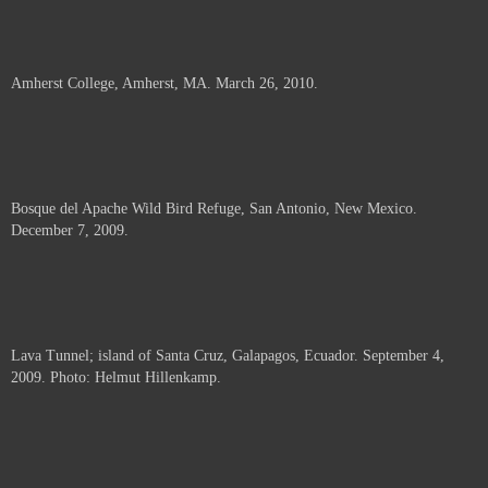
Amherst College, Amherst, MA. March 26, 2010.
Bosque del Apache Wild Bird Refuge, San Antonio, New Mexico.
December 7, 2009.
Lava Tunnel; island of Santa Cruz, Galapagos, Ecuador. September 4,
2009. Photo: Helmut Hillenkamp.