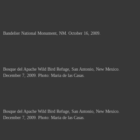
Bandelier National Monument, NM. October 16, 2009.
Bosque del Apache Wild Bird Refuge, San Antonio, New Mexico.
December 7, 2009. Photo: Maria de las Casas.
Bosque del Apache Wild Bird Refuge, San Antonio, New Mexico.
December 7, 2009. Photo: Maria de las Casas.