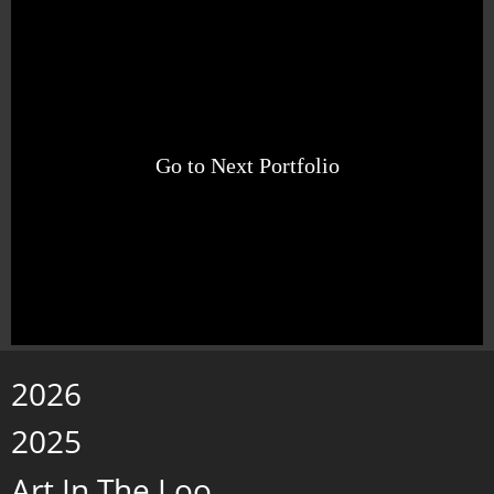
Go to Next Portfolio
2026
2025
Art In The Loo