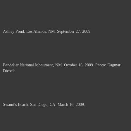
Ashley Pond, Los Alamos, NM. September 27, 2009.
Bandelier National Monument, NM. October 16, 2009. Photo: Dagmar
Diebels.
Swami's Beach, San Diego, CA. March 16, 2009.