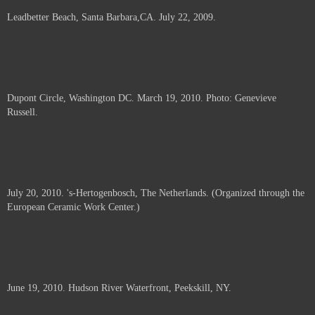
Leadbetter Beach, Santa Barbara,CA. July 22, 2009.
Dupont Circle, Washington DC. March 19, 2010. Photo: Genevieve
Russell.
July 20, 2010. 's-Hertogenbosch, The Netherlands. (Organized through the
European Ceramic Work Center.)
June 19, 2010. Hudson River Waterfront, Peekskill, NY.