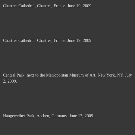
Chartres Cathedral, Chartres, France. June 19, 2009.
Chartres Cathedral, Chartres, France. June 19, 2009.
Central Park, next to the Metropolitan Museum of Art. New York, NY. July
2, 2009.
Hangeweiher Park, Aachen, Germany. June 13, 2009.