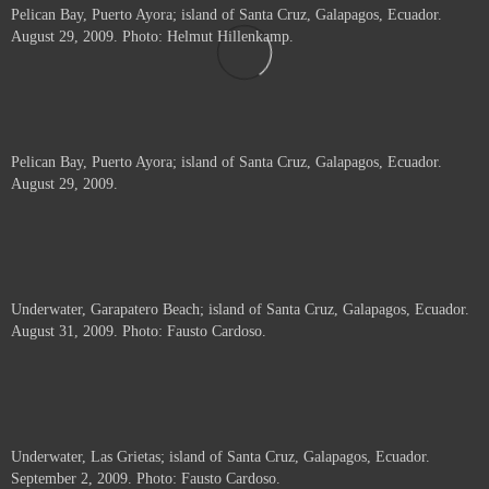
Pelican Bay, Puerto Ayora; island of Santa Cruz, Galapagos, Ecuador.
August 29, 2009. Photo: Helmut Hillenkamp.
Pelican Bay, Puerto Ayora; island of Santa Cruz, Galapagos, Ecuador.
August 29, 2009.
Underwater, Garapatero Beach; island of Santa Cruz, Galapagos, Ecuador.
August 31, 2009. Photo: Fausto Cardoso.
Underwater, Las Grietas; island of Santa Cruz, Galapagos, Ecuador.
September 2, 2009. Photo: Fausto Cardoso.