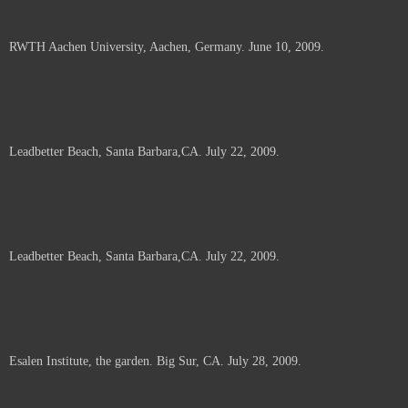
RWTH Aachen University, Aachen, Germany. June 10, 2009.
Leadbetter Beach, Santa Barbara,CA. July 22, 2009.
Leadbetter Beach, Santa Barbara,CA. July 22, 2009.
Esalen Institute, the garden. Big Sur, CA. July 28, 2009.