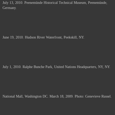
July 13, 2010. Peenemünde Historical Technical Museum, Peenemünde,
documents.
Germany.
June 19, 2010. Hudson River Waterfront, Peekskill, NY.
July 1, 2010. Ralphe Bunche Park, United Nations Headquarters, NY, NY.
National Mall, Washington DC. March 18, 2009. Photo: Genevieve Russel.