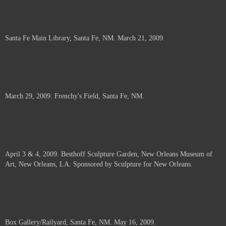
Santa Fe Main Library, Santa Fe, NM. March 21, 2009.
March 29, 2009. Frenchy's Field, Santa Fe, NM.
April 3 & 4, 2009. Besthoff Sculpture Garden, New Orleans Museum of
Art, New Orleans, LA. Sponsored by Sculpture for New Orleans.
Box Gallery/Railyard, Santa Fe, NM. May 16, 2009.