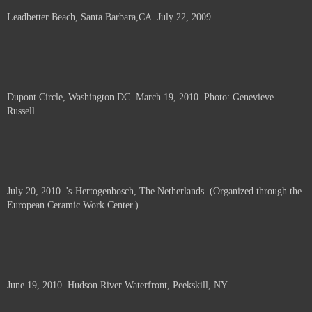
Leadbetter Beach, Santa Barbara,CA. July 22, 2009.
Dupont Circle, Washington DC. March 19, 2010. Photo: Genevieve
Russell.
July 20, 2010. 's-Hertogenbosch, The Netherlands. (Organized through the
European Ceramic Work Center.)
June 19, 2010. Hudson River Waterfront, Peekskill, NY.