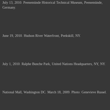
July 13, 2010. Peenemünde Historical Technical Museum, Peenemünde,
documents.
Germany.
June 19, 2010. Hudson River Waterfront, Peekskill, NY.
July 1, 2010. Ralphe Bunche Park, United Nations Headquarters, NY, NY.
National Mall, Washington DC. March 18, 2009. Photo: Genevieve Russel.