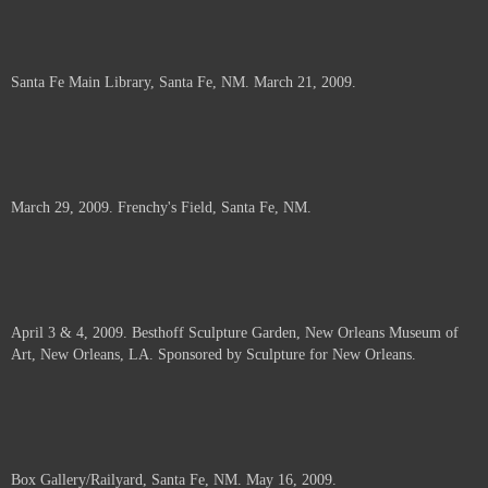
Santa Fe Main Library, Santa Fe, NM. March 21, 2009.
March 29, 2009. Frenchy's Field, Santa Fe, NM.
April 3 & 4, 2009. Besthoff Sculpture Garden, New Orleans Museum of
Art, New Orleans, LA. Sponsored by Sculpture for New Orleans.
Box Gallery/Railyard, Santa Fe, NM. May 16, 2009.