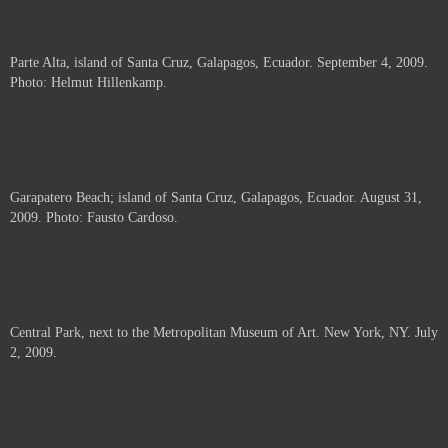
Parte Alta, island of Santa Cruz, Galapagos, Ecuador. September 4, 2009.
Photo: Helmut Hillenkamp.
Garapatero Beach; island of Santa Cruz, Galapagos, Ecuador. August 31,
2009. Photo: Fausto Cardoso.
Central Park, next to the Metropolitan Museum of Art. New York, NY. July
2, 2009.