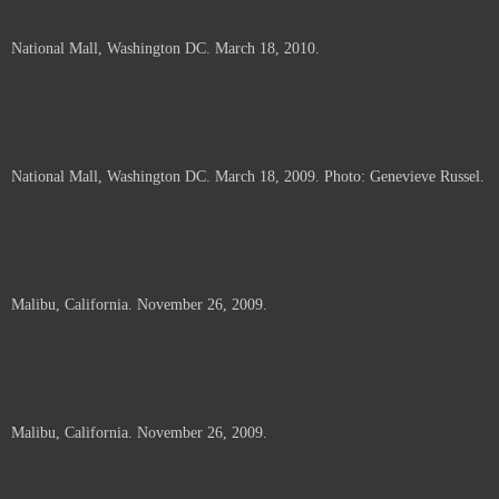
National Mall, Washington DC. March 18, 2010.
National Mall, Washington DC. March 18, 2009. Photo: Genevieve Russel.
Malibu, California. November 26, 2009.
Malibu, California. November 26, 2009.