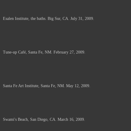
Esalen Institute, the baths. Big Sur, CA. July 31, 2009.
Tune-up Café, Santa Fe, NM. February 27, 2009.
Santa Fe Art Institute, Santa Fe, NM. May 12, 2009.
Swami's Beach, San Diego, CA. March 16, 2009.