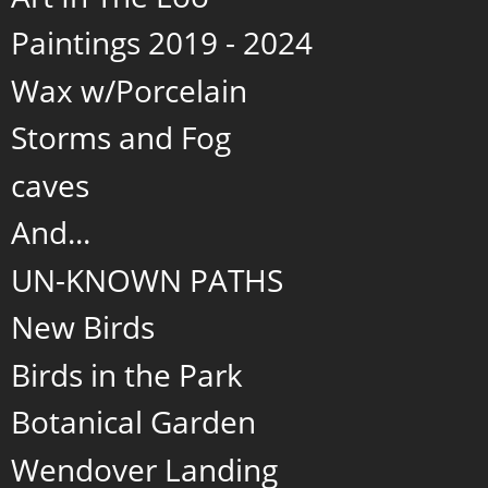
Paintings 2019 - 2024
Wax w/Porcelain
Storms and Fog
caves
And...
UN-KNOWN PATHS
New Birds
Birds in the Park
Botanical Garden
Wendover Landing