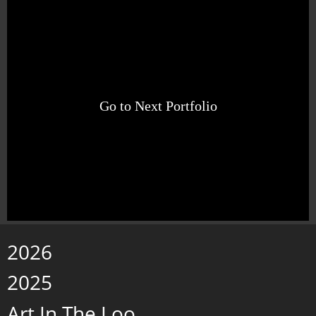
Go to Next Portfolio
2026
2025
Art In The Loo