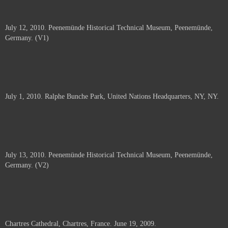
July 12, 2010. Peenemünde Historical Technical Museum, Peenemünde,
Germany. (V1)
July 1, 2010. Ralphe Bunche Park, United Nations Headquarters, NY, NY.
July 13, 2010. Peenemünde Historical Technical Museum, Peenemünde,
Germany. (V2)
Chartres Cathedral, Chartres, France. June 19, 2009.