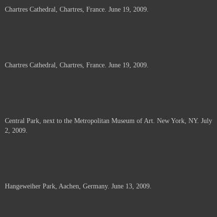
Chartres Cathedral, Chartres, France. June 19, 2009.
Chartres Cathedral, Chartres, France. June 19, 2009.
Central Park, next to the Metropolitan Museum of Art. New York, NY. July
2, 2009.
Hangeweiher Park, Aachen, Germany. June 13, 2009.