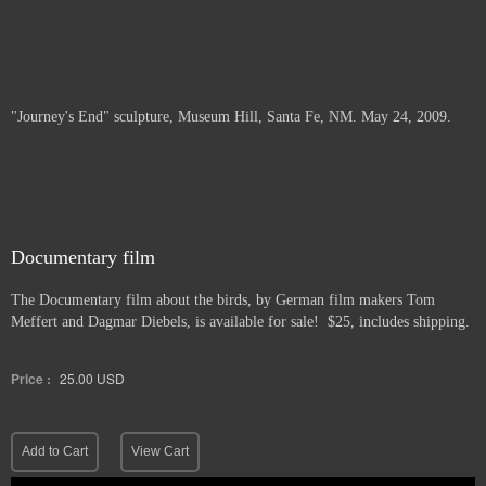
"Journey's End" sculpture, Museum Hill, Santa Fe, NM. May 24, 2009.
Documentary film
The Documentary film about the birds, by German film makers Tom
Meffert and Dagmar Diebels, is available for sale! $25, includes shipping.
Price :
25.00
USD
Add to Cart
View Cart