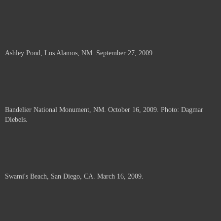
Ashley Pond, Los Alamos, NM. September 27, 2009.
Bandelier National Monument, NM. October 16, 2009. Photo: Dagmar
Diebels.
Swami's Beach, San Diego, CA. March 16, 2009.