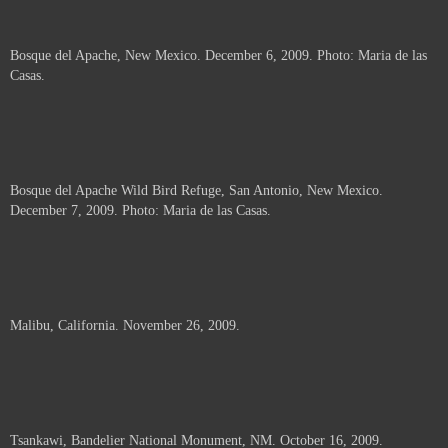
Bosque del Apache, New Mexico. December 6, 2009. Photo: Maria de las
Casas.
Bosque del Apache Wild Bird Refuge, San Antonio, New Mexico.
December 7, 2009. Photo: Maria de las Casas.
Malibu, California. November 26, 2009.
Tsankawi, Bandelier National Monument, NM. October 16, 2009.