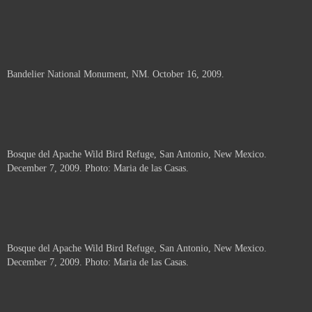
Bandelier National Monument, NM. October 16, 2009.
Bosque del Apache Wild Bird Refuge, San Antonio, New Mexico.
December 7, 2009. Photo: Maria de las Casas.
Bosque del Apache Wild Bird Refuge, San Antonio, New Mexico.
December 7, 2009. Photo: Maria de las Casas.