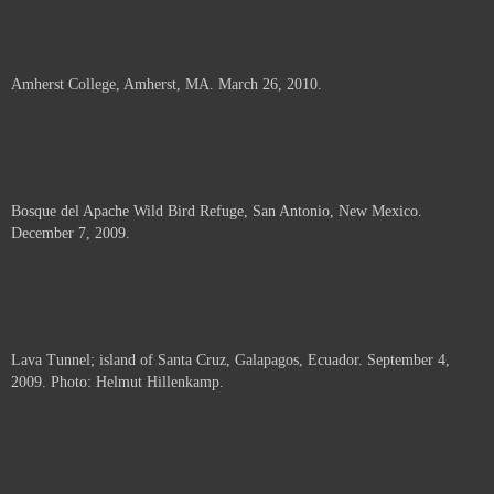
Amherst College, Amherst, MA. March 26, 2010.
Bosque del Apache Wild Bird Refuge, San Antonio, New Mexico.
December 7, 2009.
Lava Tunnel; island of Santa Cruz, Galapagos, Ecuador. September 4,
2009. Photo: Helmut Hillenkamp.