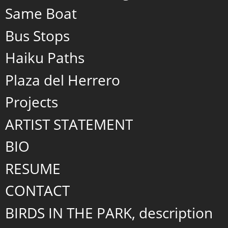
Same Boat
Bus Stops
Haiku Paths
Plaza del Herrero
Projects
ARTIST STATEMENT
BIO
RESUME
CONTACT
BIRDS IN THE PARK, description