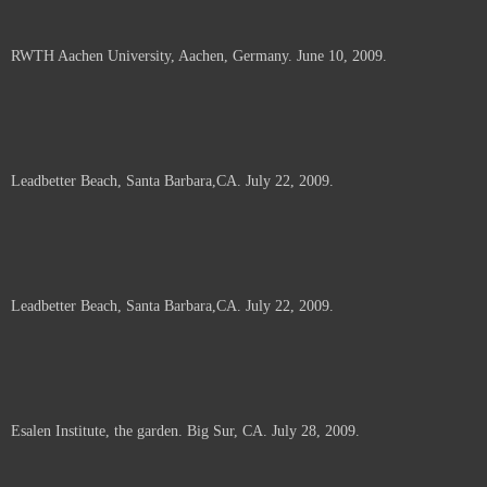
RWTH Aachen University, Aachen, Germany. June 10, 2009.
Leadbetter Beach, Santa Barbara,CA. July 22, 2009.
Leadbetter Beach, Santa Barbara,CA. July 22, 2009.
Esalen Institute, the garden. Big Sur, CA. July 28, 2009.