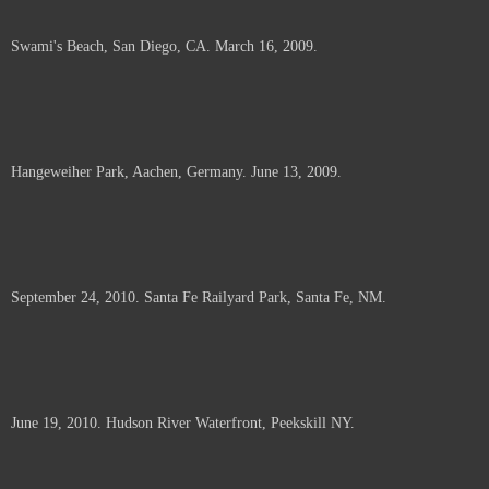
Swami's Beach, San Diego, CA. March 16, 2009.
Hangeweiher Park, Aachen, Germany. June 13, 2009.
September 24, 2010. Santa Fe Railyard Park, Santa Fe, NM.
June 19, 2010. Hudson River Waterfront, Peekskill NY.