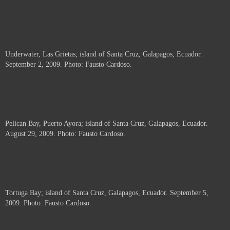
Underwater, Las Grietas; island of Santa Cruz, Galapagos, Ecuador.
September 2, 2009. Photo: Fausto Cardoso.
Pelican Bay, Puerto Ayora; island of Santa Cruz, Galapagos, Ecuador.
August 29, 2009. Photo: Fausto Cardoso.
Tortuga Bay; island of Santa Cruz, Galapagos, Ecuador. September 5,
2009. Photo: Fausto Cardoso.