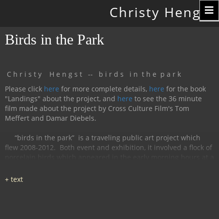
Toggle
Christy Hengst
navigation
Birds in the Park
C h r i s t y H e n g s t -- b i r d s i n t h e p a r k
Please click
here
for more complete details,
here
for the book
"Landings" about the project, and
here
to see the 36 minute
film made about the project by Cross Culture Film's Tom
Meffert and Damar Diebels.
“birds in the park”
is a traveling public art project which
flew 2008-2012.
Both event and exhibition, it involved a flock of
porcelain birds which appeared in the early morning hours at a
particular location, were available for interaction during the
day, and disappeared by nightfall.
The birds had cobalt
images and text silk-screened and fired onto
them, investigating aspects of humanity, with a focus on war
and peace.