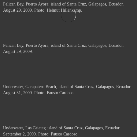
Pelican Bay, Puerto Ayora; island of Santa Cruz, Galapagos, Ecuador.
August 29, 2009. Photo: Helmut Hillenkamp.
Pelican Bay, Puerto Ayora; island of Santa Cruz, Galapagos, Ecuador.
August 29, 2009.
Underwater, Garapatero Beach; island of Santa Cruz, Galapagos, Ecuador.
August 31, 2009. Photo: Fausto Cardoso.
Underwater, Las Grietas; island of Santa Cruz, Galapagos, Ecuador.
September 2, 2009. Photo: Fausto Cardoso.