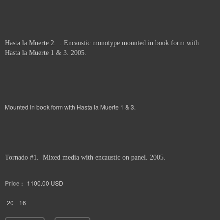
Hasta la Muerte 2. . Encaustic monotype mounted in book form with
Hasta la Muerte 1 & 3. 2005.
Mounted in book form with Hasta la Muerte 1 & 3.
Tornado #1. Mixed media with encaustic on panel. 2005.
Price :
1100.00
USD
20
16