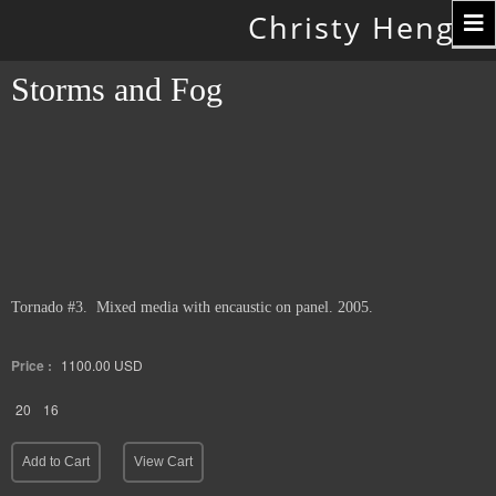
Toggle
Christy Hengst
navigation
Storms and Fog
Tornado #3. Mixed media with encaustic on panel. 2005.
Price :
1100.00
USD
20
16
Add to Cart
View Cart