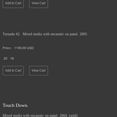
Add to Cart
View Cart
Tornado #2. Mixed media with encaustic on panel. 2005.
Price :
1100.00
USD
20
16
Add to Cart
View Cart
Touch Down.
Mixed media with encaustic on panel. 2004. (sold)