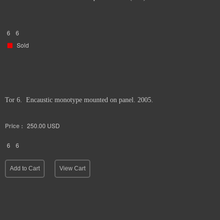
6
6
Sold
Tor 6. Encaustic monotype mounted on panel. 2005.
Price :
250.00
USD
6
6
Add to Cart
View Cart