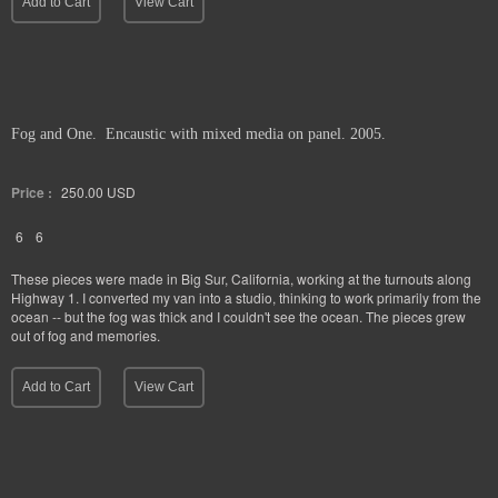
Add to Cart
View Cart
Fog and One. Encaustic with mixed media on panel. 2005.
Price :
250.00
USD
6
6
These pieces were made in Big Sur, California, working at the turnouts along
Highway 1. I converted my van into a studio, thinking to work primarily from the
ocean -- but the fog was thick and I couldn't see the ocean. The pieces grew
out of fog and memories.
Add to Cart
View Cart