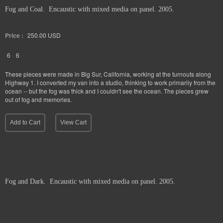
Fog and Coal. Encaustic with mixed media on panel. 2005.
Price :
250.00
USD
6
6
These pieces were made in Big Sur, California, working at the turnouts along
Highway 1. I converted my van into a studio, thinking to work primarily from the
ocean -- but the fog was thick and I couldn't see the ocean. The pieces grew
out of fog and memories.
Add to Cart
View Cart
Fog and Dark. Encaustic with mixed media on panel. 2005.
Price :
250.00
USD