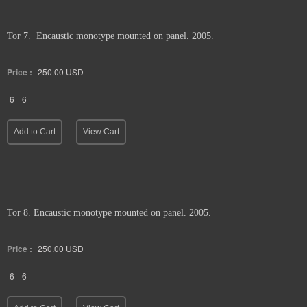
Tor 7. Encaustic monotype mounted on panel. 2005.
Price :
250.00
USD
6
6
Add to Cart
View Cart
Tor 8. Encaustic monotype mounted on panel. 2005.
Price :
250.00
USD
6
6