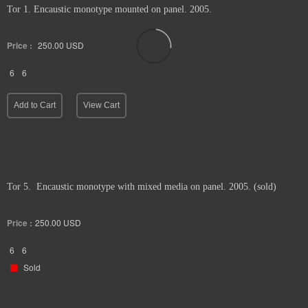
Tor 1. Encaustic monotype mounted on panel. 2005.
Price :
250.00
USD
6
6
Add to Cart
View Cart
Tor 5. Encaustic monotype with mixed media on panel. 2005. (sold)
Price :
250.00
USD
6
6
Sold