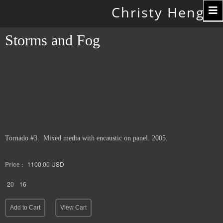
Toggle
Christy Hengst
navigation
Storms and Fog
Tornado #3. Mixed media with encaustic on panel. 2005.
Price :
1100.00
USD
20
16
Add to Cart
View Cart