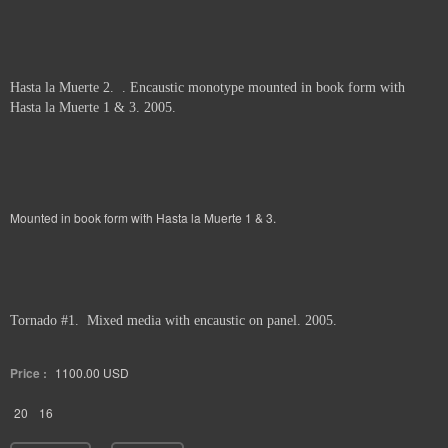
Hasta la Muerte 2. . Encaustic monotype mounted in book form with
Hasta la Muerte 1 & 3. 2005.
Mounted in book form with Hasta la Muerte 1 & 3.
Tornado #1. Mixed media with encaustic on panel. 2005.
Price :
1100.00
USD
20
16