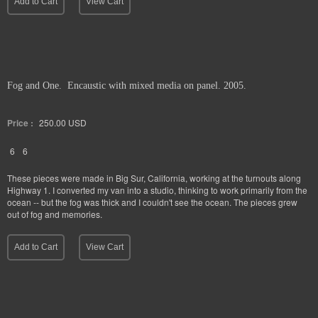
Add to Cart
View Cart
Fog and One. Encaustic with mixed media on panel. 2005.
Price :
250.00
USD
6
6
These pieces were made in Big Sur, California, working at the turnouts along
Highway 1. I converted my van into a studio, thinking to work primarily from the
ocean -- but the fog was thick and I couldn't see the ocean. The pieces grew
out of fog and memories.
Add to Cart
View Cart