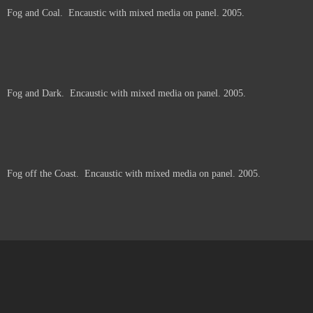
Fog and Coal. Encaustic with mixed media on panel. 2005.
Price :
250.00
USD
6
6
These pieces were made in Big Sur, California, working at the turnouts along
Highway 1. I converted my van into a studio, thinking to work primarily from the
ocean -- but the fog was thick and I couldn't see the ocean. The pieces grew
out of fog and memories.
Add to Cart
View Cart
Fog and Dark. Encaustic with mixed media on panel. 2005.