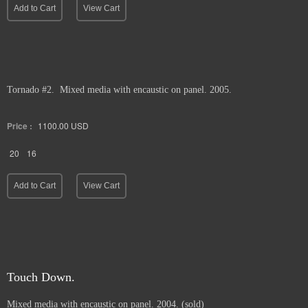
Add to Cart
View Cart
Tornado #2. Mixed media with encaustic on panel. 2005.
Price :
1100.00
USD
20
16
Add to Cart
View Cart
Touch Down.
Mixed media with encaustic on panel. 2004. (sold)