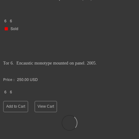
6
6
Sold
Tor 6. Encaustic monotype mounted on panel. 2005.
Price :
250.00
USD
6
6
Add to Cart
View Cart