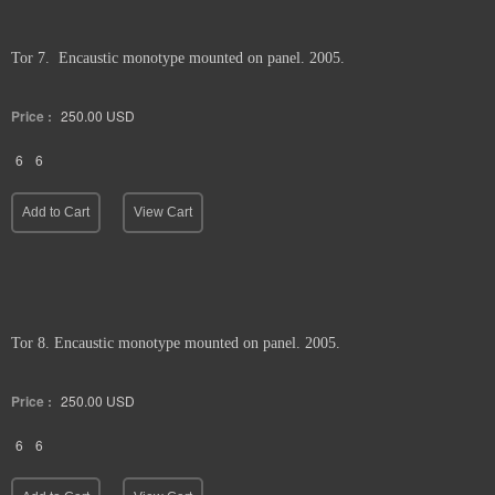
Tor 7. Encaustic monotype mounted on panel. 2005.
Price :
250.00
USD
6
6
Add to Cart
View Cart
Tor 8. Encaustic monotype mounted on panel. 2005.
Price :
250.00
USD
6
6