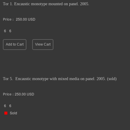
Tor 1. Encaustic monotype mounted on panel. 2005.
Price :
250.00
USD
6
6
Add to Cart
View Cart
Tor 5. Encaustic monotype with mixed media on panel. 2005. (sold)
Price :
250.00
USD
6
6
Sold