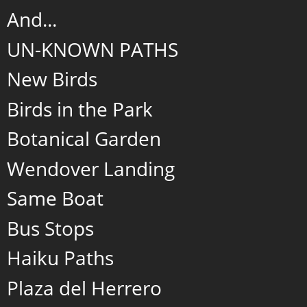
And...
UN-KNOWN PATHS
New Birds
Birds in the Park
Botanical Garden
Wendover Landing
Same Boat
Bus Stops
Haiku Paths
Plaza del Herrero