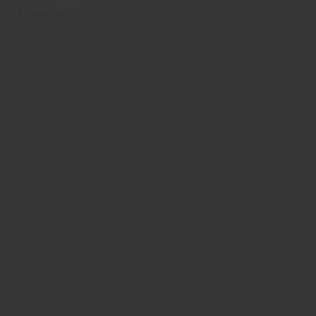
Not For Sale