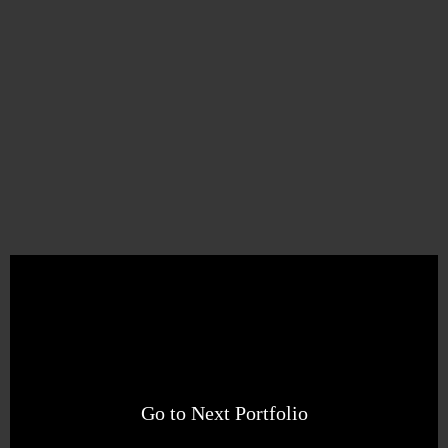
Go to Next Portfolio