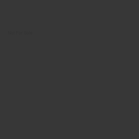
Not For Sale