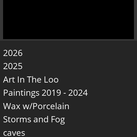
2026
2025
Art In The Loo
Paintings 2019 - 2024
Wax w/Porcelain
Storms and Fog
caves