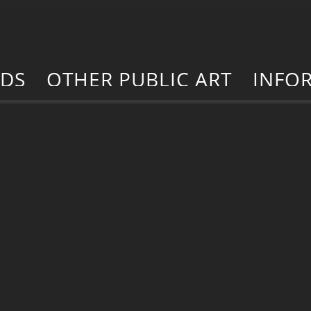
RDS
OTHER PUBLIC ART
INFO