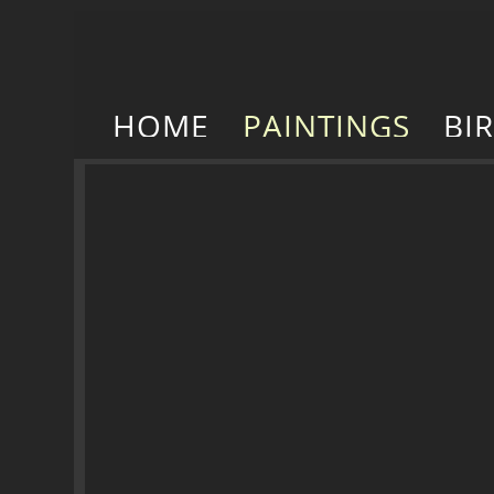
HOME
PAINTINGS
BI