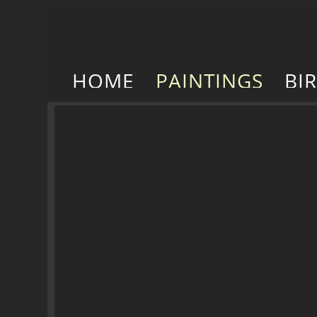
HOME
PAINTINGS
BI