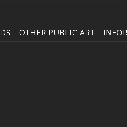
RDS
OTHER PUBLIC ART
INFO