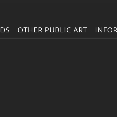
RDS
OTHER PUBLIC ART
INFO