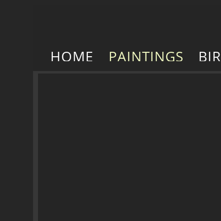
HOME
PAINTINGS
BI