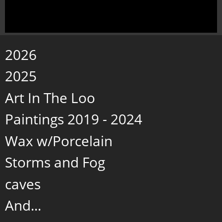
2026
2025
Art In The Loo
Paintings 2019 - 2024
Wax w/Porcelain
Storms and Fog
caves
And...