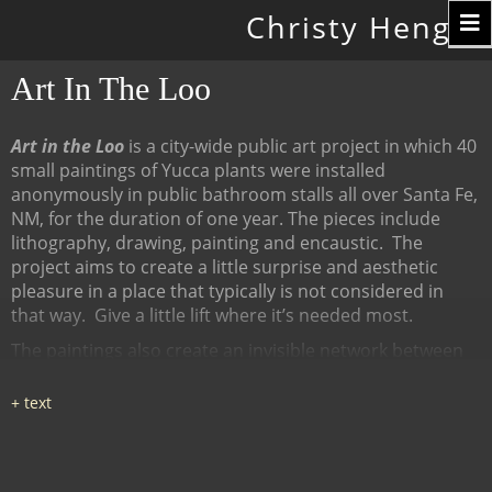
Toggle
Christy Hengst
navigation
Art In The Loo
Art in the Loo
is a city-wide public art project in which 40
small paintings of Yucca plants were installed
anonymously in public bathroom stalls all over Santa Fe,
NM, for the duration of one year. The pieces include
lithography, drawing, painting and encaustic.
The
project aims to create a little surprise and aesthetic
pleasure in a place that typically is not considered in
that way.
Give a little lift where it’s needed most.
The paintings also create an invisible network between
many diverse places, linked by content (the Yucca plant),
a map of all the locations at
www.ArtInTheLoo.org.
Locations include the Santa Fe
libraries, restaurants, cafes, recreation centers, The
Center for Contemporary Arts, the Children's Museum,