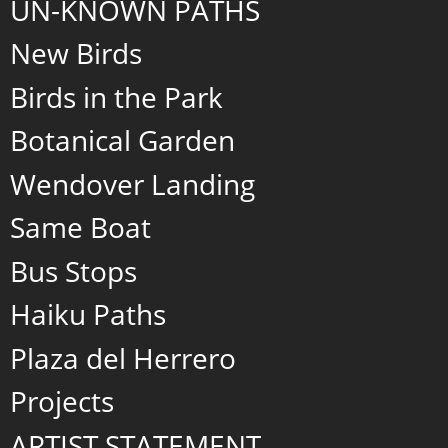
UN-KNOWN PATHS
New Birds
Birds in the Park
Botanical Garden
Wendover Landing
Same Boat
Bus Stops
Haiku Paths
Plaza del Herrero
Projects
ARTIST STATEMENT