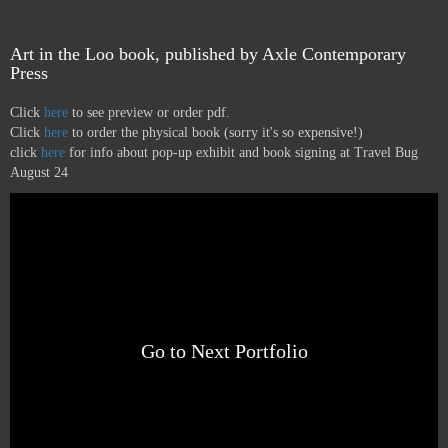
Art in the Loo book, published by Axle Contemporary
Press
Click
here
to see preview or order pdf.
Click
here
to order the physical book (sorry it's so expensive!)
click
here
for info about pop-up exhibit and book signing at Travel Bug
August 24
Go to Next Portfolio