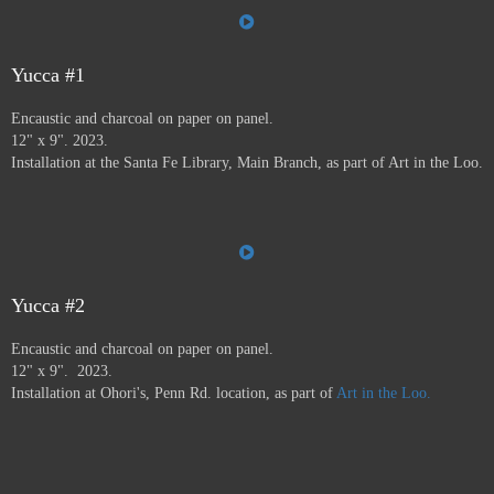
the Farmer's Market, the Audubon Center, Jiffy Lube,
Savers, and many more.
Art in the Loo is for a wide
variety of people, including people who don’t normally
go to see art — everybody has to go to the bathroom!
Yucca #1
This project ran from 9/23 - 12/24, and was supported by
Encaustic and charcoal on paper on panel.
a grant from
Axle Contemporary
in Santa Fe, and
the
12" x 9". 2023.
Awesome Foundation
.
A book has been published by
Installation at the Santa Fe Library, Main Branch, as part of Art in the Loo.
Axle Contemporary and can be previewed
here
. There
will be a closing event with book signing at Travel Bug
and pop-up exhibition in the Axle truck August 24 2025
3-5pm,
info here.
Yucca #2
Encaustic and charcoal on paper on panel.
12" x 9". 2023.
Installation at Ohori's, Penn Rd. location, as part of
Art in the Loo.