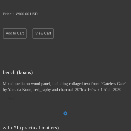
Price :
2900.00
USD
Add to Cart
View Cart
bench (koans)
Mixed media on wood panel, including collaged text from "Gateless Gate"
by Yamada Koun, serigraphy and charcoal. 20"h x 16"w x 1.5"d. 2020.
Sold
zafu #1 (practical matters)