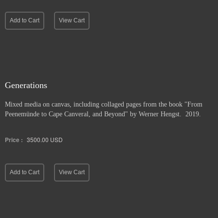
Add to Cart
View Cart
Generations
Mixed media on canvas, including collaged pages from the book "From
Peenemünde to Cape Canveral, and Beyond" by Werner Hengst. 2019.
Price :
3500.00
USD
Add to Cart
View Cart