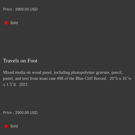
Price :
2900.00
USD
Sold
Travels on Foot
Mixed media on wood panel, including photopolymer gravure, pencil,
pastel, and text from koan case #98 of the Blue Cliff Record. 20"h x 16"w
x 1.5"d. 2021.
Price :
2900.00
USD
Sold