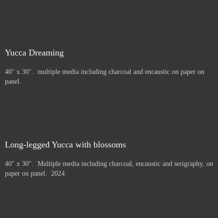
Yucca Dreaming
40" x 30". multiple media including charcoal and encaustic on paper on
panel.
Long-legged Yucca with blossoms
40" x 30". Multiple media including charcoal, encaustic and serigraphy, on
paper on panel. 2024.