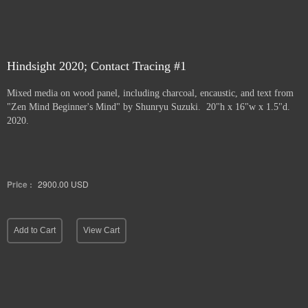
Hindsight 2020; Contact Tracing #1
Mixed media on wood panel, including charcoal, encaustic, and text from
"Zen Mind Beginner's Mind" by Shunryu Suzuki. 20"h x 16"w x 1.5"d.
2020.
Price :
2900.00
USD
Add to Cart
View Cart