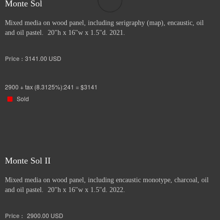
Monte Sol
Mixed media on wood panel, including serigraphy (map), encaustic, oil
and oil pastel. 20"h x 16"w x 1.5"d. 2021.
Price :
3141.00
USD
2900 + tax (8.3125%):241 = $3141
Sold
Monte Sol II
Mixed media on wood panel, including encaustic monotype, charcoal, oil
and oil pastel. 20"h x 16"w x 1.5"d. 2022.
Price :
2900.00
USD