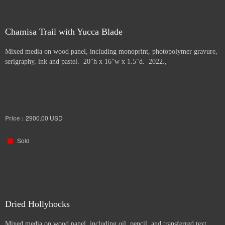
Chamisa Trail with Yucca Blade
Mixed media on wood panel, including monoprint, photopolymer gravure,
serigraphy, ink and pastel. 20"h x 16"w x 1.5"d. 2022.,
Price :
2900.00
USD
Sold
Dried Hollyhocks
Mixed media on wood panel, including oil, pencil, and transferred text