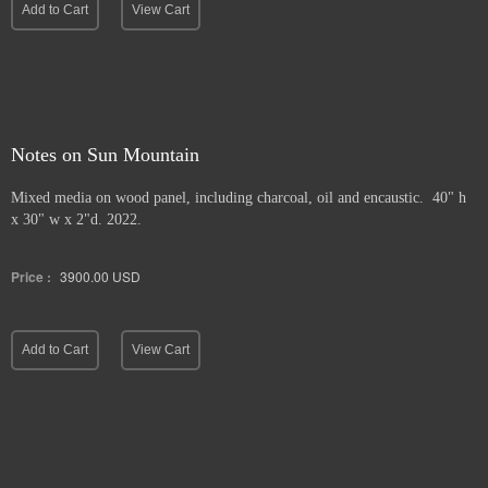
Add to Cart
View Cart
Notes on Sun Mountain
Mixed media on wood panel, including charcoal, oil and encaustic. 40" h
x 30" w x 2"d. 2022.
Price :
3900.00
USD
Add to Cart
View Cart