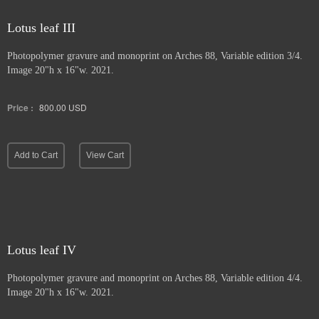
Lotus leaf III
Photopolymer gravure and
monoprint on Arches 88, Variable edition 3/4.
Image 20"h x 16"w. 2021.
Price :
800.00
USD
Add to Cart
View Cart
Lotus leaf IV
Photopolymer gravure and monoprint
on Arches 88, Variable edition 4/4.
Image 20"h x 16"w. 2021.