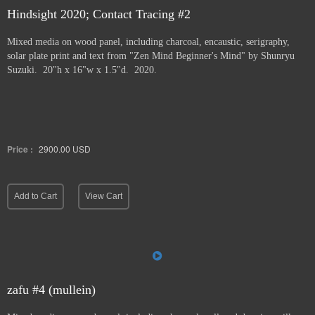
Hindsight 2020; Contact Tracing #2
Mixed media on wood panel, including charcoal, encaustic, serigraphy,
solar plate print and text from "Zen Mind Beginner's Mind" by Shunryu
Suzuki. 20"h x 16"w x 1.5"d. 2020.
Price :
2900.00
USD
Add to Cart
View Cart
zafu #4 (mullein)