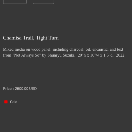
Chamisa Trail, Tight Turn
Mixed media on wood panel, including charcoal, oil, encaustic, and text
from "Not Always So" by Shunryu Suzuki. 20"h x 16"w x 1.5"d. 2022.
Price :
2900.00
USD
Sold