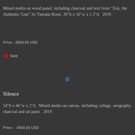
Mixed media on wood panel, including charcoal and text from "Zen, the
Authentic Gate" by Yamada Koun. 20"h x 16"w x 1.5"d. 2019.
Price :
2900.00
USD
Sold
Silence
54"h x 46"w x 2"d. Mixed media on canvas, including collage, serigraphy,
charcoal and oil paint. 2019.
Price :
4500.00
USD