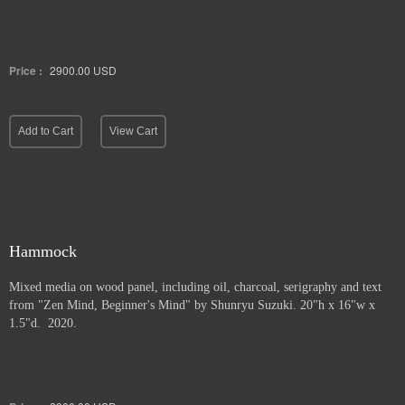
Price :
2900.00
USD
Add to Cart
View Cart
Hammock
Mixed media on wood panel, including oil, charcoal, serigraphy and text
from "Zen Mind, Beginner's Mind" by Shunryu Suzuki. 20"h x 16"w x
1.5"d. 2020.