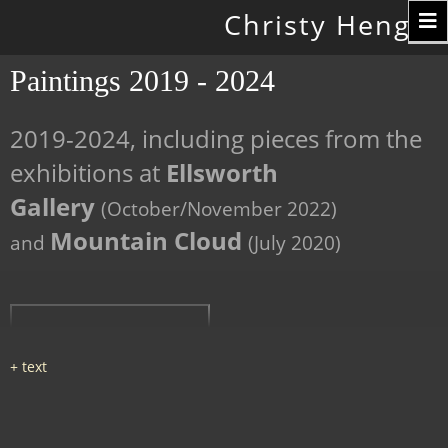
Toggle
Christy Hengst
navigation
Paintings 2019 - 2024
2019-2024, including pieces from the
exhibitions at
Ellsworth
Gallery
(October/November 2022)
Mountain Cloud
and
(July 2020)