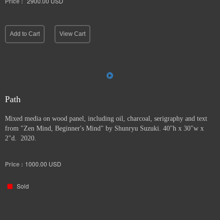
Price :
2900.00
USD
Add to Cart
View Cart
Path
Mixed media on wood panel, including oil, charcoal, serigraphy and text
from "Zen Mind, Beginner's Mind" by Shunryu Suzuki. 40"h x 30"w x
2"d. 2020.
Price :
1000.00
USD
Sold