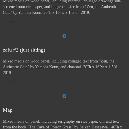
Mixed media on wood panel, including charcoal, collaged drawings silk-
screened onto rice paper, and image transfer from "Zen, the Authentic
Gate" by Yamada Koun. 20"h x 16"w x 1.5"d. 2019.
Sold
zafu #2 (just sitting)
Mixed media on wood panel, including collaged text from "Zen, the
Authentic Gate" by Yamada Koun, and charcoal. 20"h x 16"w x 1.5"d.
2019.
Sold
Map
Mixed media on panel, including serigraphy on rice paper, oil, and text
from the book "The Cave of Poison Grass" by
Seikan Hasegawa. 40"h x