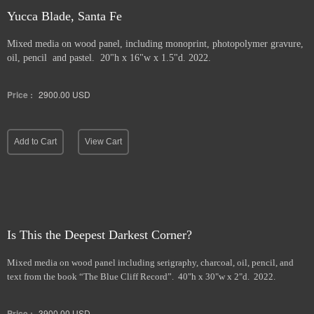
Yucca Blade, Santa Fe
Mixed media on wood panel, including monoprint, photopolymer gravure,
oil, pencil and pastel. 20"h x 16"w x 1.5"d. 2022.
Price :
2900.00
USD
Add to Cart
View Cart
Is This the Deepest Darkest Corner?
Mixed media on wood panel including serigraphy, charcoal, oil, pencil, and
text from the book “The Blue Cliff Record”. 40"h x 30"w x 2"d. 2022.
Price :
3900.00
USD