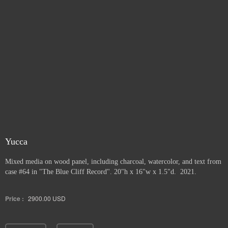
Yucca
Mixed media on wood panel, including charcoal, watercolor, and text from
case #64 in "The Blue Cliff Record". 20"h x 16"w x 1.5"d. 2021.
Price :
2900.00
USD