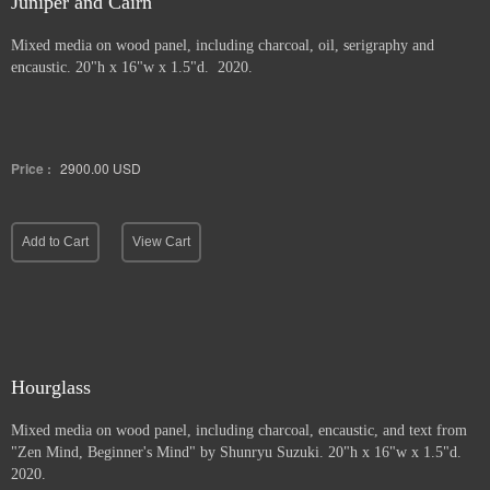
Juniper and Cairn
Mixed media on wood panel, including charcoal, oil, serigraphy and
encaustic. 20"h x 16"w x 1.5"d. 2020.
Price :
2900.00
USD
Add to Cart
View Cart
Hourglass
Mixed media on wood panel, including charcoal, encaustic, and text from
"Zen Mind, Beginner's Mind" by Shunryu Suzuki. 20"h x 16"w x 1.5"d.
2020.