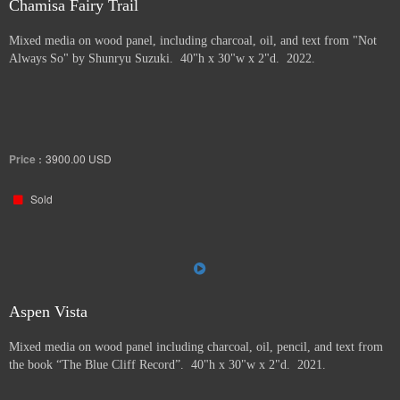
Chamisa Fairy Trail
Mixed media on wood panel, including charcoal, oil, and text from "Not
Always So" by Shunryu Suzuki. 40"h x 30"w x 2"d. 2022.
Price :
3900.00
USD
Sold
Aspen Vista
Mixed media on wood panel including charcoal, oil, pencil, and text from
the book “The Blue Cliff Record”. 40"h x 30"w x 2"d. 2021.