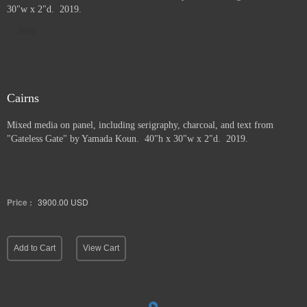
30"w x 2"d. 2019.
Sold
Cairns
Mixed media on panel, including serigraphy, charcoal, and text from
"Gateless Gate" by Yamada Koun. 40"h x 30"w x 2"d. 2019.
Price :
3900.00
USD
Add to Cart
View Cart