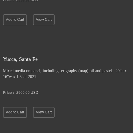
Add to Cart
View Cart
Yucca, Santa Fe
Mixed media on panel, including serigraphy (map) oil and pastel. 20"h x
16"w x 1.5"d. 2021.
Price :
2900.00
USD
Add to Cart
View Cart