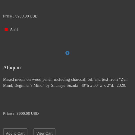
Price :
3900.00
USD
Sold
Abiquiu
Mixed media on wood panel, including charcoal, oil, and text from "Zen
Mind, Beginner's Mind" by Shunryu Suzuki. 40"h x 30"w x 2"d. 2020.
Price :
3900.00
USD
Add to Cart
View Cart