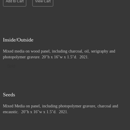
Add to Cart
View Cart
Inside/Outside
Mixed media on wood panel, including charcoal, oil, serigraphy and
photopolymer gravure
. 20"h x 16"w x 1.5"d. 2021.
Sold
Seeds
Mixed Media on panel, including photopolymer gravure, charcoal and
e
ncaustic. 20"h x 16"w x 1.5"d. 2021.