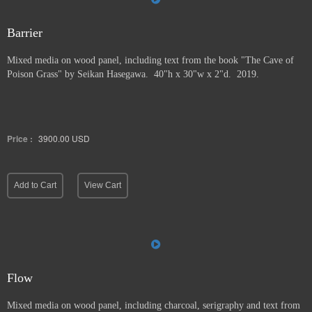
Barrier
Mixed media on wood panel, including text from the book "The Cave of
Poison Grass" by
Seikan Hasegawa. 40"h x 30"w x 2"d. 2019.
Price :
3900.00
USD
Add to Cart
View Cart
Flow
Mixed media on wood panel, including charcoal, serigraphy and text from