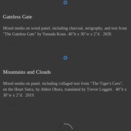
Gateless Gate
Mixed media on wood panel, including charcoal, serigraphy, and text from
"The Gateless Gate" by Yamada Koun. 40"h x 30"w x 2"d. 2020.
Sold
Mountains and Clouds
Mixed media on panel, including collaged text from "The Tiger's Cave",
on the Heart Sutra, by Abbot Obora, translated by Trevor Leggett. 40"h x
30"w x 2"d. 2019.
Sold