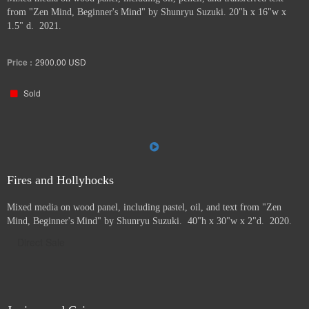
from "Zen Mind, Beginner's Mind" by Shunryu Suzuki. 20"h x 16"w x
1.5" d. 2021.
Price :
2900.00
USD
Sold
Fires and Hollyhocks
Mixed media on wood panel, including pastel, oil, and text from "Zen
Mind, Beginner's Mind" by Shunryu Suzuki. 40"h x 30"w x 2"d. 2020.
Direct Sale