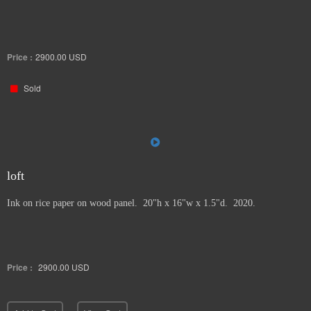
Price :
2900.00
USD
Sold
loft
Ink on rice paper on wood panel. 20"h x 16"w x 1.5"d. 2020.
Price :
2900.00
USD