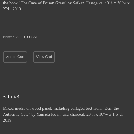
the book "The Cave of Poison Grass" by
Seikan Hasegawa. 40"h x 30"w x
2"d. 2019.
Price :
3900.00
USD
Add to Cart
View Cart
zafu #3
Mixed media on wood panel, including collaged text from "Zen, the
Authentic Gate" by Yamada Koun, and charcoal. 20"h x 16"w x 1.5"d.
2019.