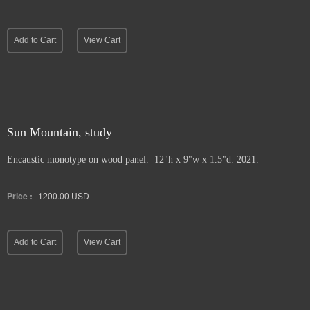
Add to Cart
View Cart
Sun Mountain, study
Encaustic monotype on wood panel. 12"h x 9"w x 1.5"d. 2021.
Price :
1200.00
USD
Add to Cart
View Cart