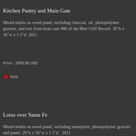
Kitchen Pantry and Main Gate
Mixed media on wood panel, including charcoal, oil, photopolymer
gravure, and text from koan case #86 of the Blue Cliff Record. 20"h x
16"w x 1.5"d. 2021.
Price :
2900.00
USD
Sold
Lotus over Santa Fe
Mixed media on wood panel, including monoprint, photopolymer gravure
and pastel. 20"h x 16"w x 1.5"d. 2021.