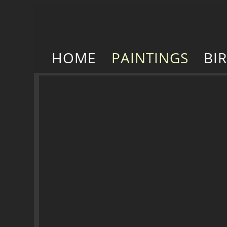
HOME
PAINTINGS
BI