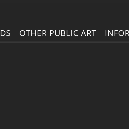
RDS
OTHER PUBLIC ART
INFO