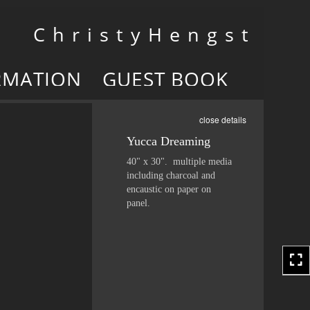
Toggle
C h r i s t y H e n g s t
navigation
RMATION
GUEST BOOK
close details
Yucca Dreaming
40" x 30". multiple media
including charcoal and
encaustic on paper on
panel.