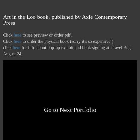
Art in the Loo book, published by Axle Contemporary
Press
Click
here
to see preview or order pdf.
Click
here
to order the physical book (sorry it's so expensive!)
click
here
for info about pop-up exhibit and book signing at Travel Bug
August 24
Go to Next Portfolio