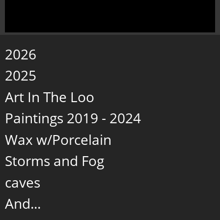
2026
2025
Art In The Loo
Paintings 2019 - 2024
Wax w/Porcelain
Storms and Fog
caves
And...