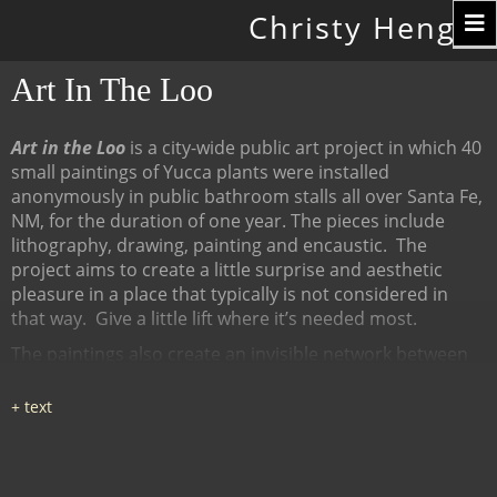
Toggle
Christy Hengst
navigation
Art In The Loo
Art in the Loo
is a city-wide public art project in which 40
small paintings of Yucca plants were installed
anonymously in public bathroom stalls all over Santa Fe,
NM, for the duration of one year. The pieces include
lithography, drawing, painting and encaustic.
The
project aims to create a little surprise and aesthetic
pleasure in a place that typically is not considered in
that way.
Give a little lift where it’s needed most.
The paintings also create an invisible network between
many diverse places, linked by content (the Yucca plant),
a map of all the locations at
www.ArtInTheLoo.org.
Locations include the Santa Fe
libraries, restaurants, cafes, recreation centers, The
Center for Contemporary Arts, the Children's Museum,