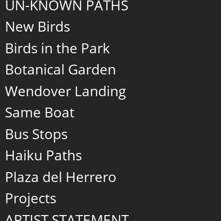
UN-KNOWN PATHS
New Birds
Birds in the Park
Botanical Garden
Wendover Landing
Same Boat
Bus Stops
Haiku Paths
Plaza del Herrero
Projects
ARTIST STATEMENT