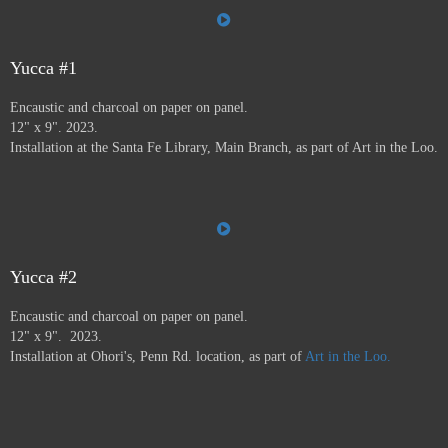
the Farmer's Market, the Audubon Center, Jiffy Lube,
Savers, and many more.
Art in the Loo is for a wide
variety of people, including people who don’t normally
go to see art — everybody has to go to the bathroom!
Yucca #1
This project ran from 9/23 - 12/24, and was supported by
Encaustic and charcoal on paper on panel.
a grant from
Axle Contemporary
in Santa Fe, and
the
12" x 9". 2023.
Awesome Foundation
.
A book has been published by
Installation at the Santa Fe Library, Main Branch, as part of Art in the Loo.
Axle Contemporary and can be previewed
here
. There
will be a closing event with book signing at Travel Bug
and pop-up exhibition in the Axle truck August 24 2025
3-5pm,
info here.
Yucca #2
Encaustic and charcoal on paper on panel.
12" x 9". 2023.
Installation at Ohori's, Penn Rd. location, as part of
Art in the Loo.