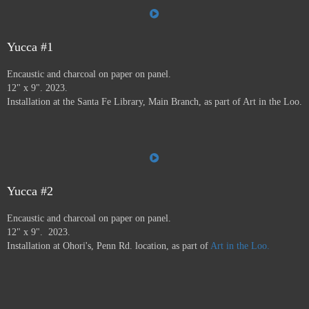
the Farmer's Market, the Audubon Center, Jiffy Lube,
Savers, and many more.
Art in the Loo is for a wide
variety of people, including people who don’t normally
go to see art — everybody has to go to the bathroom!
Yucca #1
This project ran from 9/23 - 12/24, and was supported by
Encaustic and charcoal on paper on panel.
a grant from
Axle Contemporary
in Santa Fe, and
the
12" x 9". 2023.
Awesome Foundation
.
A book has been published by
Installation at the Santa Fe Library, Main Branch, as part of Art in the Loo.
Axle Contemporary and can be previewed
here
. There
will be a closing event with book signing at Travel Bug
and pop-up exhibition in the Axle truck August 24 2025
3-5pm,
info here.
Yucca #2
Encaustic and charcoal on paper on panel.
12" x 9". 2023.
Installation at Ohori's, Penn Rd. location, as part of
Art in the Loo.