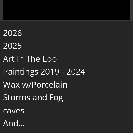
2026
2025
Art In The Loo
Paintings 2019 - 2024
Wax w/Porcelain
Storms and Fog
caves
And...