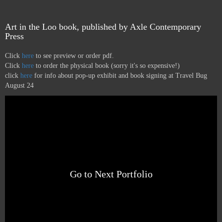
Art in the Loo book, published by Axle Contemporary
Press
Click
here
to see preview or order pdf.
Click
here
to order the physical book (sorry it's so expensive!)
click
here
for info about pop-up exhibit and book signing at Travel Bug
August 24
Go to Next Portfolio