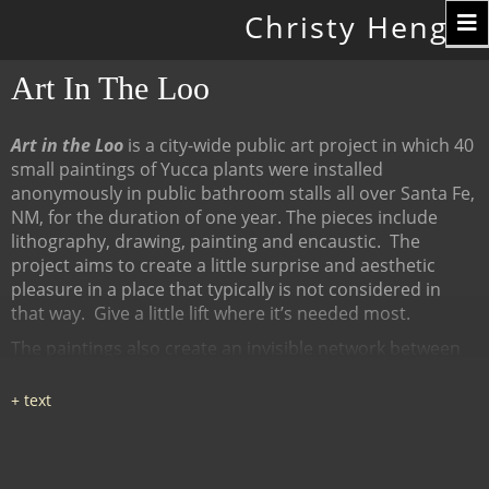
Toggle
Christy Hengst
navigation
Art In The Loo
Art in the Loo
is a city-wide public art project in which 40
small paintings of Yucca plants were installed
anonymously in public bathroom stalls all over Santa Fe,
NM, for the duration of one year. The pieces include
lithography, drawing, painting and encaustic.
The
project aims to create a little surprise and aesthetic
pleasure in a place that typically is not considered in
that way.
Give a little lift where it’s needed most.
The paintings also create an invisible network between
many diverse places, linked by content (the Yucca plant),
a map of all the locations at
www.ArtInTheLoo.org.
Locations include the Santa Fe
libraries, restaurants, cafes, recreation centers, The
Center for Contemporary Arts, the Children's Museum,