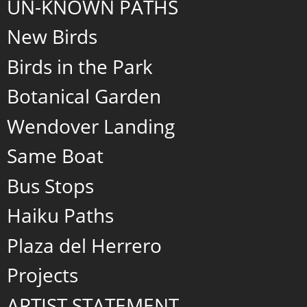
UN-KNOWN PATHS
New Birds
Birds in the Park
Botanical Garden
Wendover Landing
Same Boat
Bus Stops
Haiku Paths
Plaza del Herrero
Projects
ARTIST STATEMENT