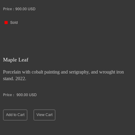
stand. 2022.
Price :
900.00
USD
Sold
Maple Leaf
Porcelain with cobalt painting and serigraphy, and wrought iron
stand. 2022.
Price :
900.00
USD
Add to Cart
View Cart