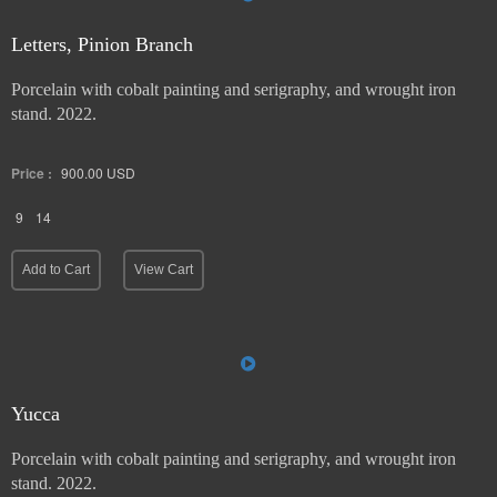
Letters, Pinion Branch
Porcelain with cobalt painting and serigraphy, and wrought iron
stand. 2022.
Price :
900.00
USD
9
14
Add to Cart
View Cart
Yucca
Porcelain with cobalt painting and serigraphy, and wrought iron