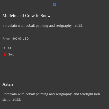
Mullein and Crow in Snow
Porcelain with cobalt painting and serigraphy. 2022
.
Price :
900.00
USD
9
14
Sold
Asters
Porcelain with cobalt painting and serigraphy, and wrought iron
stand. 2022.