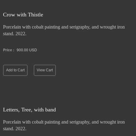
Crow with Thistle
Porcelain with cobalt painting and serigraphy, and wrought iron
stand. 2022.
Price :
900.00
USD
Add to Cart
View Cart
Letters, Tree, with band
Porcelain with cobalt painting and serigraphy, and wrought iron