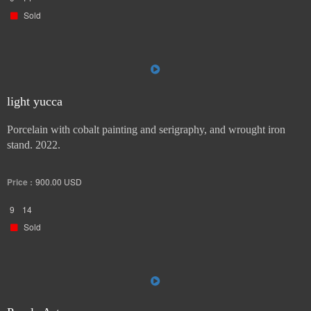
Sold
light yucca
Porcelain with cobalt painting and serigraphy, and wrought iron
stand. 2022.
Price :
900.00
USD
9
14
Sold