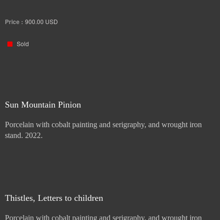
Porcelain with cobalt painting and serigraphy, and wrought iron
stand. 2022.
Price :
900.00
USD
Sold
Sun Mountain Pinion
Porcelain with cobalt painting and serigraphy, and wrought iron
stand. 2022.
Price :
900.00
USD
Sold