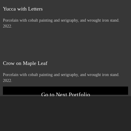
Price :
900.00
USD
Add to Cart
View Cart
little one
Porcelain with cobalt serigraphy, and wrought iron stand. 2022.
Yucca with Letters
Porcelain with cobalt painting and serigraphy, and wrought iron stand.