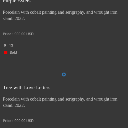
Purple Asters
Porcelain with cobalt painting and serigraphy, and wrought iron
stand. 2022.
Price :
900.00
USD
9
13
Sold
Tree with Love Letters
Porcelain with cobalt painting and serigraphy, and wrought iron
stand. 2022.
Price :
900.00
USD