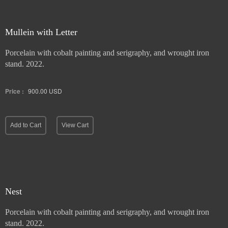
Mullein with Letter
Porcelain with cobalt painting and serigraphy, and wrought iron
stand. 2022.
Price :
900.00
USD
Add to Cart
View Cart
Nest