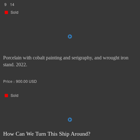
9
14
Sold
Porcelain with cobalt painting and serigraphy, and wrought iron
stand. 2022.
Price :
900.00
USD
Sold
How Can We Turn This Ship Around?