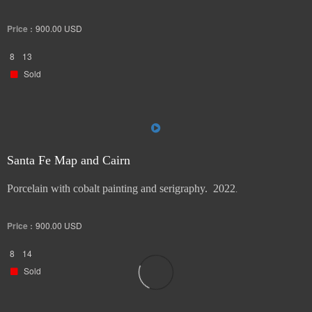
stand. 2022.
Price :
900.00
USD
8
13
Sold
Santa Fe Map and Cairn
Porcelain with cobalt painting and serigraphy. 2022
.
Price :
900.00
USD
8
14
Sold