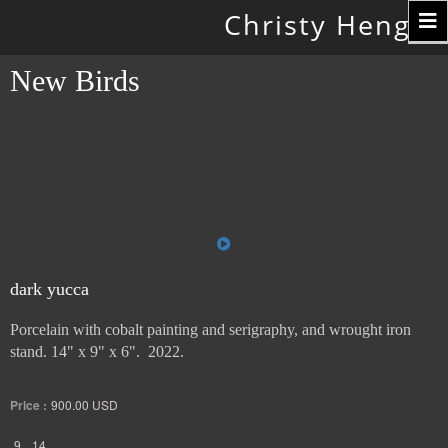
Toggle
Christy Hengst
navigation
New Birds
dark yucca
Porcelain with cobalt painting and serigraphy, and wrought iron
stand. 14" x 9" x 6". 2022.
Price :
900.00
USD
9
14