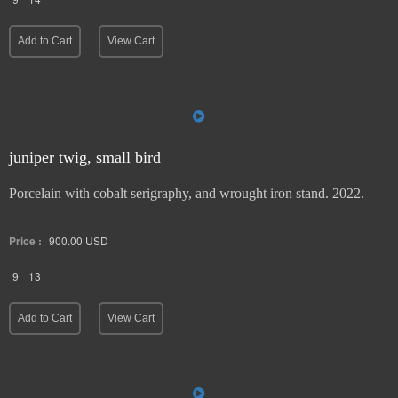
9
14
Add to Cart
View Cart
juniper twig, small bird
Porcelain with cobalt serigraphy, and wrought iron stand. 2022.
Price :
900.00
USD
9
13
Add to Cart
View Cart