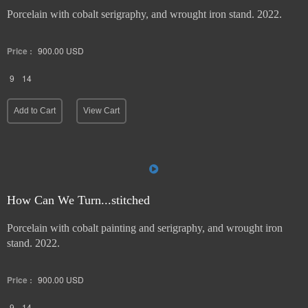
Porcelain with cobalt serigraphy, and wrought iron stand. 2022.
Price :
900.00
USD
9
14
Add to Cart
View Cart
How Can We Turn...stitched
Porcelain with cobalt painting and serigraphy, and wrought iron
stand. 2022.
Price :
900.00
USD