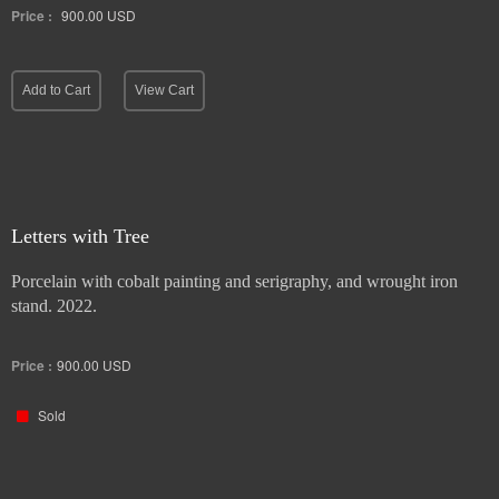
Price :
900.00
USD
Add to Cart
View Cart
Letters with Tree
Porcelain with cobalt painting and serigraphy, and wrought iron
stand. 2022.
Price :
900.00
USD
Sold