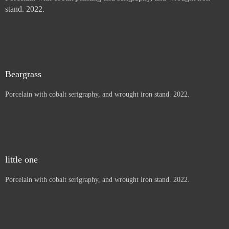
Thistles, Letters to children
Porcelain with cobalt painting and serigraphy, and wrought iron
stand. 2022.
Price :
900.00
USD
Sold
Beargrass
Porcelain with cobalt serigraphy, and wrought iron stand. 2022.