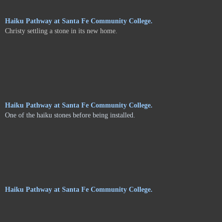
Haiku Pathway at Santa Fe Community College.
Christy settling a stone in its new home.
Haiku Pathway at Santa Fe Community College.
One of the haiku stones before being installed.
Haiku Pathway at Santa Fe Community College.