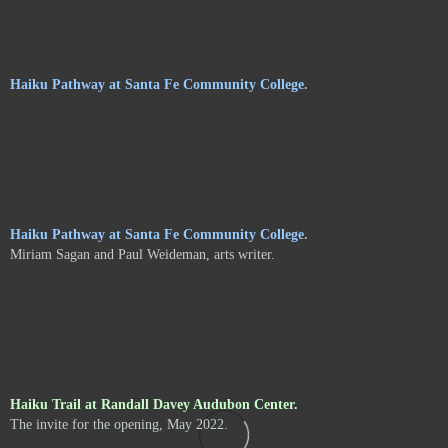
Haiku Pathway at Santa Fe Community College.
Haiku Pathway at Santa Fe Community College.
Miriam Sagan and Paul Weideman, arts writer.
Haiku Trail at Randall Davey Audubon Center.
The invite for the opening, May 2022.