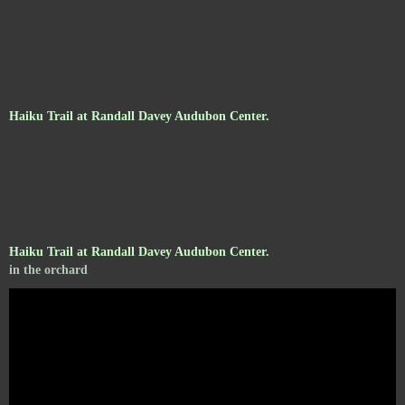
Haiku Trail at Randall Davey Audubon Center.
Haiku Trail at Randall Davey Audubon Center.
in the orchard