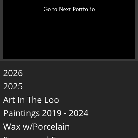
Go to Next Portfolio
2026
2025
Art In The Loo
Paintings 2019 - 2024
Wax w/Porcelain