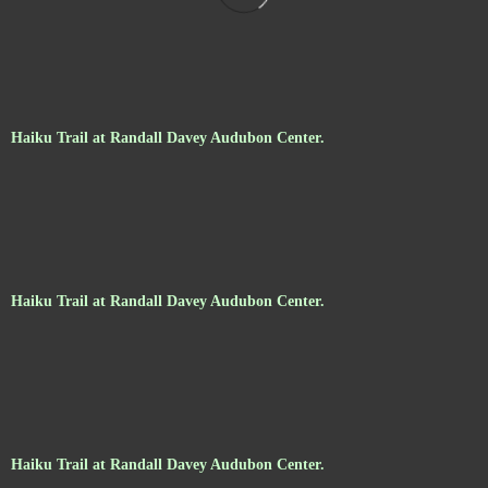
Haiku Trail at Randall Davey Audubon Center.
Haiku Trail at Randall Davey Audubon Center.
Haiku Trail at Randall Davey Audubon Center.