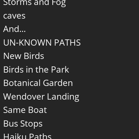
Storms and Fog
caves
And...
UN-KNOWN PATHS
New Birds
Birds in the Park
Botanical Garden
Wendover Landing
Same Boat
Bus Stops
Haiku Paths