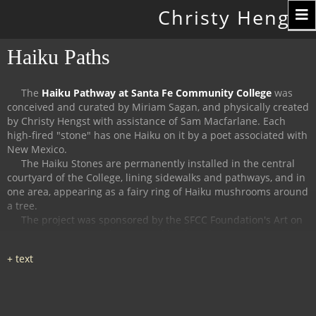
Toggle
Christy Hengst
navigation
Haiku Paths
The
Haiku Pathway at Santa Fe Community College
was
conceived and curated by Miriam Sagan, and physically created
by Christy Hengst with assistance of Sam Macfarlane.
Each
high-fired "stone" has one Haiku on it by a poet associated with
New Mexico.
The Haiku Stones are permanently installed in the central
courtyard of the College, lining sidewalks and pathways, and in
one area, appearing as a fairy ring of Haiku mushrooms around
a tree.
The project was sponsored by the SFCC Foundation's Art on
Campus Program, and supported by the Witter Bynner
Foundation for Poetry.
The
Haiku Trail at the Randall Davey Audubon Center
in Santa
Fe was organized and curated by Miriam Sagan and Stella
Reed, and physically created by Christy Hengst with assistance