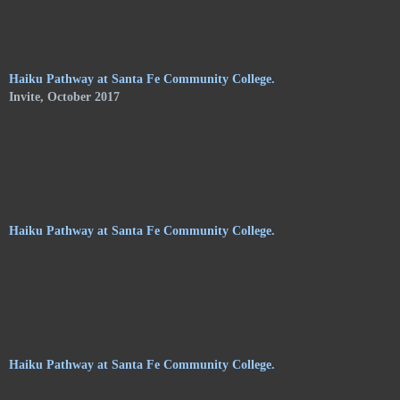
of Shelley Jones. The trail meanders along the central
pathways, orchards. and gardens, of the Audubon Center, and
consists of haikus by 24 poets on hanging stoneware plaques.
Haiku Pathway at Santa Fe Community College.
Invite, October 2017
Haiku Pathway at Santa Fe Community College.
Haiku Pathway at Santa Fe Community College.