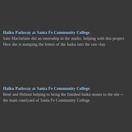
Haiku Pathway at Santa Fe Community College.
Sam Macfarlane did an internship in the studio, helping with this project.
Here she is stamping the letters of the haiku into the raw clay.
Haiku Pathway at Santa Fe Community College.
René and Helmut helping to bring the finished haiku stones to the site --
the main courtyard of Santa Fe Community College.