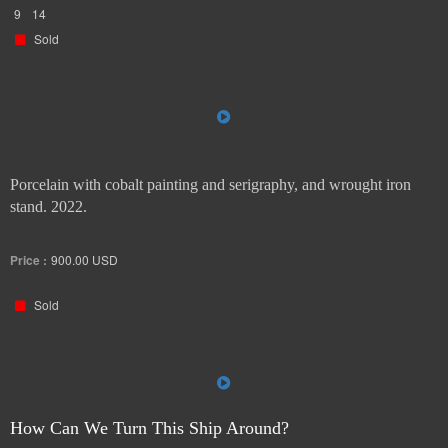
9
14
Sold
Porcelain with cobalt painting and serigraphy, and wrought iron
stand. 2022.
Price :
900.00
USD
Sold
How Can We Turn This Ship Around?