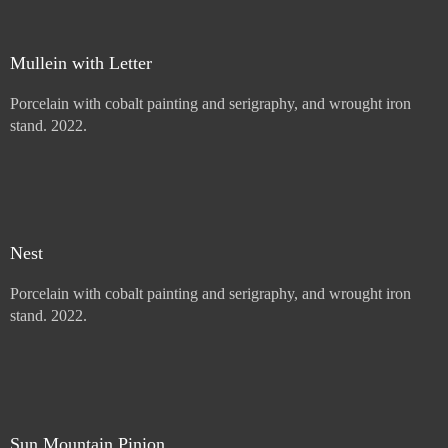
Mullein with Letter
Porcelain with cobalt painting and serigraphy, and wrought iron
stand. 2022.
Price :
900.00
USD
Add to Cart
View Cart
Nest
Porcelain with cobalt painting and serigraphy, and wrought iron
stand. 2022.