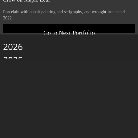
Yucca with Letters
Porcelain with cobalt painting and serigraphy, and wrought iron stand.
2022.
Crow on Maple Leaf
Porcelain with cobalt painting and serigraphy, and wrought iron stand.
2022.
Go to Next Portfolio