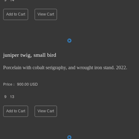
Add to Cart
View Cart
juniper twig, small bird
Porcelain with cobalt serigraphy, and wrought iron stand. 2022.
Price :
900.00
USD
9
13
Add to Cart
View Cart