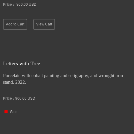
Price :
900.00
USD
Add to Cart
View Cart
Letters with Tree
Porcelain with cobalt painting and serigraphy, and wrought iron
stand. 2022.
Price :
900.00
USD
Sold