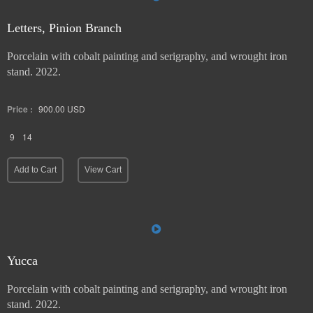
Letters, Pinion Branch
Porcelain with cobalt painting and serigraphy, and wrought iron
stand. 2022.
Price :
900.00
USD
9
14
Add to Cart
View Cart
Yucca
Porcelain with cobalt painting and serigraphy, and wrought iron
stand. 2022.