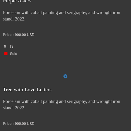
Purple Asters
Porcelain with cobalt painting and serigraphy, and wrought iron
stand. 2022.
Price :
900.00
USD
9
13
Sold
Tree with Love Letters
Porcelain with cobalt painting and serigraphy, and wrought iron
stand. 2022.
Price :
900.00
USD