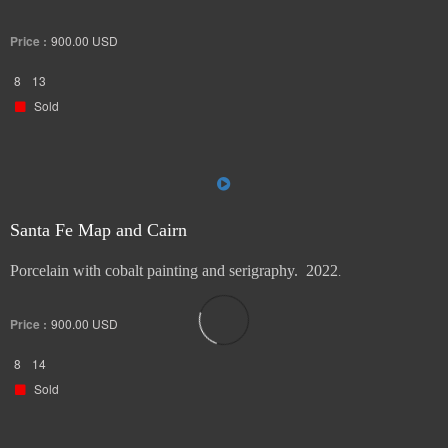
Price :
900.00
USD
8
13
Sold
Santa Fe Map and Cairn
Porcelain with cobalt painting and serigraphy. 2022
.
Price :
900.00
USD
8
14
Sold