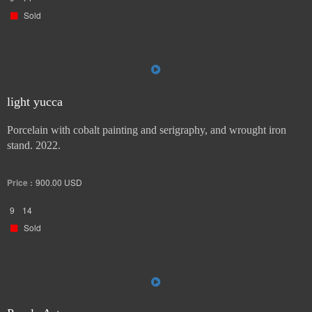
Sold
light yucca
Porcelain with cobalt painting and serigraphy, and wrought iron
stand. 2022.
Price :
900.00
USD
9
14
Sold