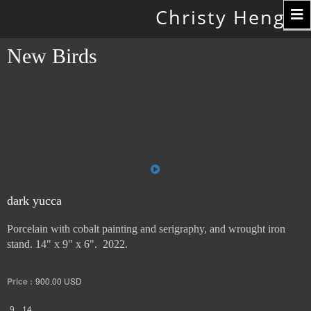
Toggle
Christy Hengst
navigation
New Birds
dark yucca
Porcelain with cobalt painting and serigraphy, and wrought iron
stand. 14" x 9" x 6". 2022.
Price :
900.00
USD
9
14