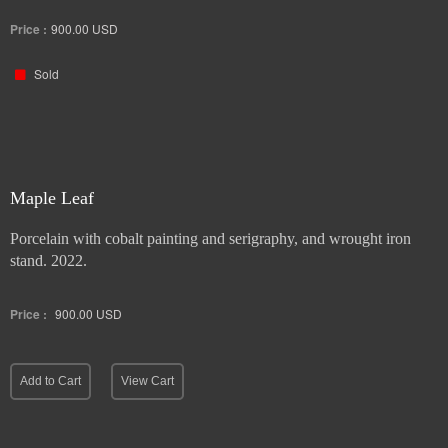
Price :
900.00
USD
Sold
Maple Leaf
Porcelain with cobalt painting and serigraphy, and wrought iron
stand. 2022.
Price :
900.00
USD
Add to Cart
View Cart