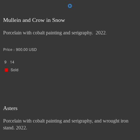
Mullein and Crow in Snow
Porcelain with cobalt painting and serigraphy. 2022
.
Price :
900.00
USD
9
14
Sold
Asters
Porcelain with cobalt painting and serigraphy, and wrought iron
stand. 2022.