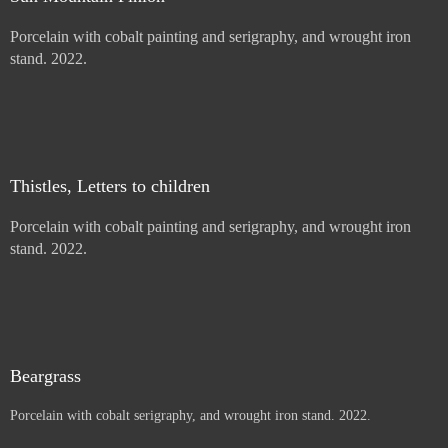
Price :
900.00
USD
Sold
Sun Mountain Pinion
Porcelain with cobalt painting and serigraphy, and wrought iron
stand. 2022.
Price :
900.00
USD
Sold