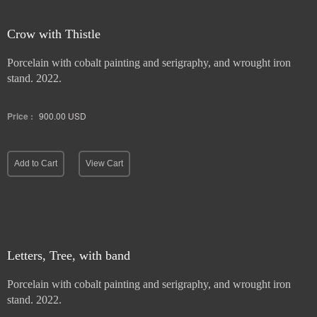
Crow with Thistle
Porcelain with cobalt painting and serigraphy, and wrought iron
stand. 2022.
Price :
900.00
USD
Add to Cart
View Cart
Letters, Tree, with band
Porcelain with cobalt painting and serigraphy, and wrought iron
stand. 2022.