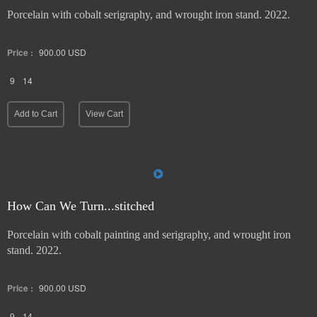
Porcelain with cobalt serigraphy, and wrought iron stand. 2022.
Price :
900.00
USD
9
14
Add to Cart
View Cart
How Can We Turn...stitched
Porcelain with cobalt painting and serigraphy, and wrought iron
stand. 2022.
Price :
900.00
USD
9
14