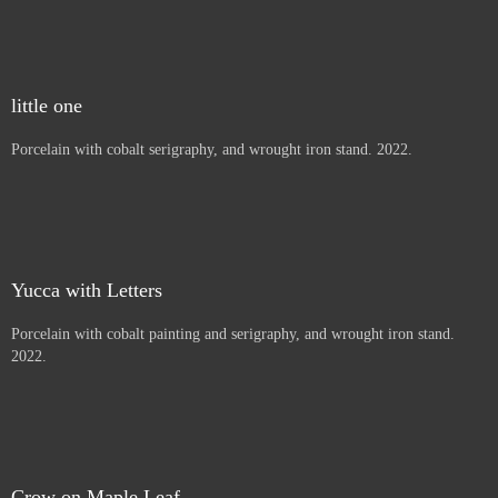
Thistles, Letters to children
Porcelain with cobalt painting and serigraphy, and wrought iron
stand. 2022.
Beargrass
Porcelain with cobalt serigraphy, and wrought iron stand. 2022.
little one
Porcelain with cobalt serigraphy, and wrought iron stand. 2022.