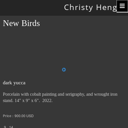
Toggle
Christy Hengst
navigation
New Birds
dark yucca
Porcelain with cobalt painting and serigraphy, and wrought iron
stand. 14" x 9" x 6". 2022.
Price :
900.00
USD
9
14