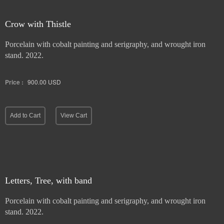
Crow with Thistle
Porcelain with cobalt painting and serigraphy, and wrought iron
stand. 2022.
Price :
900.00
USD
Add to Cart
View Cart
Letters, Tree, with band
Porcelain with cobalt painting and serigraphy, and wrought iron
stand. 2022.