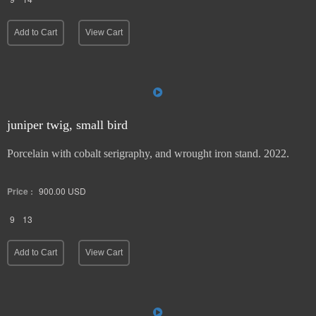
Add to Cart
View Cart
juniper twig, small bird
Porcelain with cobalt serigraphy, and wrought iron stand. 2022.
Price :
900.00
USD
9
13
Add to Cart
View Cart