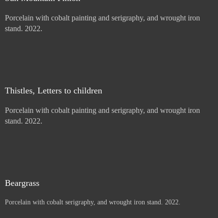
Price :
900.00
USD
Sold
Sun Mountain Pinion
Porcelain with cobalt painting and serigraphy, and wrought iron
stand. 2022.
Price :
900.00
USD
Sold