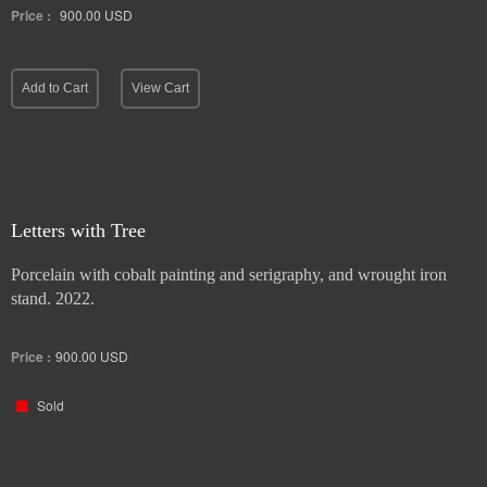
Price :
900.00
USD
Add to Cart
View Cart
Letters with Tree
Porcelain with cobalt painting and serigraphy, and wrought iron
stand. 2022.
Price :
900.00
USD
Sold