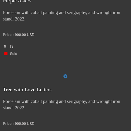
Purple Asters
Porcelain with cobalt painting and serigraphy, and wrought iron
stand. 2022.
Price :
900.00
USD
9
13
Sold
Tree with Love Letters
Porcelain with cobalt painting and serigraphy, and wrought iron
stand. 2022.
Price :
900.00
USD