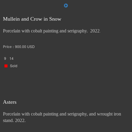
Mullein and Crow in Snow
Porcelain with cobalt painting and serigraphy. 2022
.
Price :
900.00
USD
9
14
Sold
Asters
Porcelain with cobalt painting and serigraphy, and wrought iron
stand. 2022.