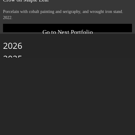
Yucca with Letters
Porcelain with cobalt painting and serigraphy, and wrought iron stand.
2022.
Crow on Maple Leaf
Porcelain with cobalt painting and serigraphy, and wrought iron stand.
2022.
Go to Next Portfolio