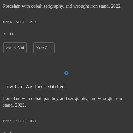
Porcelain with cobalt serigraphy, and wrought iron stand. 2022.
Price :
900.00
USD
9
14
Add to Cart
View Cart
How Can We Turn...stitched
Porcelain with cobalt painting and serigraphy, and wrought iron
stand. 2022.
Price :
900.00
USD
9
14