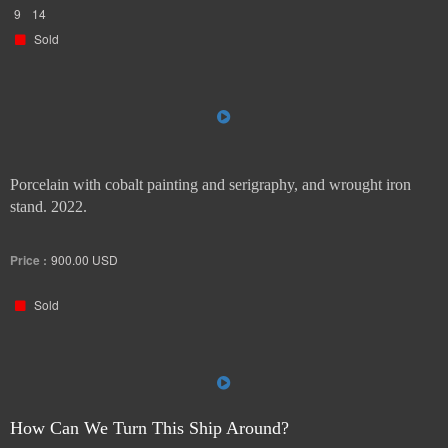
9
14
Sold
Porcelain with cobalt painting and serigraphy, and wrought iron
stand. 2022.
Price :
900.00
USD
Sold
How Can We Turn This Ship Around?