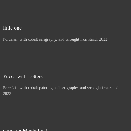
Thistles, Letters to children
Porcelain with cobalt painting and serigraphy, and wrought iron
stand. 2022.
Beargrass
Porcelain with cobalt serigraphy, and wrought iron stand. 2022.
little one
Porcelain with cobalt serigraphy, and wrought iron stand. 2022.