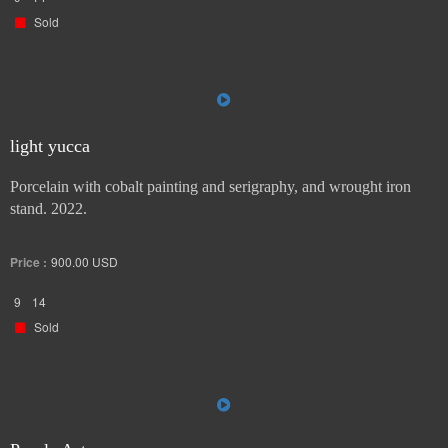
Sold
light yucca
Porcelain with cobalt painting and serigraphy, and wrought iron
stand. 2022.
Price :
900.00
USD
9
14
Sold