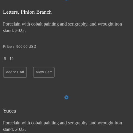
Letters, Pinion Branch
Porcelain with cobalt painting and serigraphy, and wrought iron
stand. 2022.
Price :
900.00
USD
9
14
Add to Cart
View Cart
Yucca
Porcelain with cobalt painting and serigraphy, and wrought iron
stand. 2022.