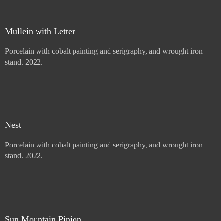
Mullein with Letter
Porcelain with cobalt painting and serigraphy, and wrought iron
stand. 2022.
Price :
900.00
USD
Add to Cart
View Cart
Nest
Porcelain with cobalt painting and serigraphy, and wrought iron
stand. 2022.