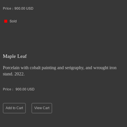
Price :
900.00
USD
Sold
Maple Leaf
Porcelain with cobalt painting and serigraphy, and wrought iron
stand. 2022.
Price :
900.00
USD
Add to Cart
View Cart