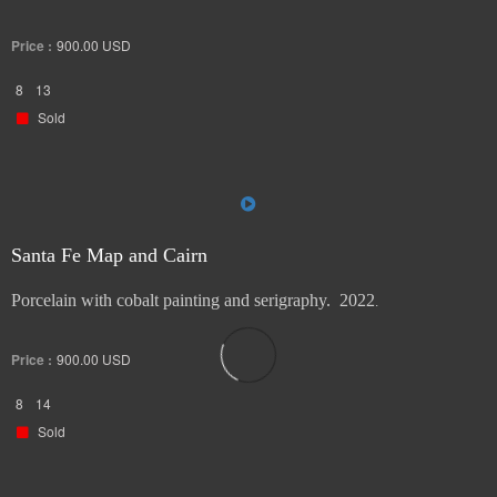
Price :
900.00
USD
8
13
Sold
Santa Fe Map and Cairn
Porcelain with cobalt painting and serigraphy. 2022
.
Price :
900.00
USD
8
14
Sold