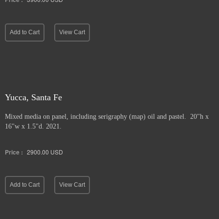
Add to Cart
View Cart
Yucca, Santa Fe
Mixed media on panel, including serigraphy (map) oil and pastel. 20"h x
16"w x 1.5"d. 2021.
Price :
2900.00
USD
Add to Cart
View Cart