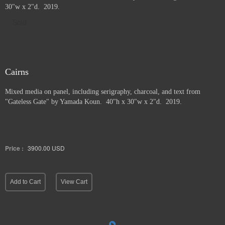
30"w x 2"d. 2019.
Sold
Cairns
Mixed media on panel, including serigraphy, charcoal, and text from
"Gateless Gate" by Yamada Koun. 40"h x 30"w x 2"d. 2019.
Price :
3900.00
USD
Add to Cart
View Cart