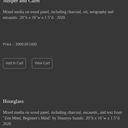
Juniper and Cairn
Mixed media on wood panel, including charcoal, oil, serigraphy and
encaustic. 20"h x 16"w x 1.5"d. 2020.
Price :
2900.00
USD
Add to Cart
View Cart
Hourglass
Mixed media on wood panel, including charcoal, encaustic, and text from
"Zen Mind, Beginner's Mind" by Shunryu Suzuki. 20"h x 16"w x 1.5"d.
2020.