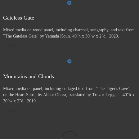
Gateless Gate
Mixed media on wood panel, including charcoal, serigraphy, and text from
"The Gateless Gate" by Yamada Koun. 40"h x 30"w x 2"d. 2020.
Sold
Mountains and Clouds
Mixed media on panel, including collaged text from "The Tiger's Cave",
on the Heart Sutra, by Abbot Obora, translated by Trevor Leggett. 40"h x
30"w x 2"d. 2019.
Sold