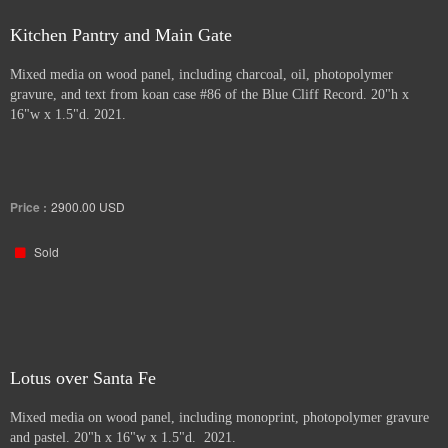
Kitchen Pantry and Main Gate
Mixed media on wood panel, including charcoal, oil, photopolymer
gravure, and text from koan case #86 of the Blue Cliff Record. 20"h x
16"w x 1.5"d. 2021.
Price :
2900.00
USD
Sold
Lotus over Santa Fe
Mixed media on wood panel, including monoprint, photopolymer gravure
and pastel. 20"h x 16"w x 1.5"d. 2021.