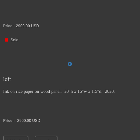
Price :
2900.00
USD
Sold
loft
Ink on rice paper on wood panel. 20"h x 16"w x 1.5"d. 2020.
Price :
2900.00
USD