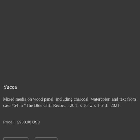
Yucca
Mixed media on wood panel, including charcoal, watercolor, and text from
case #64 in "The Blue Cliff Record". 20"h x 16"w x 1.5"d. 2021.
Price :
2900.00
USD