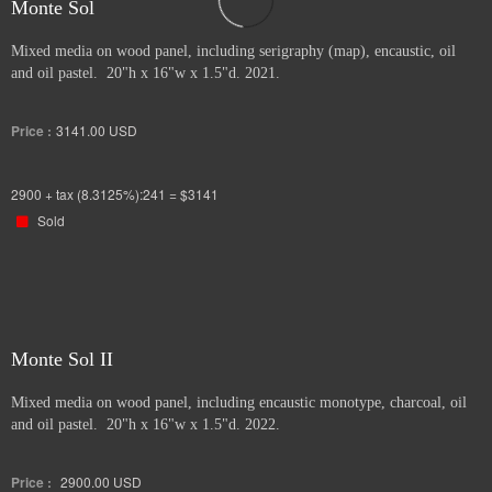
Monte Sol
Mixed media on wood panel, including serigraphy (map), encaustic, oil
and oil pastel. 20"h x 16"w x 1.5"d. 2021.
Price :
3141.00
USD
2900 + tax (8.3125%):241 = $3141
Sold
Monte Sol II
Mixed media on wood panel, including encaustic monotype, charcoal, oil
and oil pastel. 20"h x 16"w x 1.5"d. 2022.
Price :
2900.00
USD