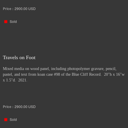
Price :
2900.00
USD
Sold
Travels on Foot
Mixed media on wood panel, including photopolymer gravure, pencil,
pastel, and text from koan case #98 of the Blue Cliff Record. 20"h x 16"w
x 1.5"d. 2021.
Price :
2900.00
USD
Sold