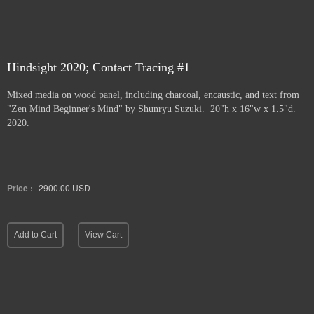
Hindsight 2020; Contact Tracing #1
Mixed media on wood panel, including charcoal, encaustic, and text from
"Zen Mind Beginner's Mind" by Shunryu Suzuki. 20"h x 16"w x 1.5"d.
2020.
Price :
2900.00
USD
Add to Cart
View Cart