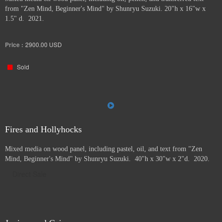
from "Zen Mind, Beginner's Mind" by Shunryu Suzuki. 20"h x 16"w x
1.5" d. 2021.
Price :
2900.00
USD
Sold
Fires and Hollyhocks
Mixed media on wood panel, including pastel, oil, and text from "Zen
Mind, Beginner's Mind" by Shunryu Suzuki. 40"h x 30"w x 2"d. 2020.
Direct Sale