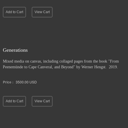
Add to Cart
View Cart
Generations
Mixed media on canvas, including collaged pages from the book "From
Peenemünde to Cape Canveral, and Beyond" by Werner Hengst. 2019.
Price :
3500.00
USD
Add to Cart
View Cart