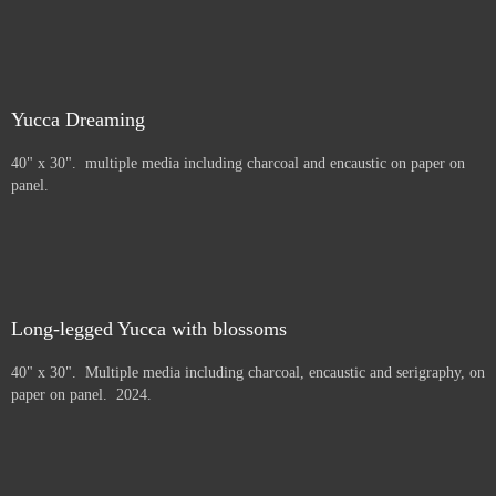
Yucca Dreaming
40" x 30". multiple media including charcoal and encaustic on paper on
panel.
Long-legged Yucca with blossoms
40" x 30". Multiple media including charcoal, encaustic and serigraphy, on
paper on panel. 2024.