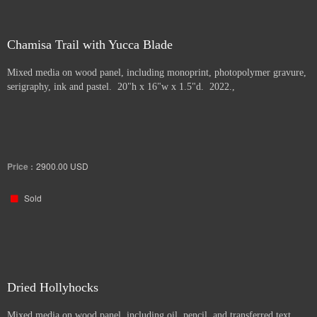
Chamisa Trail with Yucca Blade
Mixed media on wood panel, including monoprint, photopolymer gravure,
serigraphy, ink and pastel. 20"h x 16"w x 1.5"d. 2022.,
Price :
2900.00
USD
Sold
Dried Hollyhocks
Mixed media on wood panel, including oil, pencil, and transferred text