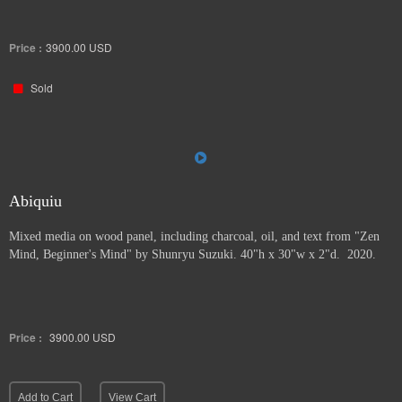
Price :
3900.00
USD
Sold
Abiquiu
Mixed media on wood panel, including charcoal, oil, and text from "Zen
Mind, Beginner's Mind" by Shunryu Suzuki. 40"h x 30"w x 2"d. 2020.
Price :
3900.00
USD
Add to Cart
View Cart