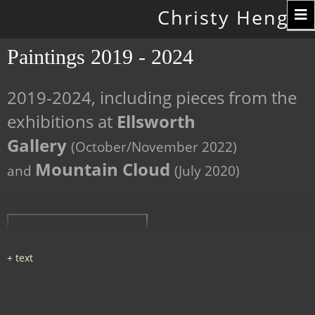
Toggle
Christy Hengst
navigation
Paintings 2019 - 2024
2019-2024, including pieces from the
exhibitions at
Ellsworth
Gallery
(October/November 2022)
Mountain Cloud
and
(July 2020)