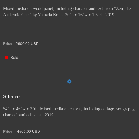
Mixed media on wood panel, including charcoal and text from "Zen, the
Authentic Gate" by Yamada Koun. 20"h x 16"w x 1.5"d. 2019.
Price :
2900.00
USD
Sold
Silence
54"h x 46"w x 2"d. Mixed media on canvas, including collage, serigraphy,
charcoal and oil paint. 2019.
Price :
4500.00
USD