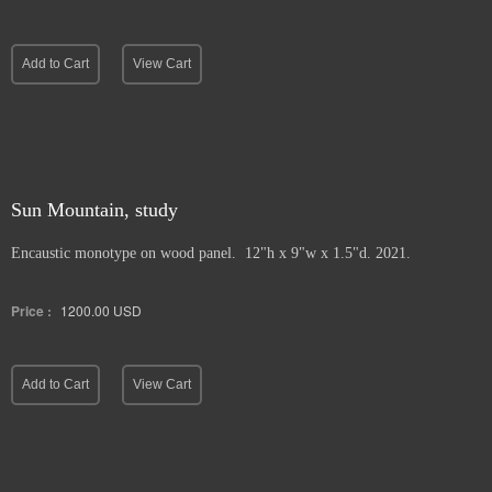
Add to Cart
View Cart
Sun Mountain, study
Encaustic monotype on wood panel. 12"h x 9"w x 1.5"d. 2021.
Price :
1200.00
USD
Add to Cart
View Cart