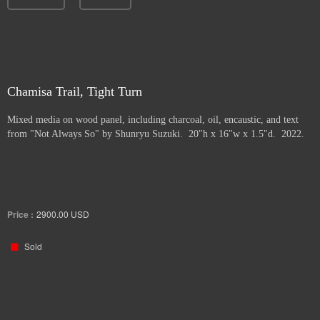
Chamisa Trail, Tight Turn
Mixed media on wood panel, including charcoal, oil, encaustic, and text
from "Not Always So" by Shunryu Suzuki. 20"h x 16"w x 1.5"d. 2022.
Price :
2900.00
USD
Sold