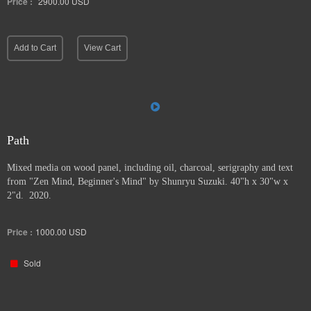
Price :
2900.00
USD
Add to Cart
View Cart
Path
Mixed media on wood panel, including oil, charcoal, serigraphy and text
from "Zen Mind, Beginner's Mind" by Shunryu Suzuki. 40"h x 30"w x
2"d. 2020.
Price :
1000.00
USD
Sold