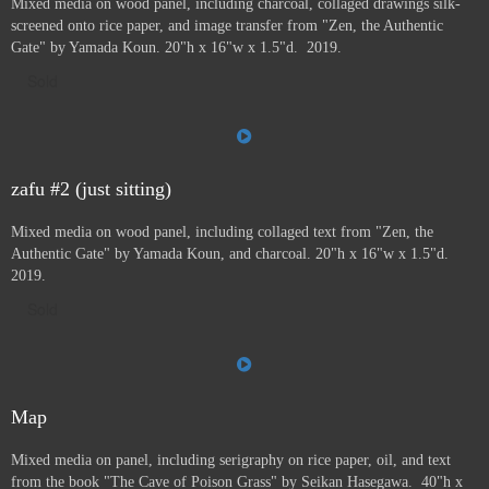
Mixed media on wood panel, including charcoal, collaged drawings silk-
screened onto rice paper, and image transfer from "Zen, the Authentic
Gate" by Yamada Koun. 20"h x 16"w x 1.5"d. 2019.
Sold
zafu #2 (just sitting)
Mixed media on wood panel, including collaged text from "Zen, the
Authentic Gate" by Yamada Koun, and charcoal. 20"h x 16"w x 1.5"d.
2019.
Sold
Map
Mixed media on panel, including serigraphy on rice paper, oil, and text
from the book "The Cave of Poison Grass" by
Seikan Hasegawa. 40"h x