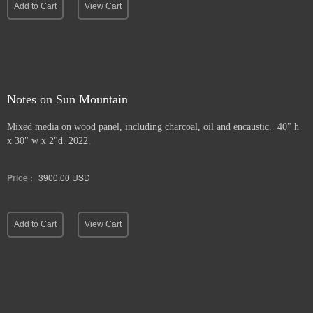
Add to Cart
View Cart
Notes on Sun Mountain
Mixed media on wood panel, including charcoal, oil and encaustic. 40" h
x 30" w x 2"d. 2022.
Price :
3900.00
USD
Add to Cart
View Cart