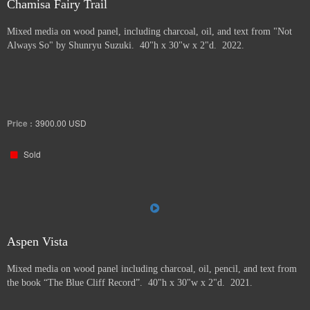
Chamisa Fairy Trail
Mixed media on wood panel, including charcoal, oil, and text from "Not
Always So" by Shunryu Suzuki. 40"h x 30"w x 2"d. 2022.
Price :
3900.00
USD
Sold
Aspen Vista
Mixed media on wood panel including charcoal, oil, pencil, and text from
the book “The Blue Cliff Record”. 40"h x 30"w x 2"d. 2021.