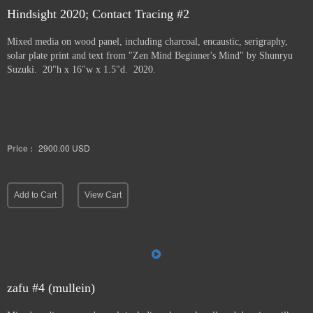
Hindsight 2020; Contact Tracing #2
Mixed media on wood panel, including charcoal, encaustic, serigraphy,
solar plate print and text from "Zen Mind Beginner's Mind" by Shunryu
Suzuki. 20"h x 16"w x 1.5"d. 2020.
Price :
2900.00
USD
Add to Cart
View Cart
zafu #4 (mullein)