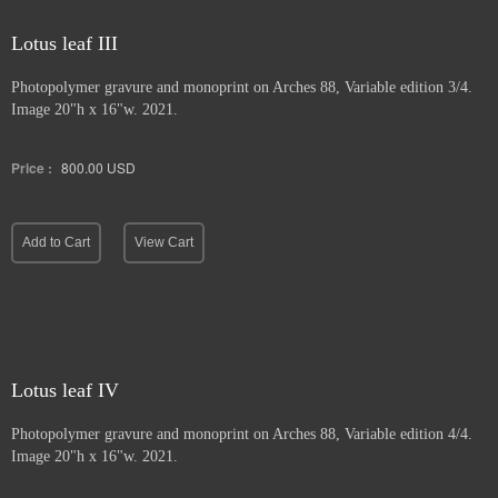
Lotus leaf III
Photopolymer gravure and
monoprint on Arches 88, Variable edition 3/4.
Image 20"h x 16"w. 2021.
Price :
800.00
USD
Add to Cart
View Cart
Lotus leaf IV
Photopolymer gravure and monoprint
on Arches 88, Variable edition 4/4.
Image 20"h x 16"w. 2021.