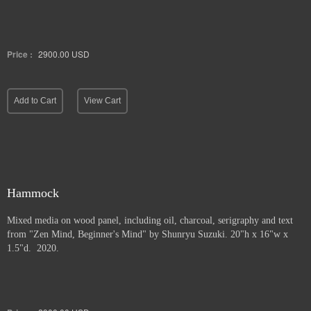
Price :
2900.00
USD
Add to Cart
View Cart
Hammock
Mixed media on wood panel, including oil, charcoal, serigraphy and text
from "Zen Mind, Beginner's Mind" by Shunryu Suzuki. 20"h x 16"w x
1.5"d. 2020.