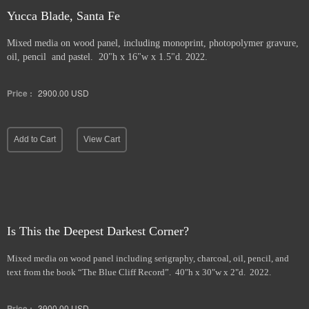
Yucca Blade, Santa Fe
Mixed media on wood panel, including monoprint, photopolymer gravure,
oil, pencil and pastel. 20"h x 16"w x 1.5"d. 2022.
Price :
2900.00
USD
Add to Cart
View Cart
Is This the Deepest Darkest Corner?
Mixed media on wood panel including serigraphy, charcoal, oil, pencil, and
text from the book “The Blue Cliff Record”. 40"h x 30"w x 2"d. 2022.
Price :
3900.00
USD