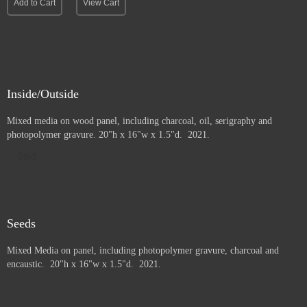
Add to Cart
View Cart
Inside/Outside
Mixed media on wood panel, including charcoal, oil, serigraphy and
photopolymer gravure
. 20"h x 16"w x 1.5"d. 2021.
Sold
Seeds
Mixed Media on panel, including photopolymer gravure, charcoal and
e
ncaustic. 20"h x 16"w x 1.5"d. 2021.