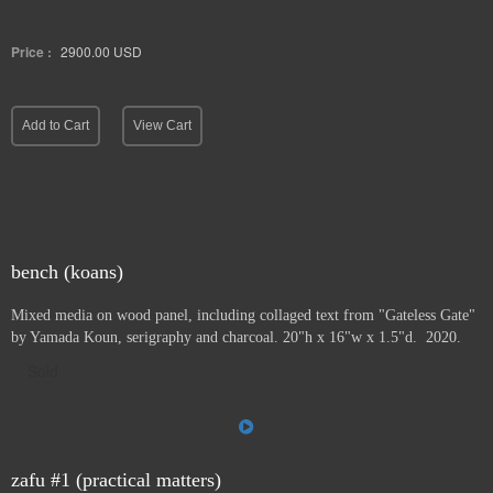
Price :
2900.00
USD
Add to Cart
View Cart
bench (koans)
Mixed media on wood panel, including collaged text from "Gateless Gate"
by Yamada Koun, serigraphy and charcoal. 20"h x 16"w x 1.5"d. 2020.
Sold
zafu #1 (practical matters)