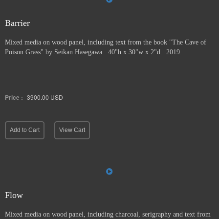
Barrier
Mixed media on wood panel, including text from the book "The Cave of
Poison Grass" by
Seikan Hasegawa. 40"h x 30"w x 2"d. 2019.
Price :
3900.00
USD
Add to Cart
View Cart
Flow
Mixed media on wood panel, including charcoal, serigraphy and text from