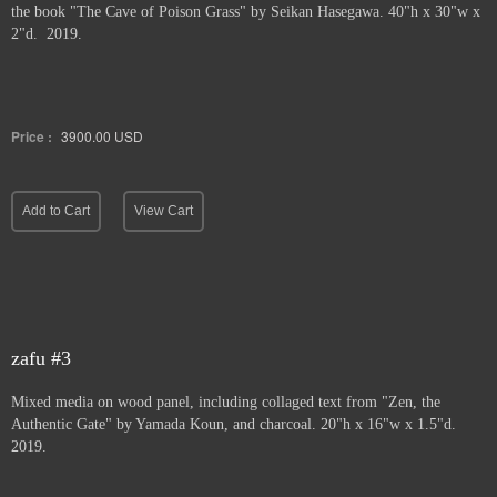
the book "The Cave of Poison Grass" by
Seikan Hasegawa. 40"h x 30"w x
2"d. 2019.
Price :
3900.00
USD
Add to Cart
View Cart
zafu #3
Mixed media on wood panel, including collaged text from "Zen, the
Authentic Gate" by Yamada Koun, and charcoal. 20"h x 16"w x 1.5"d.
2019.