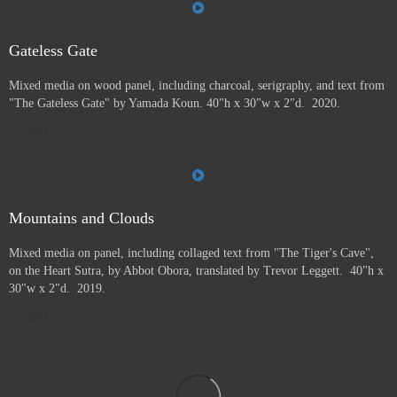
Gateless Gate
Mixed media on wood panel, including charcoal, serigraphy, and text from
"The Gateless Gate" by Yamada Koun. 40"h x 30"w x 2"d. 2020.
Sold
Mountains and Clouds
Mixed media on panel, including collaged text from "The Tiger's Cave",
on the Heart Sutra, by Abbot Obora, translated by Trevor Leggett. 40"h x
30"w x 2"d. 2019.
Sold