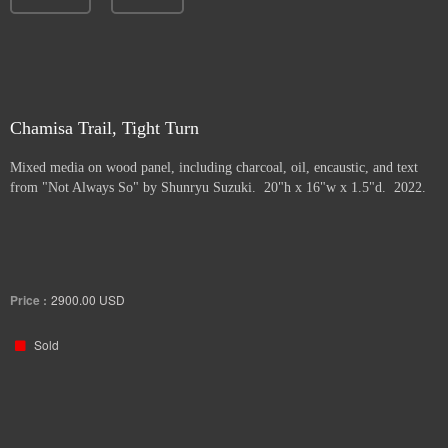
Chamisa Trail, Tight Turn
Mixed media on wood panel, including charcoal, oil, encaustic, and text
from "Not Always So" by Shunryu Suzuki. 20"h x 16"w x 1.5"d. 2022.
Price :
2900.00
USD
Sold