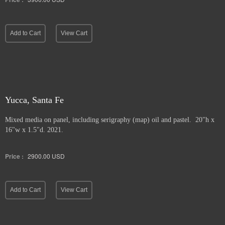
Add to Cart
View Cart
Yucca, Santa Fe
Mixed media on panel, including serigraphy (map) oil and pastel. 20"h x
16"w x 1.5"d. 2021.
Price :
2900.00
USD
Add to Cart
View Cart