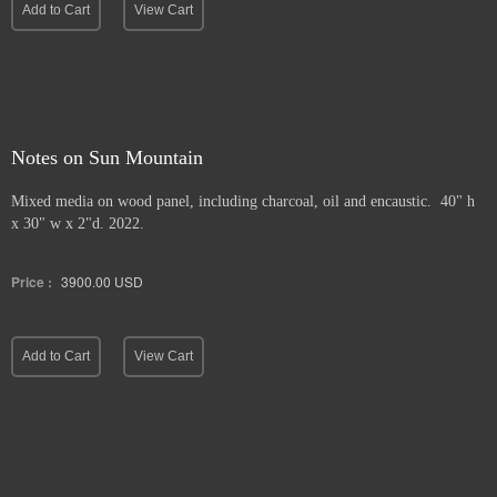
Add to Cart
View Cart
Notes on Sun Mountain
Mixed media on wood panel, including charcoal, oil and encaustic. 40" h
x 30" w x 2"d. 2022.
Price :
3900.00
USD
Add to Cart
View Cart