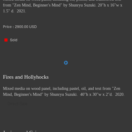
from "Zen Mind, Beginner's Mind" by Shunryu Suzuki. 20"h x 16"w x
1.5" d. 2021.
Price :
2900.00
USD
Sold
Fires and Hollyhocks
Mixed media on wood panel, including pastel, oil, and text from "Zen
Mind, Beginner's Mind" by Shunryu Suzuki. 40"h x 30"w x 2"d. 2020.
Direct Sale