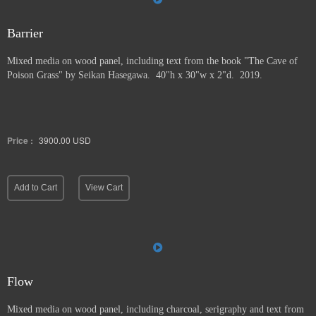
Barrier
Mixed media on wood panel, including text from the book "The Cave of
Poison Grass" by
Seikan Hasegawa. 40"h x 30"w x 2"d. 2019.
Price :
3900.00
USD
Add to Cart
View Cart
Flow
Mixed media on wood panel, including charcoal, serigraphy and text from