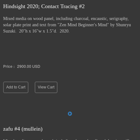
Hindsight 2020; Contact Tracing #2
Mixed media on wood panel, including charcoal, encaustic, serigraphy,
solar plate print and text from "Zen Mind Beginner's Mind" by Shunryu
Suzuki. 20"h x 16"w x 1.5"d. 2020.
Price :
2900.00
USD
Add to Cart
View Cart
zafu #4 (mullein)