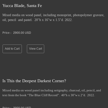
Yucca Blade, Santa Fe
Mixed media on wood panel, including monoprint, photopolymer gravure,
oil, pencil and pastel. 20"h x 16"w x 1.5"d. 2022.
Price :
2900.00
USD
Add to Cart
View Cart
Is This the Deepest Darkest Corner?
Mixed media on wood panel including serigraphy, charcoal, oil, pencil, and
text from the book “The Blue Cliff Record”. 40"h x 30"w x 2"d. 2022.
Price :
3900.00
USD