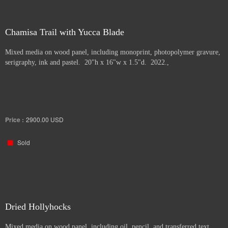
Chamisa Trail with Yucca Blade
Mixed media on wood panel, including monoprint, photopolymer gravure,
serigraphy, ink and pastel. 20"h x 16"w x 1.5"d. 2022.,
Price :
2900.00
USD
Sold
Dried Hollyhocks
Mixed media on wood panel, including oil, pencil, and transferred text