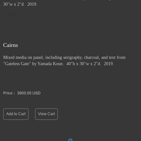
30"w x 2"d. 2019.
Sold
Cairns
Mixed media on panel, including serigraphy, charcoal, and text from
"Gateless Gate" by Yamada Koun. 40"h x 30"w x 2"d. 2019.
Price :
3900.00
USD
Add to Cart
View Cart