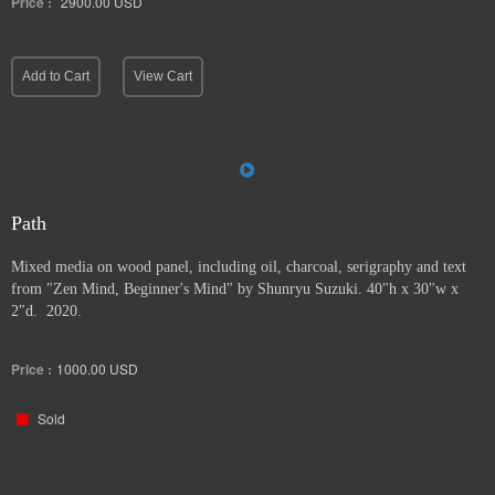
Price :
2900.00
USD
Add to Cart
View Cart
Path
Mixed media on wood panel, including oil, charcoal, serigraphy and text
from "Zen Mind, Beginner's Mind" by Shunryu Suzuki. 40"h x 30"w x
2"d. 2020.
Price :
1000.00
USD
Sold