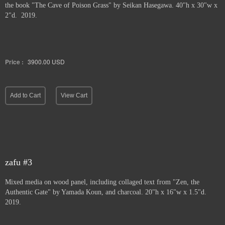
the book "The Cave of Poison Grass" by
Seikan Hasegawa. 40"h x 30"w x
2"d. 2019.
Price :
3900.00
USD
Add to Cart
View Cart
zafu #3
Mixed media on wood panel, including collaged text from "Zen, the
Authentic Gate" by Yamada Koun, and charcoal. 20"h x 16"w x 1.5"d.
2019.