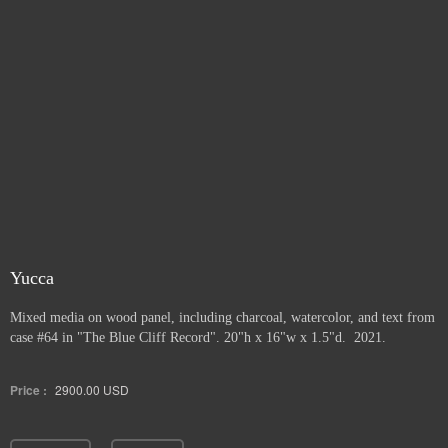
Yucca
Mixed media on wood panel, including charcoal, watercolor, and text from
case #64 in "The Blue Cliff Record". 20"h x 16"w x 1.5"d. 2021.
Price :
2900.00
USD