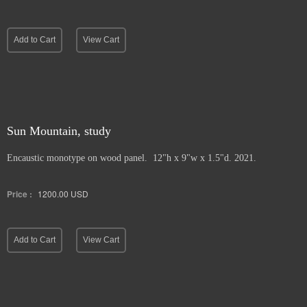
Add to Cart
View Cart
Sun Mountain, study
Encaustic monotype on wood panel. 12"h x 9"w x 1.5"d. 2021.
Price :
1200.00
USD
Add to Cart
View Cart