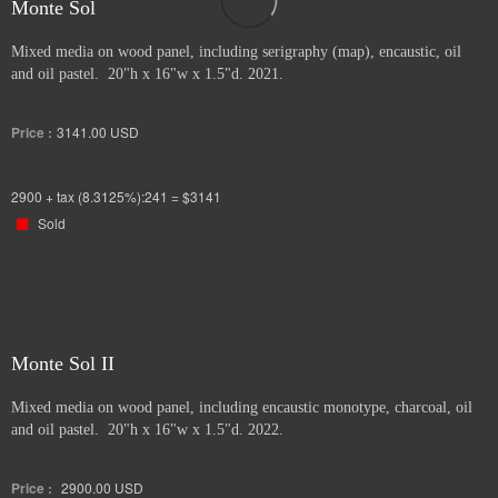
Monte Sol
Mixed media on wood panel, including serigraphy (map), encaustic, oil
and oil pastel. 20"h x 16"w x 1.5"d. 2021.
Price :
3141.00
USD
2900 + tax (8.3125%):241 = $3141
Sold
Monte Sol II
Mixed media on wood panel, including encaustic monotype, charcoal, oil
and oil pastel. 20"h x 16"w x 1.5"d. 2022.
Price :
2900.00
USD