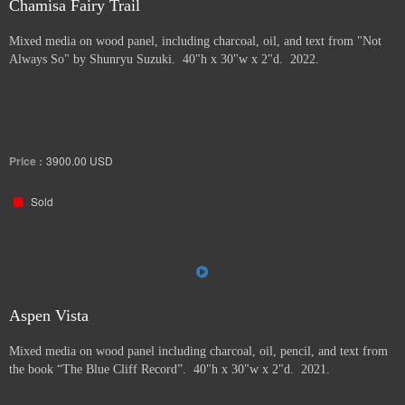
Chamisa Fairy Trail
Mixed media on wood panel, including charcoal, oil, and text from "Not
Always So" by Shunryu Suzuki. 40"h x 30"w x 2"d. 2022.
Price :
3900.00
USD
Sold
Aspen Vista
Mixed media on wood panel including charcoal, oil, pencil, and text from
the book “The Blue Cliff Record”. 40"h x 30"w x 2"d. 2021.