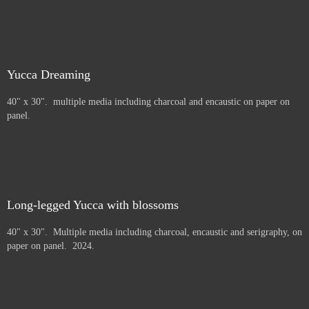
Yucca Dreaming
40" x 30". multiple media including charcoal and encaustic on paper on
panel.
Long-legged Yucca with blossoms
40" x 30". Multiple media including charcoal, encaustic and serigraphy, on
paper on panel. 2024.