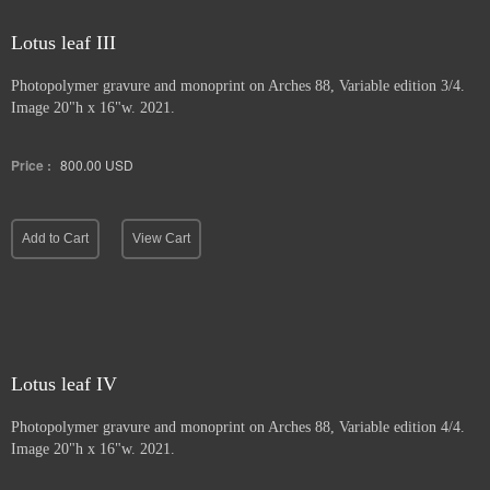
Lotus leaf III
Photopolymer gravure and
monoprint on Arches 88, Variable edition 3/4.
Image 20"h x 16"w. 2021.
Price :
800.00
USD
Add to Cart
View Cart
Lotus leaf IV
Photopolymer gravure and monoprint
on Arches 88, Variable edition 4/4.
Image 20"h x 16"w. 2021.