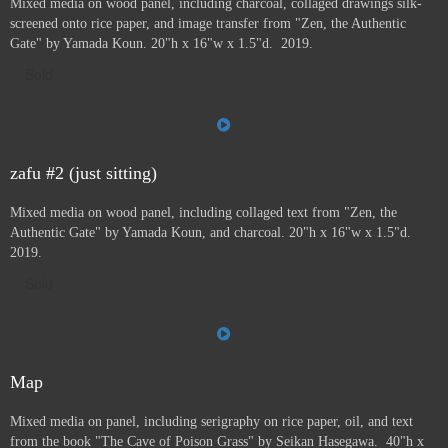
Mixed media on wood panel, including charcoal, collaged drawings silk-
screened onto rice paper, and image transfer from "Zen, the Authentic
Gate" by Yamada Koun. 20"h x 16"w x 1.5"d. 2019.
Sold
zafu #2 (just sitting)
Mixed media on wood panel, including collaged text from "Zen, the
Authentic Gate" by Yamada Koun, and charcoal. 20"h x 16"w x 1.5"d.
2019.
Sold
Map
Mixed media on panel, including serigraphy on rice paper, oil, and text
from the book "The Cave of Poison Grass" by
Seikan Hasegawa. 40"h x