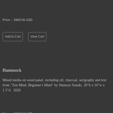
Price :
2900.00
USD
Add to Cart
View Cart
Hammock
Mixed media on wood panel, including oil, charcoal, serigraphy and text
from "Zen Mind, Beginner's Mind" by Shunryu Suzuki. 20"h x 16"w x
1.5"d. 2020.