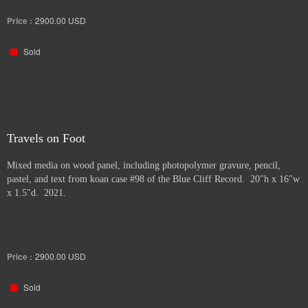
Price :
2900.00
USD
Sold
Travels on Foot
Mixed media on wood panel, including photopolymer gravure, pencil,
pastel, and text from koan case #98 of the Blue Cliff Record. 20"h x 16"w
x 1.5"d. 2021.
Price :
2900.00
USD
Sold