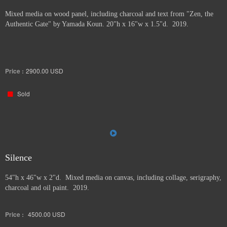
Mixed media on wood panel, including charcoal and text from "Zen, the
Authentic Gate" by Yamada Koun. 20"h x 16"w x 1.5"d. 2019.
Price :
2900.00
USD
Sold
Silence
54"h x 46"w x 2"d. Mixed media on canvas, including collage, serigraphy,
charcoal and oil paint. 2019.
Price :
4500.00
USD