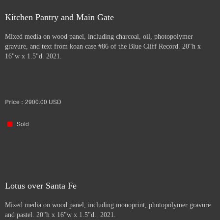
Kitchen Pantry and Main Gate
Mixed media on wood panel, including charcoal, oil, photopolymer
gravure, and text from koan case #86 of the Blue Cliff Record. 20"h x
16"w x 1.5"d. 2021.
Price :
2900.00
USD
Sold
Lotus over Santa Fe
Mixed media on wood panel, including monoprint, photopolymer gravure
and pastel. 20"h x 16"w x 1.5"d. 2021.