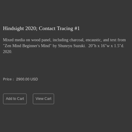
Hindsight 2020; Contact Tracing #1
Mixed media on wood panel, including charcoal, encaustic, and text from
"Zen Mind Beginner's Mind" by Shunryu Suzuki. 20"h x 16"w x 1.5"d.
2020.
Price :
2900.00
USD
Add to Cart
View Cart