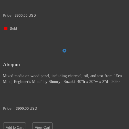
Price :
3900.00
USD
Sold
Abiquiu
Mixed media on wood panel, including charcoal, oil, and text from "Zen
Mind, Beginner's Mind" by Shunryu Suzuki. 40"h x 30"w x 2"d. 2020.
Price :
3900.00
USD
Add to Cart
View Cart