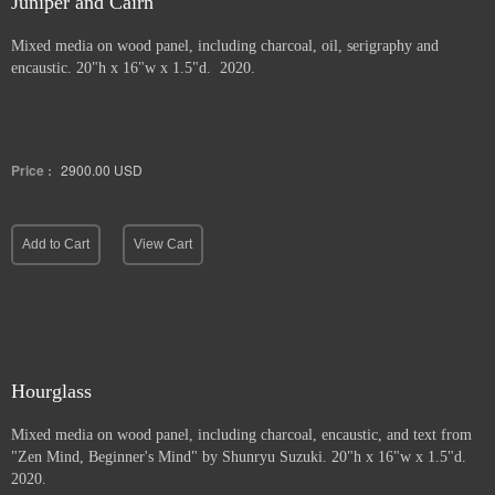
Juniper and Cairn
Mixed media on wood panel, including charcoal, oil, serigraphy and
encaustic. 20"h x 16"w x 1.5"d. 2020.
Price :
2900.00
USD
Add to Cart
View Cart
Hourglass
Mixed media on wood panel, including charcoal, encaustic, and text from
"Zen Mind, Beginner's Mind" by Shunryu Suzuki. 20"h x 16"w x 1.5"d.
2020.