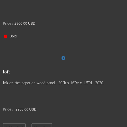
Price :
2900.00
USD
Sold
loft
Ink on rice paper on wood panel. 20"h x 16"w x 1.5"d. 2020.
Price :
2900.00
USD