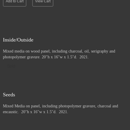
Add to Cart
View Cart
Inside/Outside
Mixed media on wood panel, including charcoal, oil, serigraphy and
photopolymer gravure
. 20"h x 16"w x 1.5"d. 2021.
Sold
Seeds
Mixed Media on panel, including photopolymer gravure, charcoal and
e
ncaustic. 20"h x 16"w x 1.5"d. 2021.