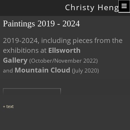
Toggle
Christy Hengst
navigation
Paintings 2019 - 2024
2019-2024, including pieces from the
exhibitions at
Ellsworth
Gallery
(October/November 2022)
Mountain Cloud
and
(July 2020)