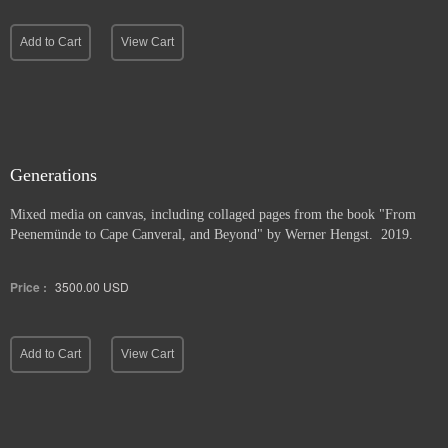
Add to Cart
View Cart
Generations
Mixed media on canvas, including collaged pages from the book "From
Peenemünde to Cape Canveral, and Beyond" by Werner Hengst. 2019.
Price :
3500.00
USD
Add to Cart
View Cart