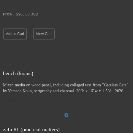
Price :
2900.00
USD
Add to Cart
View Cart
bench (koans)
Mixed media on wood panel, including collaged text from "Gateless Gate"
by Yamada Koun, serigraphy and charcoal. 20"h x 16"w x 1.5"d. 2020.
Sold
zafu #1 (practical matters)