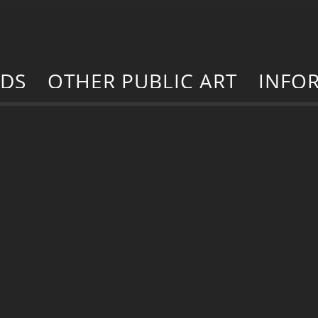
RDS
OTHER PUBLIC ART
INFO