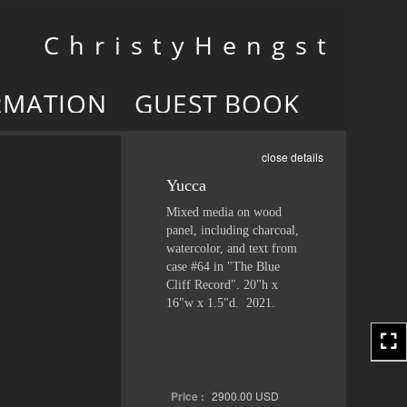
Toggle
C h r i s t y H e n g s t
navigation
RMATION
GUEST BOOK
close details
Yucca
Mixed media on wood
panel, including charcoal,
watercolor, and text from
case #64 in "The Blue
Cliff Record". 20"h x
16"w x 1.5"d. 2021.
Price :
2900.00
USD