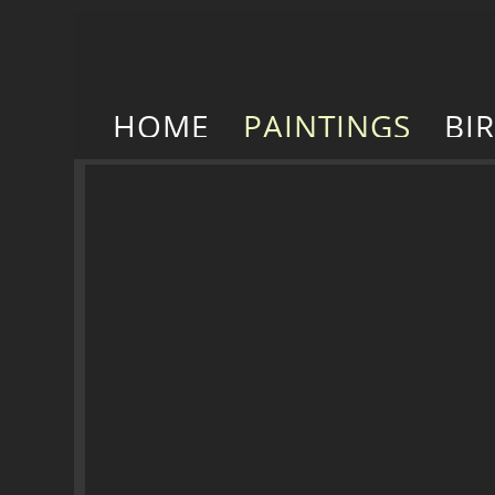
HOME
PAINTINGS
BI