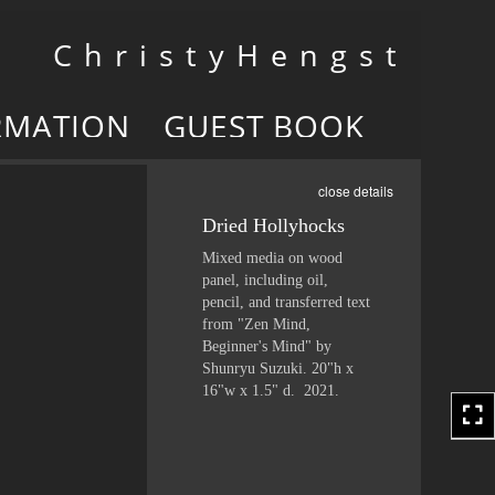
Toggle
C h r i s t y H e n g s t
navigation
RMATION
GUEST BOOK
close details
Dried Hollyhocks
Mixed media on wood
panel, including oil,
pencil, and transferred text
from "Zen Mind,
Beginner's Mind" by
Shunryu Suzuki. 20"h x
16"w x 1.5" d. 2021.