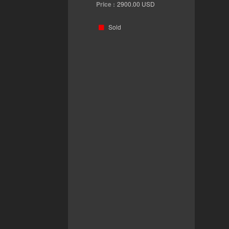
Price :
2900.00
USD
Sold