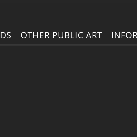
RDS
OTHER PUBLIC ART
INFO