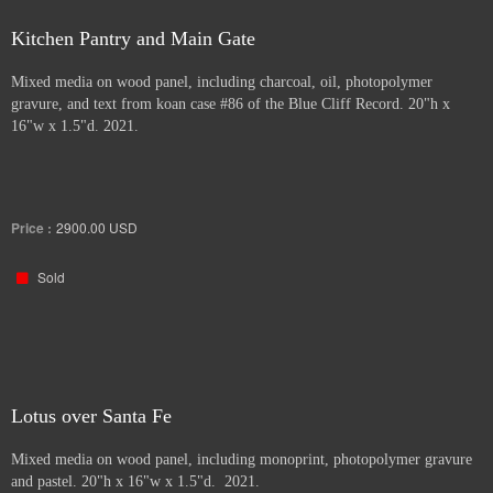
Kitchen Pantry and Main Gate
Mixed media on wood panel, including charcoal, oil, photopolymer
gravure, and text from koan case #86 of the Blue Cliff Record. 20"h x
16"w x 1.5"d. 2021.
Price :
2900.00
USD
Sold
Lotus over Santa Fe
Mixed media on wood panel, including monoprint, photopolymer gravure
and pastel. 20"h x 16"w x 1.5"d. 2021.