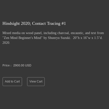
Hindsight 2020; Contact Tracing #1
Mixed media on wood panel, including charcoal, encaustic, and text from
"Zen Mind Beginner's Mind" by Shunryu Suzuki. 20"h x 16"w x 1.5"d.
2020.
Price :
2900.00
USD
Add to Cart
View Cart