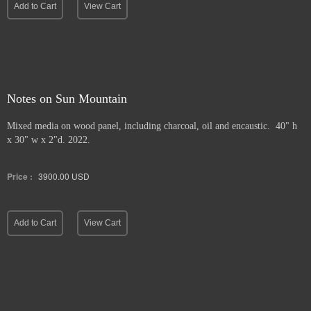
Add to Cart
View Cart
Notes on Sun Mountain
Mixed media on wood panel, including charcoal, oil and encaustic. 40" h
x 30" w x 2"d. 2022.
Price :
3900.00
USD
Add to Cart
View Cart