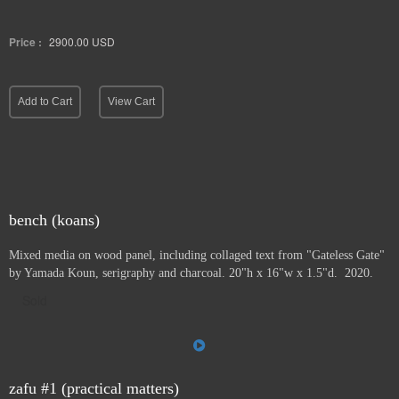
Price :
2900.00
USD
Add to Cart
View Cart
bench (koans)
Mixed media on wood panel, including collaged text from "Gateless Gate"
by Yamada Koun, serigraphy and charcoal. 20"h x 16"w x 1.5"d. 2020.
Sold
zafu #1 (practical matters)