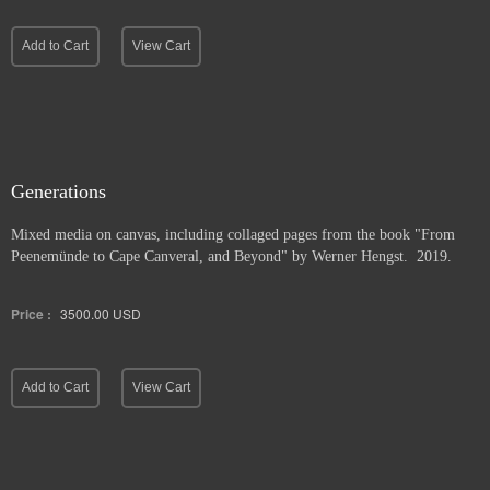
Add to Cart
View Cart
Generations
Mixed media on canvas, including collaged pages from the book "From
Peenemünde to Cape Canveral, and Beyond" by Werner Hengst. 2019.
Price :
3500.00
USD
Add to Cart
View Cart