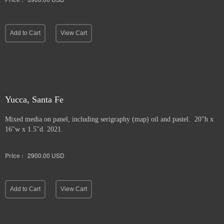
Add to Cart
View Cart
Yucca, Santa Fe
Mixed media on panel, including serigraphy (map) oil and pastel. 20"h x
16"w x 1.5"d. 2021.
Price :
2900.00
USD
Add to Cart
View Cart