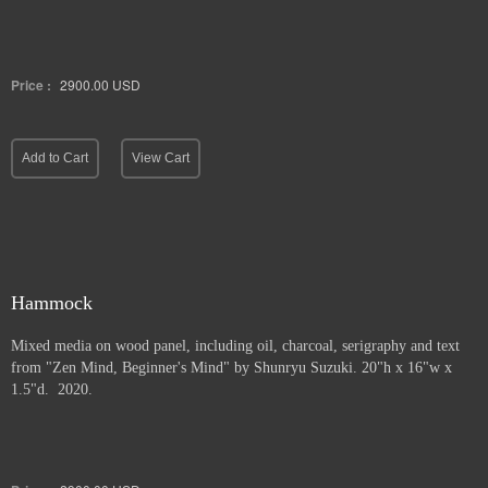
Price :
2900.00
USD
Add to Cart
View Cart
Hammock
Mixed media on wood panel, including oil, charcoal, serigraphy and text
from "Zen Mind, Beginner's Mind" by Shunryu Suzuki. 20"h x 16"w x
1.5"d. 2020.