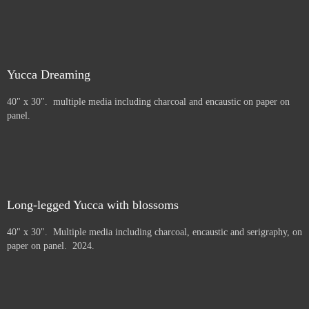
Yucca Dreaming
40" x 30". multiple media including charcoal and encaustic on paper on
panel.
Long-legged Yucca with blossoms
40" x 30". Multiple media including charcoal, encaustic and serigraphy, on
paper on panel. 2024.