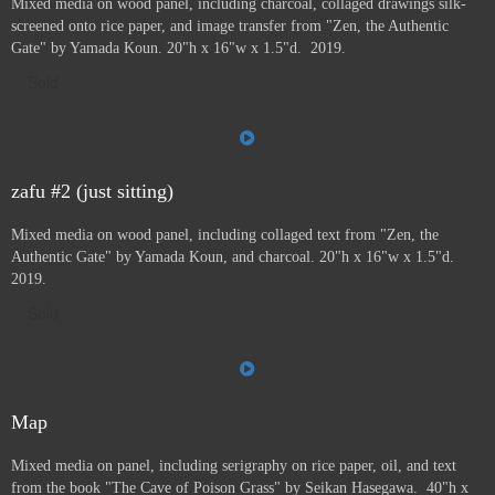
Mixed media on wood panel, including charcoal, collaged drawings silk-
screened onto rice paper, and image transfer from "Zen, the Authentic
Gate" by Yamada Koun. 20"h x 16"w x 1.5"d. 2019.
Sold
zafu #2 (just sitting)
Mixed media on wood panel, including collaged text from "Zen, the
Authentic Gate" by Yamada Koun, and charcoal. 20"h x 16"w x 1.5"d.
2019.
Sold
Map
Mixed media on panel, including serigraphy on rice paper, oil, and text
from the book "The Cave of Poison Grass" by
Seikan Hasegawa. 40"h x