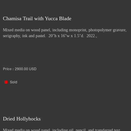
Chamisa Trail with Yucca Blade
Mixed media on wood panel, including monoprint, photopolymer gravure,
serigraphy, ink and pastel. 20"h x 16"w x 1.5"d. 2022.,
Price :
2900.00
USD
Sold
Dried Hollyhocks
Mixed media on wood panel, including oil, pencil, and transferred text