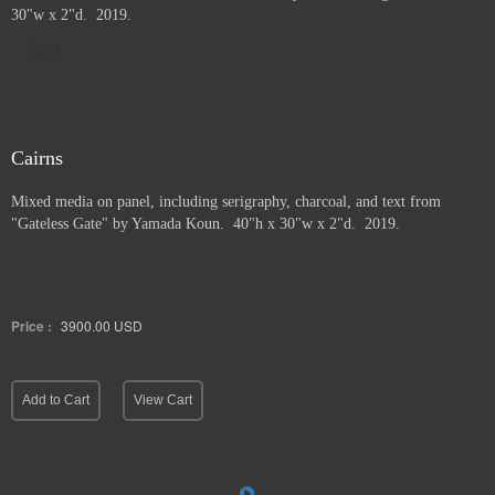
30"w x 2"d. 2019.
Sold
Cairns
Mixed media on panel, including serigraphy, charcoal, and text from
"Gateless Gate" by Yamada Koun. 40"h x 30"w x 2"d. 2019.
Price :
3900.00
USD
Add to Cart
View Cart