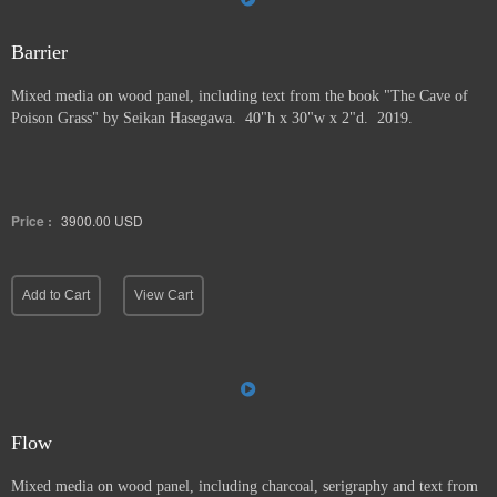
Barrier
Mixed media on wood panel, including text from the book "The Cave of
Poison Grass" by
Seikan Hasegawa. 40"h x 30"w x 2"d. 2019.
Price :
3900.00
USD
Add to Cart
View Cart
Flow
Mixed media on wood panel, including charcoal, serigraphy and text from