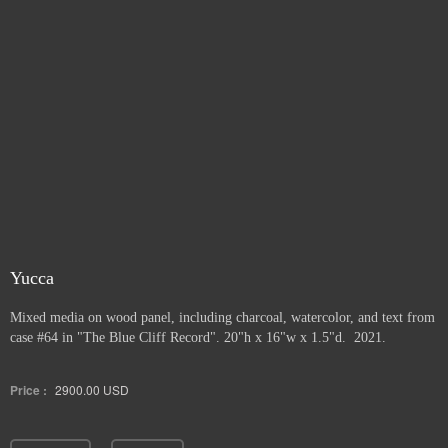
Yucca
Mixed media on wood panel, including charcoal, watercolor, and text from
case #64 in "The Blue Cliff Record". 20"h x 16"w x 1.5"d. 2021.
Price :
2900.00
USD