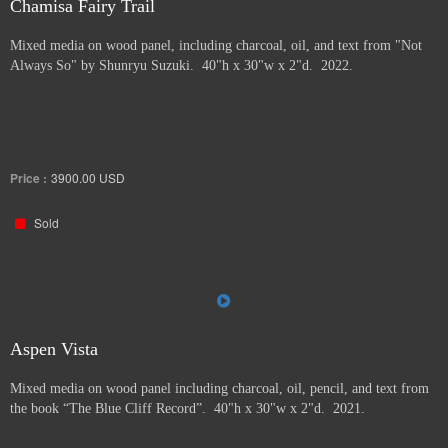
Chamisa Fairy Trail
Mixed media on wood panel, including charcoal, oil, and text from "Not
Always So" by Shunryu Suzuki. 40"h x 30"w x 2"d. 2022.
Price :
3900.00
USD
Sold
Aspen Vista
Mixed media on wood panel including charcoal, oil, pencil, and text from
the book “The Blue Cliff Record”. 40"h x 30"w x 2"d. 2021.