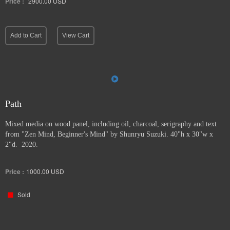
Price :
2900.00
USD
Add to Cart
View Cart
Path
Mixed media on wood panel, including oil, charcoal, serigraphy and text
from "Zen Mind, Beginner's Mind" by Shunryu Suzuki. 40"h x 30"w x
2"d. 2020.
Price :
1000.00
USD
Sold