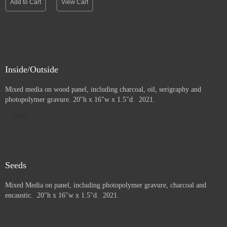
Add to Cart
View Cart
Inside/Outside
Mixed media on wood panel, including charcoal, oil, serigraphy and
photopolymer gravure
. 20"h x 16"w x 1.5"d. 2021.
Sold
Seeds
Mixed Media on panel, including photopolymer gravure, charcoal and
e
ncaustic. 20"h x 16"w x 1.5"d. 2021.