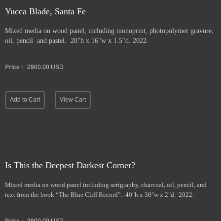
Yucca Blade, Santa Fe
Mixed media on wood panel, including monoprint, photopolymer gravure,
oil, pencil and pastel. 20"h x 16"w x 1.5"d. 2022.
Price :
2900.00
USD
Add to Cart
View Cart
Is This the Deepest Darkest Corner?
Mixed media on wood panel including serigraphy, charcoal, oil, pencil, and
text from the book “The Blue Cliff Record”. 40"h x 30"w x 2"d. 2022.
Price :
3900.00
USD