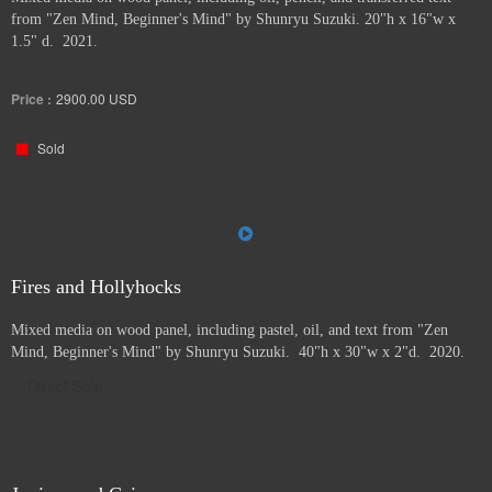
from "Zen Mind, Beginner's Mind" by Shunryu Suzuki. 20"h x 16"w x
1.5" d. 2021.
Price :
2900.00
USD
Sold
Fires and Hollyhocks
Mixed media on wood panel, including pastel, oil, and text from "Zen
Mind, Beginner's Mind" by Shunryu Suzuki. 40"h x 30"w x 2"d. 2020.
Direct Sale