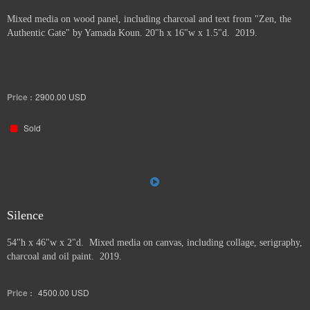
Mixed media on wood panel, including charcoal and text from "Zen, the
Authentic Gate" by Yamada Koun. 20"h x 16"w x 1.5"d. 2019.
Price :
2900.00
USD
Sold
Silence
54"h x 46"w x 2"d. Mixed media on canvas, including collage, serigraphy,
charcoal and oil paint. 2019.
Price :
4500.00
USD