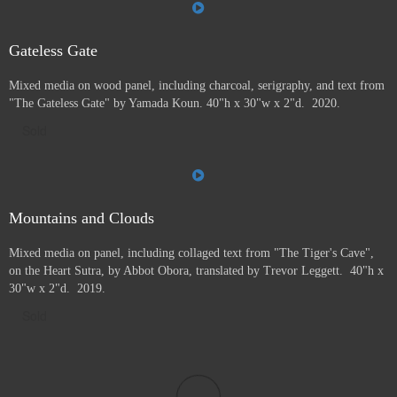
Gateless Gate
Mixed media on wood panel, including charcoal, serigraphy, and text from
"The Gateless Gate" by Yamada Koun. 40"h x 30"w x 2"d. 2020.
Sold
Mountains and Clouds
Mixed media on panel, including collaged text from "The Tiger's Cave",
on the Heart Sutra, by Abbot Obora, translated by Trevor Leggett. 40"h x
30"w x 2"d. 2019.
Sold