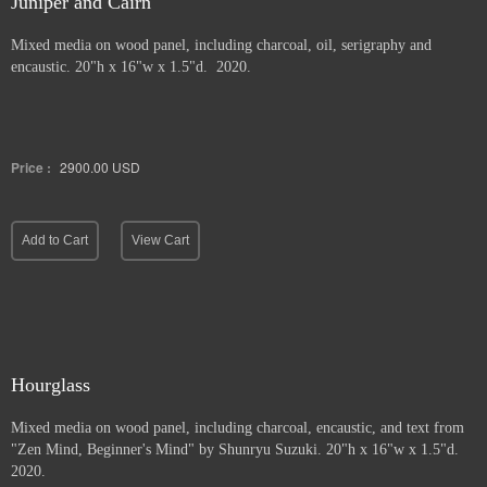
Juniper and Cairn
Mixed media on wood panel, including charcoal, oil, serigraphy and
encaustic. 20"h x 16"w x 1.5"d. 2020.
Price :
2900.00
USD
Add to Cart
View Cart
Hourglass
Mixed media on wood panel, including charcoal, encaustic, and text from
"Zen Mind, Beginner's Mind" by Shunryu Suzuki. 20"h x 16"w x 1.5"d.
2020.