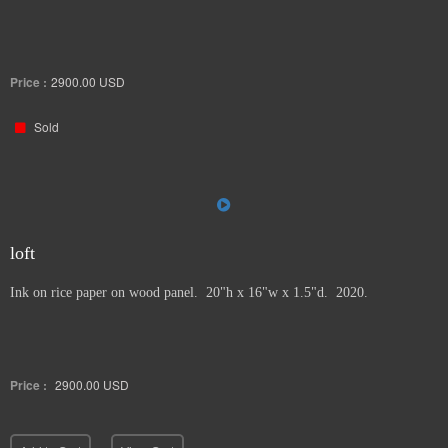
Price :
2900.00
USD
Sold
loft
Ink on rice paper on wood panel. 20"h x 16"w x 1.5"d. 2020.
Price :
2900.00
USD