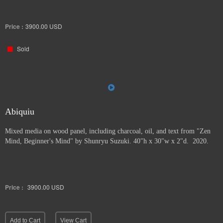
Price :
3900.00
USD
Sold
Abiquiu
Mixed media on wood panel, including charcoal, oil, and text from "Zen
Mind, Beginner's Mind" by Shunryu Suzuki. 40"h x 30"w x 2"d. 2020.
Price :
3900.00
USD
Add to Cart
View Cart