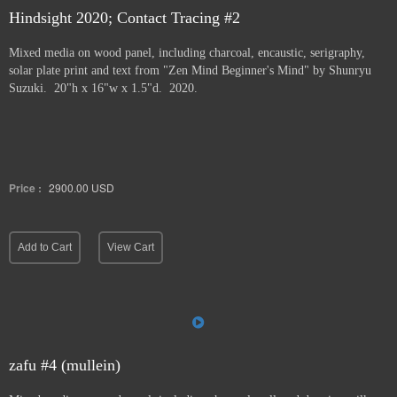
Hindsight 2020; Contact Tracing #2
Mixed media on wood panel, including charcoal, encaustic, serigraphy,
solar plate print and text from "Zen Mind Beginner's Mind" by Shunryu
Suzuki. 20"h x 16"w x 1.5"d. 2020.
Price :
2900.00
USD
Add to Cart
View Cart
zafu #4 (mullein)