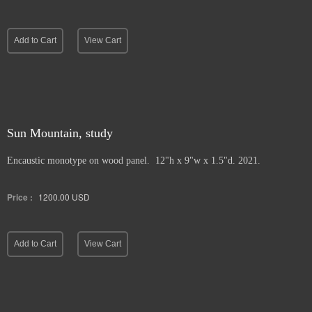
Add to Cart
View Cart
Sun Mountain, study
Encaustic monotype on wood panel. 12"h x 9"w x 1.5"d. 2021.
Price :
1200.00
USD
Add to Cart
View Cart