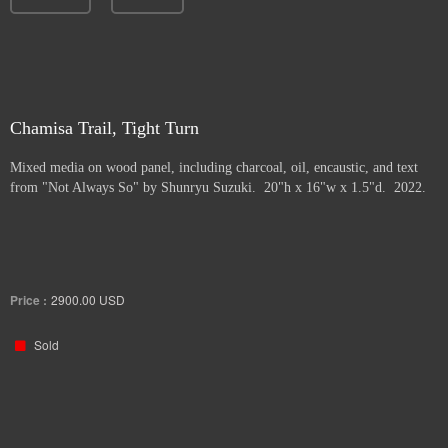
Chamisa Trail, Tight Turn
Mixed media on wood panel, including charcoal, oil, encaustic, and text
from "Not Always So" by Shunryu Suzuki. 20"h x 16"w x 1.5"d. 2022.
Price :
2900.00
USD
Sold