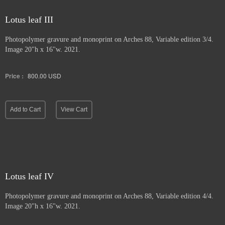
Lotus leaf III
Photopolymer gravure and
monoprint on Arches 88, Variable edition 3/4.
Image 20"h x 16"w. 2021.
Price :
800.00
USD
Add to Cart
View Cart
Lotus leaf IV
Photopolymer gravure and monoprint
on Arches 88, Variable edition 4/4.
Image 20"h x 16"w. 2021.