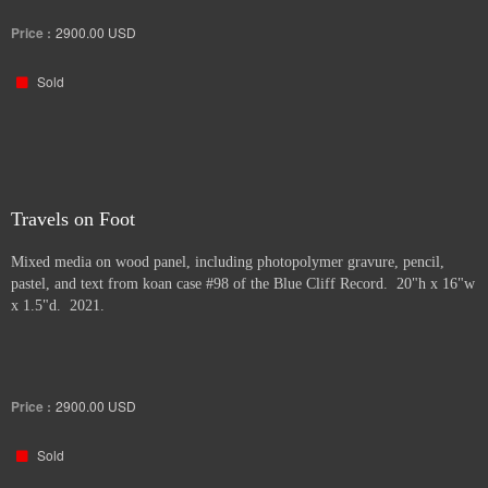
Price :
2900.00
USD
Sold
Travels on Foot
Mixed media on wood panel, including photopolymer gravure, pencil,
pastel, and text from koan case #98 of the Blue Cliff Record. 20"h x 16"w
x 1.5"d. 2021.
Price :
2900.00
USD
Sold