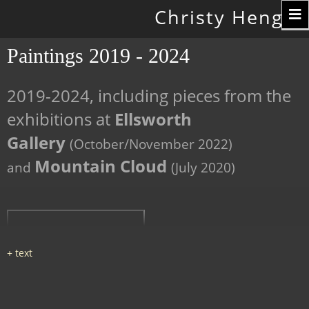
Toggle
Christy Hengst
navigation
Paintings 2019 - 2024
2019-2024, including pieces from the
exhibitions at
Ellsworth
Gallery
(October/November 2022)
Mountain Cloud
and
(July 2020)