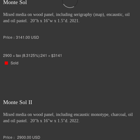
Monte Sol
Mixed media on wood panel, including serigraphy (map), encaustic, oil
and oil pastel. 20"h x 16"w x 1.5"d. 2021.
Price :
3141.00
USD
2900 + tax (8.3125%):241 = $3141
Sold
Monte Sol II
Mixed media on wood panel, including encaustic monotype, charcoal, oil
and oil pastel. 20"h x 16"w x 1.5"d. 2022.
Price :
2900.00
USD