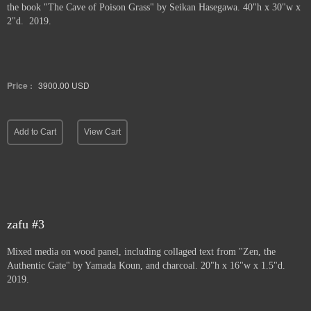
the book "The Cave of Poison Grass" by
Seikan Hasegawa. 40"h x 30"w x
2"d. 2019.
Price :
3900.00
USD
Add to Cart
View Cart
zafu #3
Mixed media on wood panel, including collaged text from "Zen, the
Authentic Gate" by Yamada Koun, and charcoal. 20"h x 16"w x 1.5"d.
2019.