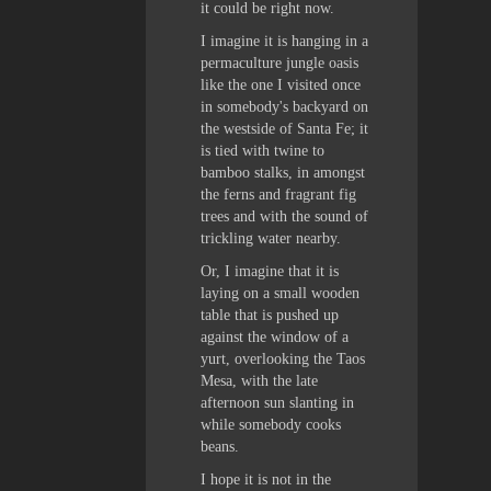
it could be right now.
I imagine it is hanging in a
permaculture jungle oasis
like the one I visited once
in somebody's backyard on
the westside of Santa Fe; it
is tied with twine to
bamboo stalks, in amongst
the ferns and fragrant fig
trees and with the sound of
trickling water nearby.
Or, I imagine that it is
laying on a small wooden
table that is pushed up
against the window of a
yurt, overlooking the Taos
Mesa, with the late
afternoon sun slanting in
while somebody cooks
beans.
I hope it is not in the