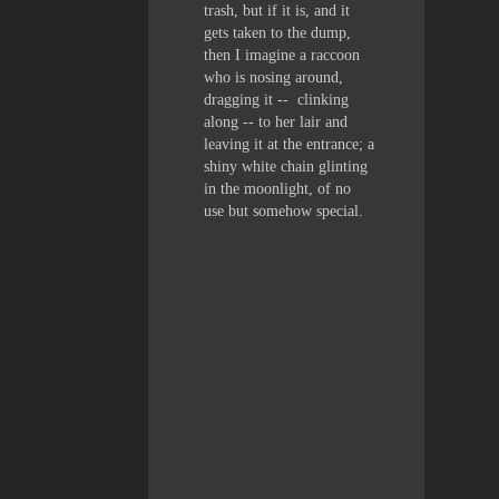
trash, but if it is, and it
gets taken to the dump,
then I imagine a raccoon
who is nosing around,
dragging it -- clinking
along -- to her lair and
leaving it at the entrance; a
shiny white chain glinting
in the moonlight, of no
use but somehow special.