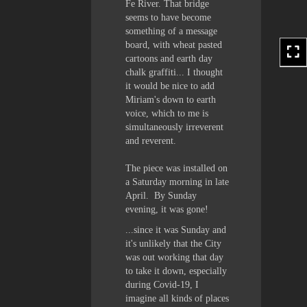
Fe River. That bridge
seems to have become
something of a message
board, with wheat pasted
cartoons and earth day
chalk graffiti... I thought
it would be nice to add
Miriam's down to earth
voice, which to me is
simultaneously irreverent
and reverent.
The piece was installed on
a Saturday morning in late
April. By Sunday
evening, it was gone!
...since it was Sunday and
it's unlikely that the City
was out working that day
to take it down, especially
during Covid-19, I
imagine all kinds of places