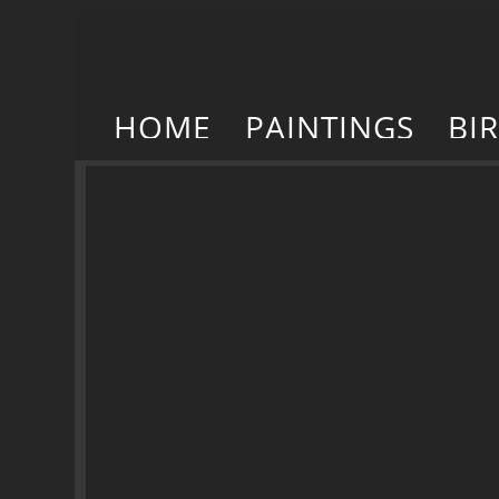
HOME
PAINTINGS
BI