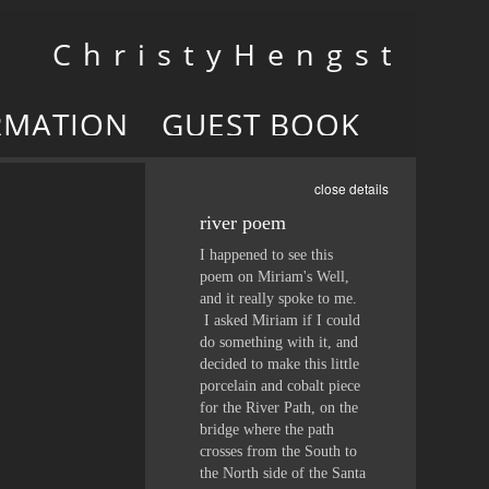
Toggle
C h r i s t y H e n g s t
navigation
RMATION
GUEST BOOK
close details
river poem
I happened to see this
poem on Miriam's Well,
and it really spoke to me.
I asked Miriam if I could
do something with it, and
decided to make this little
porcelain and cobalt piece
for the River Path, on the
bridge where the path
crosses from the South to
the North side of the Santa