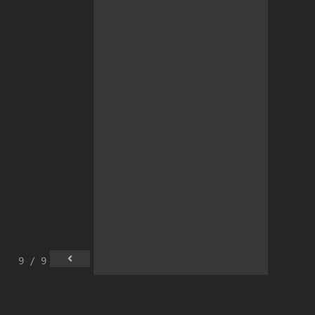
9 / 9