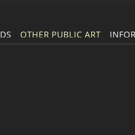
RDS
OTHER PUBLIC ART
INFO