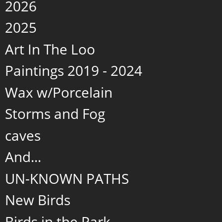
2026
2025
Art In The Loo
Paintings 2019 - 2024
Wax w/Porcelain
Storms and Fog
caves
And...
UN-KNOWN PATHS
New Birds
Birds in the Park