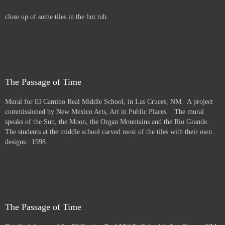
close up of some tiles in the hot tub.
The Passage of Time
Mural for El Camino Real Middle School, in Las Cruces, NM. A project
commissioned by New Mexico Arts, Art in Public Places. The mural
speaks of the Sun, the Moon, the Organ Mountains and the Rio Grande.
The students at the middle school carved most of the tiles with their own
designs. 1998.
The Passage of Time