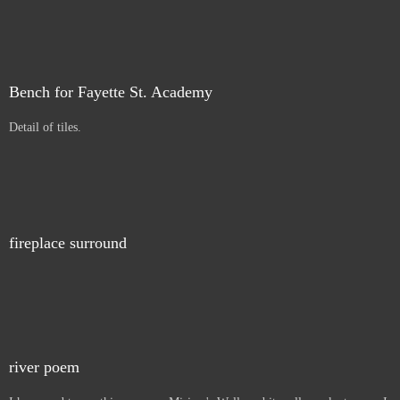
Bench for Fayette St. Academy
Detail of tiles.
fireplace surround
river poem