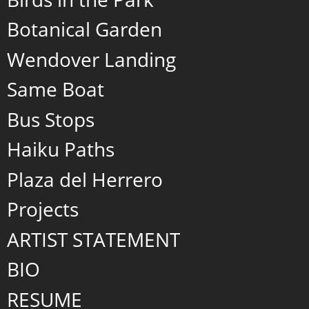
Botanical Garden
Wendover Landing
Same Boat
Bus Stops
Haiku Paths
Plaza del Herrero
Projects
ARTIST STATEMENT
BIO
RESUME