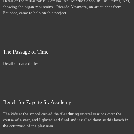
Detail of the mural for El Camino Real Middle School in Las Cruces, NM,
showing the organ mountains. Ricardo Alzamora, an art student from
Ecuador, came to help on this project.
The Passage of Time
Detail of carved tiles.
Bench for Fayette St. Academy
The kids at the school carved the tiles during several sessions over the
course of a year, and I glazed and fired and installed them as this bench in
the courtyard of the play area.