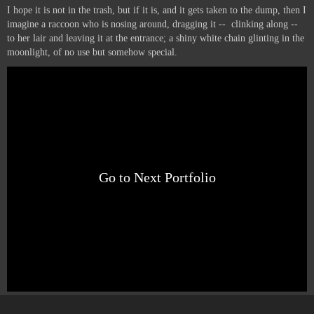
I hope it is not in the trash, but if it is, and it gets taken to the dump, then I
imagine a raccoon who is nosing around, dragging it -- clinking along --
to her lair and leaving it at the entrance; a shiny white chain glinting in the
moonlight, of no use but somehow special.
Go to Next Portfolio