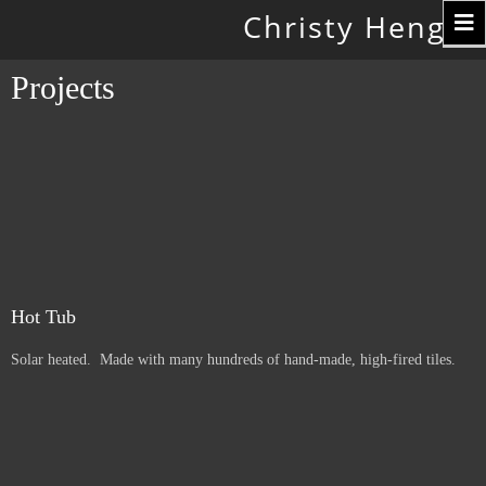
Toggle
Christy Hengst
navigation
Projects
Hot Tub
Solar heated. Made with many hundreds of hand-made, high-fired tiles.