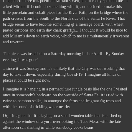
I happened to see this poem on Miriam's Well, and it really spoke to me.
I
asked Miriam if I could do something with it, and decided to make this
little porcelain and cobalt piece for the River Path, on the bridge where the
path crosses from the South to the North side of the Santa Fe River. That
bridge seems to have become something of a message board, with wheat
pasted cartoons and earth day chalk graffiti... I thought it would be nice to
add Miriam's down to earth voice, which to me is simultaneously irreverent
and reverent.
The piece was installed on a Saturday morning in late April. By Sunday
evening, it was gone!
...since it was Sunday and it's unlikely that the City was out working that
day to take it down, especially during Covid-19, I imagine all kinds of
places it could be right now.
I imagine it is hanging in a permaculture jungle oasis like the one I visited
once in somebody's backyard on the westside of Santa Fe; it is tied with
twine to bamboo stalks, in amongst the ferns and fragrant fig trees and
with the sound of trickling water nearby.
Or, I imagine that it is laying on a small wooden table that is pushed up
against the window of a yurt, overlooking the Taos Mesa, with the late
afternoon sun slanting in while somebody cooks beans.