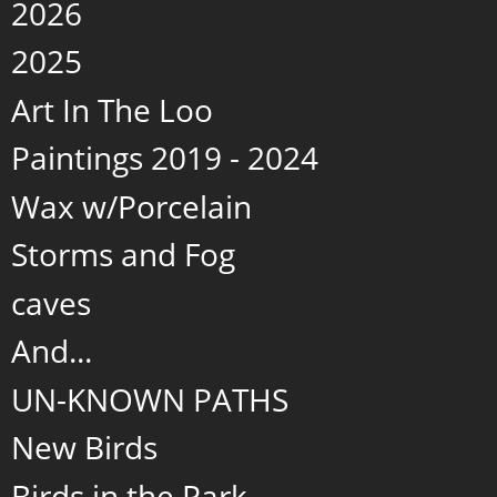
2026
2025
Art In The Loo
Paintings 2019 - 2024
Wax w/Porcelain
Storms and Fog
caves
And...
UN-KNOWN PATHS
New Birds
Birds in the Park