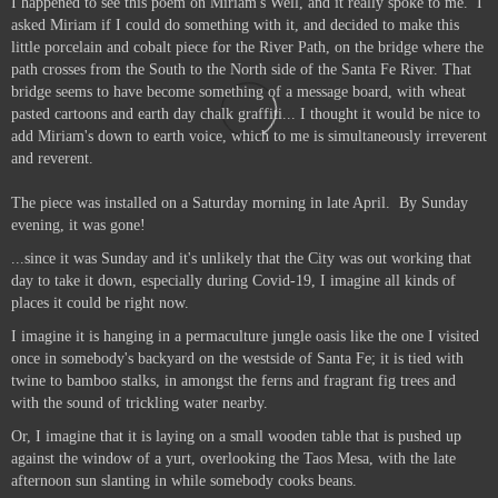
I happened to see this poem on Miriam's Well, and it really spoke to me.
I
asked Miriam if I could do something with it, and decided to make this
little porcelain and cobalt piece for the River Path, on the bridge where the
path crosses from the South to the North side of the Santa Fe River. That
bridge seems to have become something of a message board, with wheat
pasted cartoons and earth day chalk graffiti... I thought it would be nice to
add Miriam's down to earth voice, which to me is simultaneously irreverent
and reverent.
The piece was installed on a Saturday morning in late April. By Sunday
evening, it was gone!
...since it was Sunday and it's unlikely that the City was out working that
day to take it down, especially during Covid-19, I imagine all kinds of
places it could be right now.
I imagine it is hanging in a permaculture jungle oasis like the one I visited
once in somebody's backyard on the westside of Santa Fe; it is tied with
twine to bamboo stalks, in amongst the ferns and fragrant fig trees and
with the sound of trickling water nearby.
Or, I imagine that it is laying on a small wooden table that is pushed up
against the window of a yurt, overlooking the Taos Mesa, with the late
afternoon sun slanting in while somebody cooks beans.