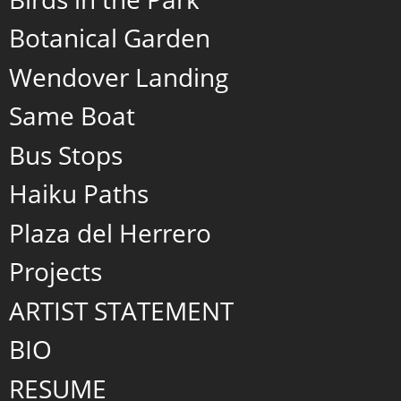
Botanical Garden
Wendover Landing
Same Boat
Bus Stops
Haiku Paths
Plaza del Herrero
Projects
ARTIST STATEMENT
BIO
RESUME