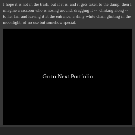
I hope it is not in the trash, but if it is, and it gets taken to the dump, then I
imagine a raccoon who is nosing around, dragging it -- clinking along --
to her lair and leaving it at the entrance; a shiny white chain glinting in the
moonlight, of no use but somehow special.
Go to Next Portfolio