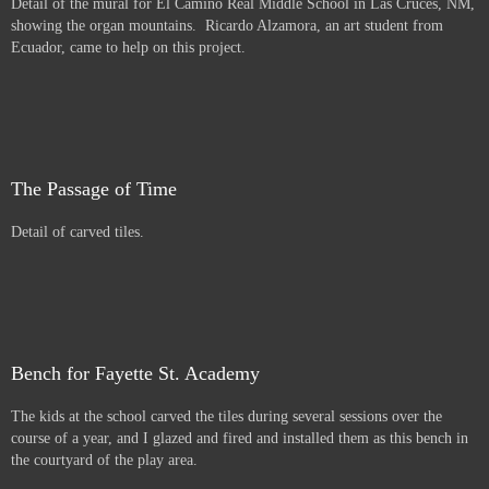
Detail of the mural for El Camino Real Middle School in Las Cruces, NM,
showing the organ mountains. Ricardo Alzamora, an art student from
Ecuador, came to help on this project.
The Passage of Time
Detail of carved tiles.
Bench for Fayette St. Academy
The kids at the school carved the tiles during several sessions over the
course of a year, and I glazed and fired and installed them as this bench in
the courtyard of the play area.