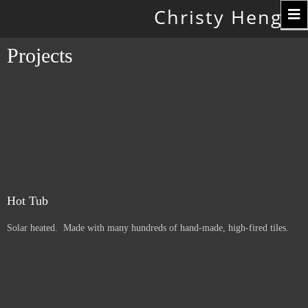
Toggle
Christy Hengst
navigation
Projects
Hot Tub
Solar heated. Made with many hundreds of hand-made, high-fired tiles.