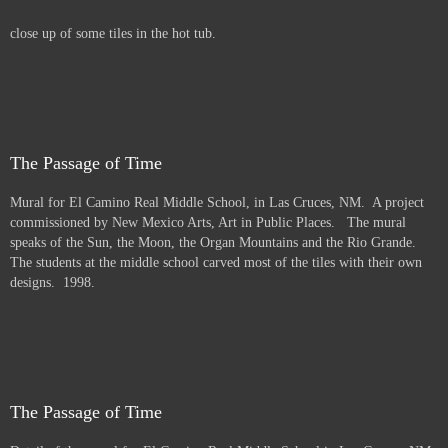
close up of some tiles in the hot tub.
The Passage of Time
Mural for El Camino Real Middle School, in Las Cruces, NM. A project
commissioned by New Mexico Arts, Art in Public Places. The mural
speaks of the Sun, the Moon, the Organ Mountains and the Rio Grande.
The students at the middle school carved most of the tiles with their own
designs. 1998.
The Passage of Time