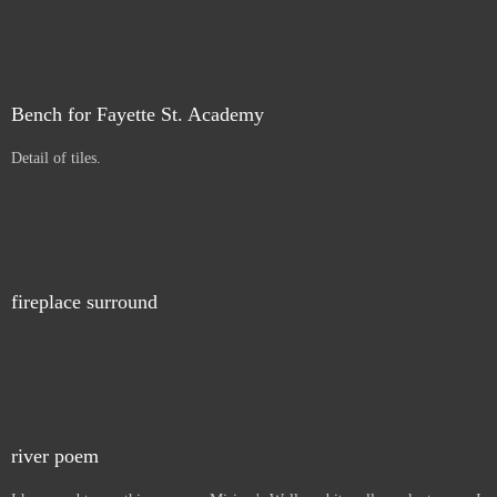
Bench for Fayette St. Academy
Detail of tiles.
fireplace surround
river poem