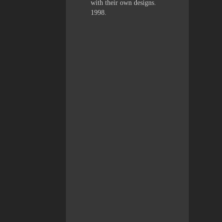
with their own designs.
1998.