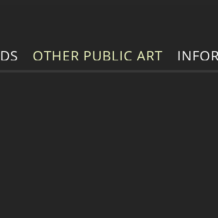
RDS
OTHER PUBLIC ART
INFO