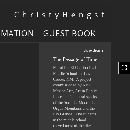
Toggle
C h r i s t y H e n g s t
navigation
RMATION
GUEST BOOK
close details
The Passage of Time
Mural for El Camino Real
Middle School, in Las
Cruces, NM. A project
commissioned by New
Mexico Arts, Art in Public
Places. The mural speaks
of the Sun, the Moon, the
Organ Mountains and the
Rio Grande. The students
at the middle school
carved most of the tiles