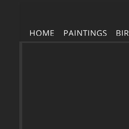
HOME
PAINTINGS
BI