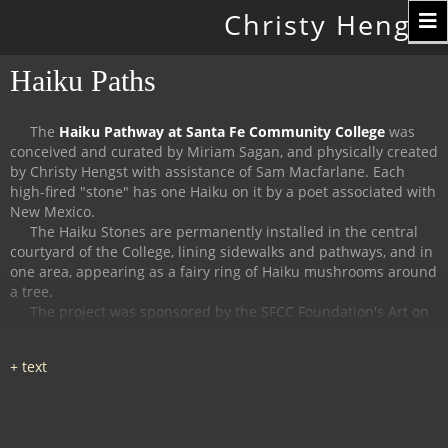
Toggle
Christy Hengst
navigation
Haiku Paths
The
Haiku Pathway at Santa Fe Community College
was
conceived and curated by Miriam Sagan, and physically created
by Christy Hengst with assistance of Sam Macfarlane.
Each
high-fired "stone" has one Haiku on it by a poet associated with
New Mexico.
The Haiku Stones are permanently installed in the central
courtyard of the College, lining sidewalks and pathways, and in
one area, appearing as a fairy ring of Haiku mushrooms around
a tree.
The project was sponsored by the SFCC Foundation's Art on
Campus Program, and supported by the Witter Bynner
Foundation for Poetry.
The
Haiku Trail at the Randall Davey Audubon Center
in Santa
Fe was organized and curated by Miriam Sagan and Stella
Reed, and physically created by Christy Hengst with assistance