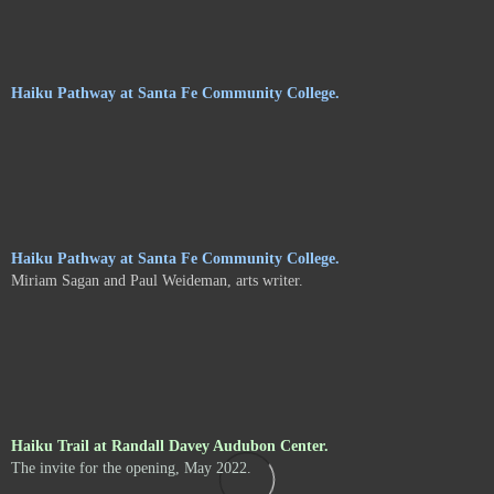
Haiku Pathway at Santa Fe Community College.
Haiku Pathway at Santa Fe Community College.
Miriam Sagan and Paul Weideman, arts writer.
Haiku Trail at Randall Davey Audubon Center.
The invite for the opening, May 2022.