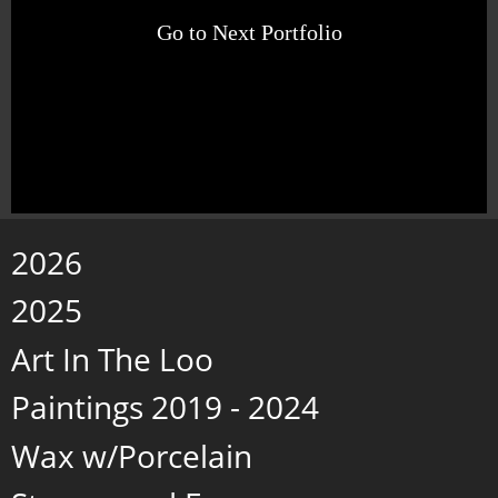
Go to Next Portfolio
2026
2025
Art In The Loo
Paintings 2019 - 2024
Wax w/Porcelain