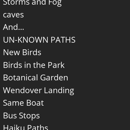
Storms and Fog
caves
And...
UN-KNOWN PATHS
New Birds
Birds in the Park
Botanical Garden
Wendover Landing
Same Boat
Bus Stops
Haiku Paths