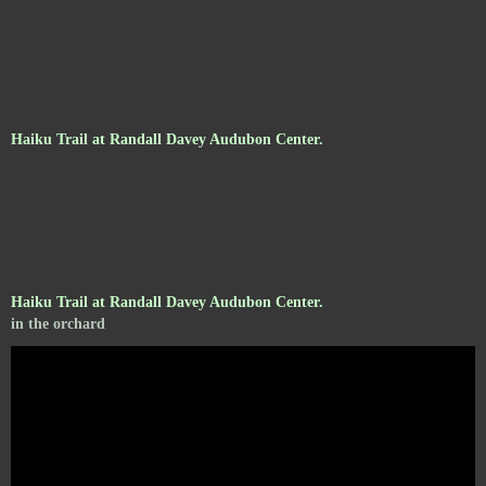
Haiku Trail at Randall Davey Audubon Center.
Haiku Trail at Randall Davey Audubon Center.
in the orchard