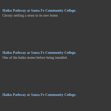
Haiku Pathway at Santa Fe Community College.
Christy settling a stone in its new home.
Haiku Pathway at Santa Fe Community College.
One of the haiku stones before being installed.
Haiku Pathway at Santa Fe Community College.