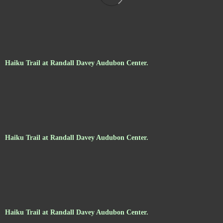
Haiku Trail at Randall Davey Audubon Center.
Haiku Trail at Randall Davey Audubon Center.
Haiku Trail at Randall Davey Audubon Center.