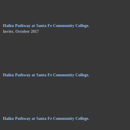
of Shelley Jones. The trail meanders along the central
pathways, orchards. and gardens, of the Audubon Center, and
consists of haikus by 24 poets on hanging stoneware plaques.
Haiku Pathway at Santa Fe Community College.
Invite, October 2017
Haiku Pathway at Santa Fe Community College.
Haiku Pathway at Santa Fe Community College.