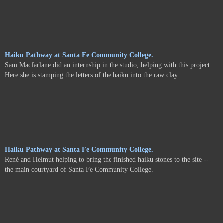
Haiku Pathway at Santa Fe Community College.
Sam Macfarlane did an internship in the studio, helping with this project.
Here she is stamping the letters of the haiku into the raw clay.
Haiku Pathway at Santa Fe Community College.
René and Helmut helping to bring the finished haiku stones to the site --
the main courtyard of Santa Fe Community College.