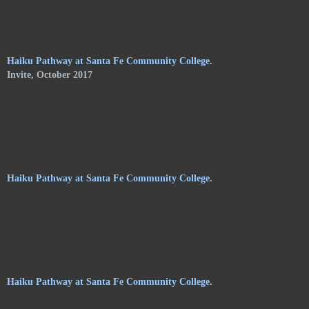
of Shelley Jones. The trail meanders along the central
pathways, orchards. and gardens, of the Audubon Center, and
consists of haikus by 24 poets on hanging stoneware plaques.
Haiku Pathway at Santa Fe Community College.
Invite, October 2017
Haiku Pathway at Santa Fe Community College.
Haiku Pathway at Santa Fe Community College.