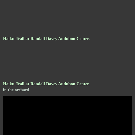
Haiku Trail at Randall Davey Audubon Center.
Haiku Trail at Randall Davey Audubon Center.
in the orchard