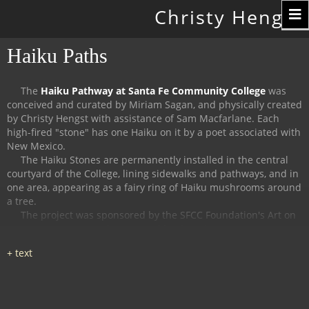
Toggle
Christy Hengst
navigation
Haiku Paths
The
Haiku Pathway at Santa Fe Community College
was
conceived and curated by Miriam Sagan, and physically created
by Christy Hengst with assistance of Sam Macfarlane.
Each
high-fired "stone" has one Haiku on it by a poet associated with
New Mexico.
The Haiku Stones are permanently installed in the central
courtyard of the College, lining sidewalks and pathways, and in
one area, appearing as a fairy ring of Haiku mushrooms around
a tree.
The project was sponsored by the SFCC Foundation's Art on
Campus Program, and supported by the Witter Bynner
Foundation for Poetry.
The
Haiku Trail at the Randall Davey Audubon Center
in Santa
Fe was organized and curated by Miriam Sagan and Stella
Reed, and physically created by Christy Hengst with assistance