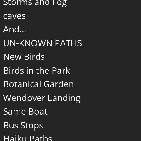
Storms and Fog
caves
And...
UN-KNOWN PATHS
New Birds
Birds in the Park
Botanical Garden
Wendover Landing
Same Boat
Bus Stops
Haiku Paths