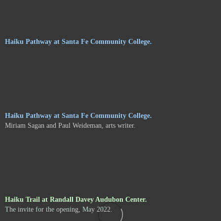
Haiku Pathway at Santa Fe Community College.
Haiku Pathway at Santa Fe Community College.
Miriam Sagan and Paul Weideman, arts writer.
Haiku Trail at Randall Davey Audubon Center.
The invite for the opening, May 2022.