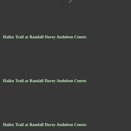
Haiku Trail at Randall Davey Audubon Center.
Haiku Trail at Randall Davey Audubon Center.
Haiku Trail at Randall Davey Audubon Center.