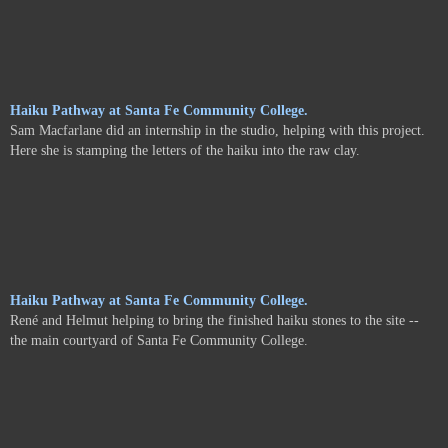
Haiku Pathway at Santa Fe Community College.
Sam Macfarlane did an internship in the studio, helping with this project.
Here she is stamping the letters of the haiku into the raw clay.
Haiku Pathway at Santa Fe Community College.
René and Helmut helping to bring the finished haiku stones to the site --
the main courtyard of Santa Fe Community College.