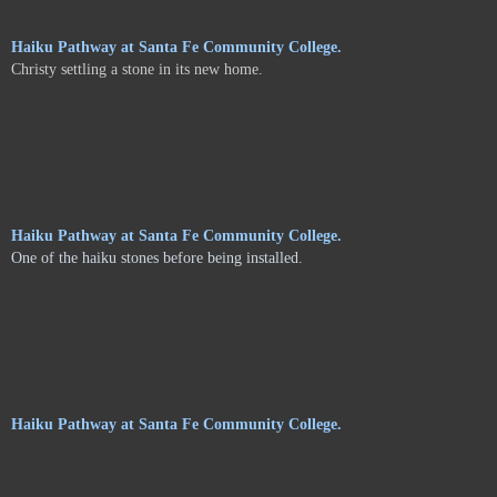
Haiku Pathway at Santa Fe Community College.
Christy settling a stone in its new home.
Haiku Pathway at Santa Fe Community College.
One of the haiku stones before being installed.
Haiku Pathway at Santa Fe Community College.