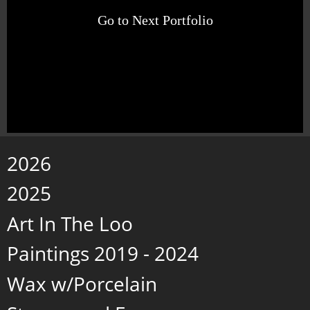
Go to Next Portfolio
2026
2025
Art In The Loo
Paintings 2019 - 2024
Wax w/Porcelain