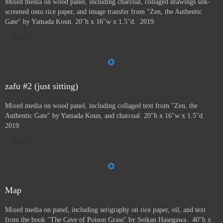
Mixed media on wood panel, including charcoal, collaged drawings silk-
screened onto rice paper, and image transfer from "Zen, the Authentic
Gate" by Yamada Koun. 20"h x 16"w x 1.5"d. 2019.
Sold
zafu #2 (just sitting)
Mixed media on wood panel, including collaged text from "Zen, the
Authentic Gate" by Yamada Koun, and charcoal. 20"h x 16"w x 1.5"d.
2019.
Sold
Map
Mixed media on panel, including serigraphy on rice paper, oil, and text
from the book "The Cave of Poison Grass" by
Seikan Hasegawa. 40"h x