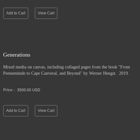
Add to Cart
View Cart
Generations
Mixed media on canvas, including collaged pages from the book "From
Peenemünde to Cape Canveral, and Beyond" by Werner Hengst. 2019.
Price :
3500.00
USD
Add to Cart
View Cart