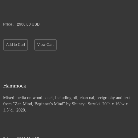
Price :
2900.00
USD
Add to Cart
View Cart
Hammock
Mixed media on wood panel, including oil, charcoal, serigraphy and text
from "Zen Mind, Beginner's Mind" by Shunryu Suzuki. 20"h x 16"w x
1.5"d. 2020.