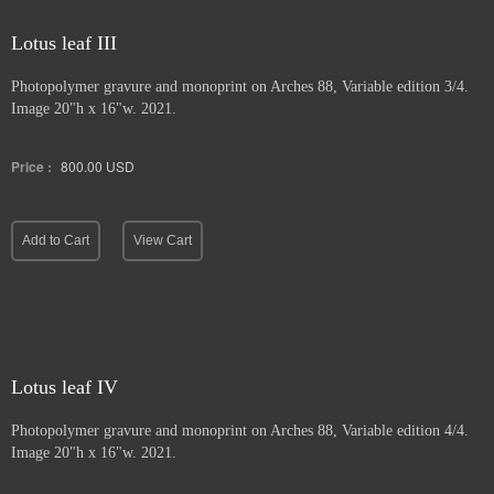
Lotus leaf III
Photopolymer gravure and
monoprint on Arches 88, Variable edition 3/4.
Image 20"h x 16"w. 2021.
Price :
800.00
USD
Add to Cart
View Cart
Lotus leaf IV
Photopolymer gravure and monoprint
on Arches 88, Variable edition 4/4.
Image 20"h x 16"w. 2021.