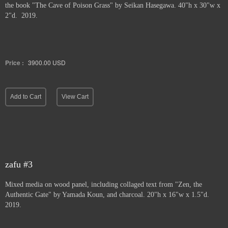
the book "The Cave of Poison Grass" by
Seikan Hasegawa. 40"h x 30"w x
2"d. 2019.
Price :
3900.00
USD
Add to Cart
View Cart
zafu #3
Mixed media on wood panel, including collaged text from "Zen, the
Authentic Gate" by Yamada Koun, and charcoal. 20"h x 16"w x 1.5"d.
2019.