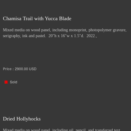
Chamisa Trail with Yucca Blade
Mixed media on wood panel, including monoprint, photopolymer gravure,
serigraphy, ink and pastel. 20"h x 16"w x 1.5"d. 2022.,
Price :
2900.00
USD
Sold
Dried Hollyhocks
Mixed media on wood panel, including oil, pencil, and transferred text