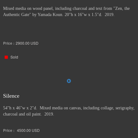
Mixed media on wood panel, including charcoal and text from "Zen, the
Authentic Gate" by Yamada Koun. 20"h x 16"w x 1.5"d. 2019.
Price :
2900.00
USD
Sold
Silence
54"h x 46"w x 2"d. Mixed media on canvas, including collage, serigraphy,
charcoal and oil paint. 2019.
Price :
4500.00
USD