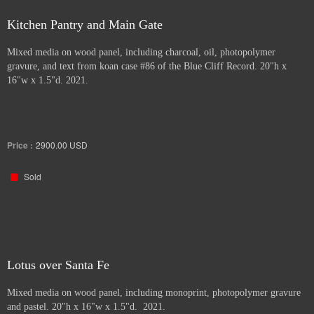
Kitchen Pantry and Main Gate
Mixed media on wood panel, including charcoal, oil, photopolymer
gravure, and text from koan case #86 of the Blue Cliff Record. 20"h x
16"w x 1.5"d. 2021.
Price :
2900.00
USD
Sold
Lotus over Santa Fe
Mixed media on wood panel, including monoprint, photopolymer gravure
and pastel. 20"h x 16"w x 1.5"d. 2021.