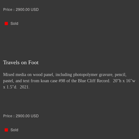
Price :
2900.00
USD
Sold
Travels on Foot
Mixed media on wood panel, including photopolymer gravure, pencil,
pastel, and text from koan case #98 of the Blue Cliff Record. 20"h x 16"w
x 1.5"d. 2021.
Price :
2900.00
USD
Sold