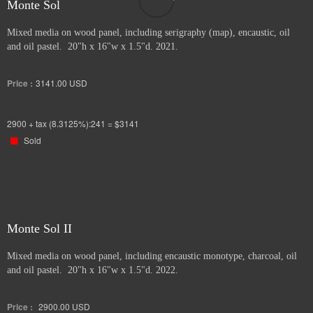
Monte Sol
Mixed media on wood panel, including serigraphy (map), encaustic, oil
and oil pastel. 20"h x 16"w x 1.5"d. 2021.
Price :
3141.00
USD
2900 + tax (8.3125%):241 = $3141
Sold
Monte Sol II
Mixed media on wood panel, including encaustic monotype, charcoal, oil
and oil pastel. 20"h x 16"w x 1.5"d. 2022.
Price :
2900.00
USD