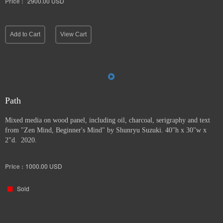
Price :
2900.00
USD
Add to Cart
View Cart
Path
Mixed media on wood panel, including oil, charcoal, serigraphy and text
from "Zen Mind, Beginner's Mind" by Shunryu Suzuki. 40"h x 30"w x
2"d. 2020.
Price :
1000.00
USD
Sold