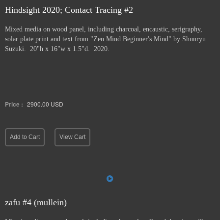
Hindsight 2020; Contact Tracing #2
Mixed media on wood panel, including charcoal, encaustic, serigraphy,
solar plate print and text from "Zen Mind Beginner's Mind" by Shunryu
Suzuki. 20"h x 16"w x 1.5"d. 2020.
Price :
2900.00
USD
Add to Cart
View Cart
zafu #4 (mullein)