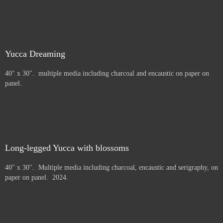
Yucca Dreaming
40" x 30". multiple media including charcoal and encaustic on paper on
panel.
Long-legged Yucca with blossoms
40" x 30". Multiple media including charcoal, encaustic and serigraphy, on
paper on panel. 2024.