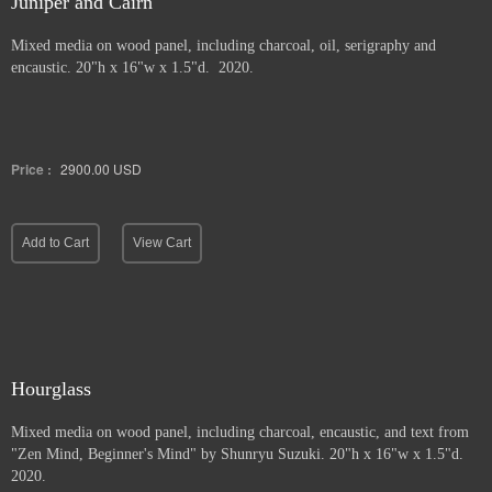
Juniper and Cairn
Mixed media on wood panel, including charcoal, oil, serigraphy and
encaustic. 20"h x 16"w x 1.5"d. 2020.
Price :
2900.00
USD
Add to Cart
View Cart
Hourglass
Mixed media on wood panel, including charcoal, encaustic, and text from
"Zen Mind, Beginner's Mind" by Shunryu Suzuki. 20"h x 16"w x 1.5"d.
2020.