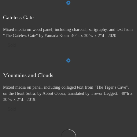
Gateless Gate
Mixed media on wood panel, including charcoal, serigraphy, and text from
"The Gateless Gate" by Yamada Koun. 40"h x 30"w x 2"d. 2020.
Sold
Mountains and Clouds
Mixed media on panel, including collaged text from "The Tiger's Cave",
on the Heart Sutra, by Abbot Obora, translated by Trevor Leggett. 40"h x
30"w x 2"d. 2019.
Sold