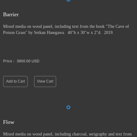
Barrier
Mixed media on wood panel, including text from the book "The Cave of
Poison Grass" by
Seikan Hasegawa. 40"h x 30"w x 2"d. 2019.
Price :
3900.00
USD
Add to Cart
View Cart
Flow
Mixed media on wood panel, including charcoal, serigraphy and text from