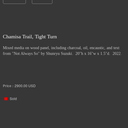
Chamisa Trail, Tight Turn
Mixed media on wood panel, including charcoal, oil, encaustic, and text
from "Not Always So" by Shunryu Suzuki. 20"h x 16"w x 1.5"d. 2022.
Price :
2900.00
USD
Sold