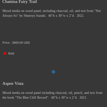
Chamisa Fairy Trail
Mixed media on wood panel, including charcoal, oil, and text from "Not
Always So" by Shunryu Suzuki. 40"h x 30"w x 2"d. 2022.
Price :
3900.00
USD
Sold
Aspen Vista
Mixed media on wood panel including charcoal, oil, pencil, and text from
the book “The Blue Cliff Record”. 40"h x 30"w x 2"d. 2021.