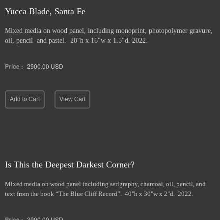
Yucca Blade, Santa Fe
Mixed media on wood panel, including monoprint, photopolymer gravure,
oil, pencil and pastel. 20"h x 16"w x 1.5"d. 2022.
Price :
2900.00
USD
Add to Cart
View Cart
Is This the Deepest Darkest Corner?
Mixed media on wood panel including serigraphy, charcoal, oil, pencil, and
text from the book “The Blue Cliff Record”. 40"h x 30"w x 2"d. 2022.
Price :
3900.00
USD