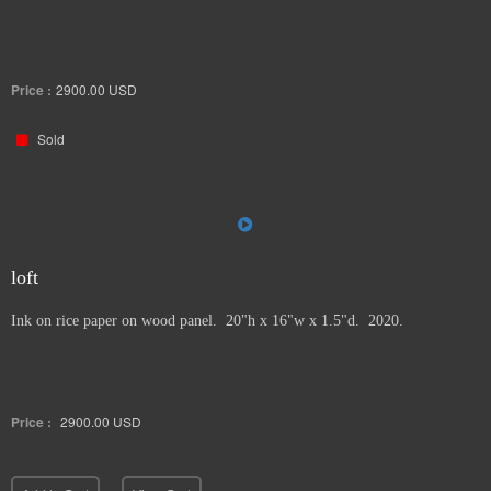
Price :
2900.00
USD
Sold
loft
Ink on rice paper on wood panel. 20"h x 16"w x 1.5"d. 2020.
Price :
2900.00
USD