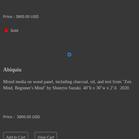
Price :
3900.00
USD
Sold
Abiquiu
Mixed media on wood panel, including charcoal, oil, and text from "Zen
Mind, Beginner's Mind" by Shunryu Suzuki. 40"h x 30"w x 2"d. 2020.
Price :
3900.00
USD
Add to Cart
View Cart