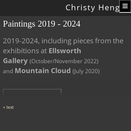
Toggle
Christy Hengst
navigation
Paintings 2019 - 2024
2019-2024, including pieces from the
exhibitions at
Ellsworth
Gallery
(October/November 2022)
Mountain Cloud
and
(July 2020)