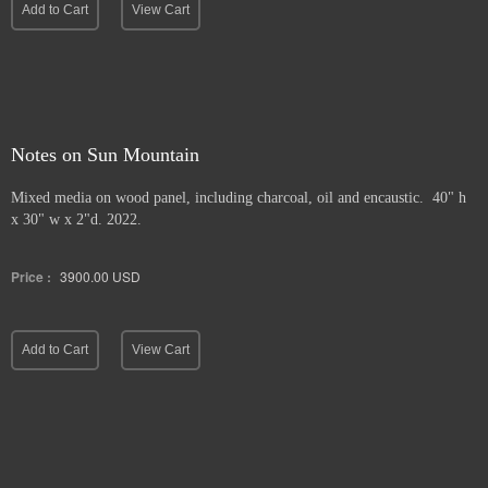
Add to Cart
View Cart
Notes on Sun Mountain
Mixed media on wood panel, including charcoal, oil and encaustic. 40" h
x 30" w x 2"d. 2022.
Price :
3900.00
USD
Add to Cart
View Cart