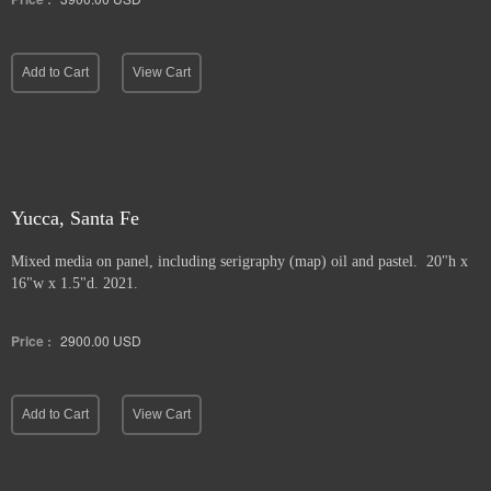
Add to Cart
View Cart
Yucca, Santa Fe
Mixed media on panel, including serigraphy (map) oil and pastel. 20"h x
16"w x 1.5"d. 2021.
Price :
2900.00
USD
Add to Cart
View Cart