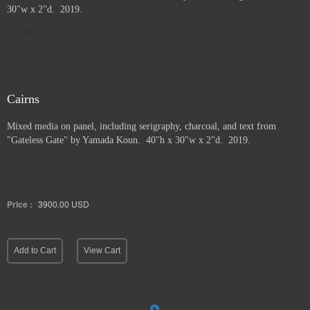
30"w x 2"d. 2019.
Sold
Cairns
Mixed media on panel, including serigraphy, charcoal, and text from
"Gateless Gate" by Yamada Koun. 40"h x 30"w x 2"d. 2019.
Price :
3900.00
USD
Add to Cart
View Cart