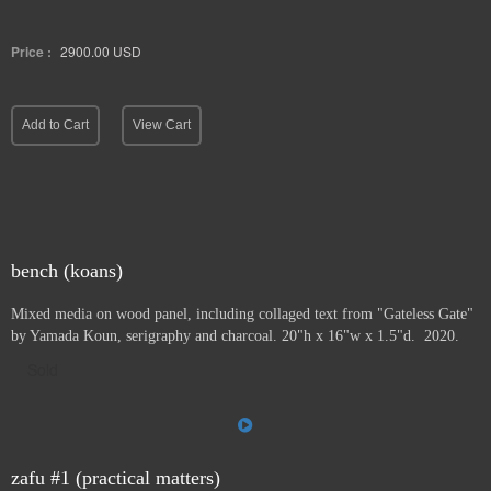
Price :
2900.00
USD
Add to Cart
View Cart
bench (koans)
Mixed media on wood panel, including collaged text from "Gateless Gate"
by Yamada Koun, serigraphy and charcoal. 20"h x 16"w x 1.5"d. 2020.
Sold
zafu #1 (practical matters)