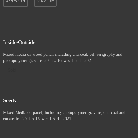
Add to Cart
View Cart
Inside/Outside
Mixed media on wood panel, including charcoal, oil, serigraphy and
photopolymer gravure
. 20"h x 16"w x 1.5"d. 2021.
Sold
Seeds
Mixed Media on panel, including photopolymer gravure, charcoal and
e
ncaustic. 20"h x 16"w x 1.5"d. 2021.