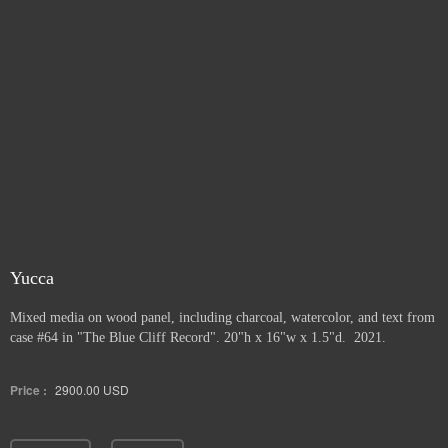
Yucca
Mixed media on wood panel, including charcoal, watercolor, and text from
case #64 in "The Blue Cliff Record". 20"h x 16"w x 1.5"d. 2021.
Price :
2900.00
USD