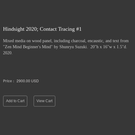
Hindsight 2020; Contact Tracing #1
Mixed media on wood panel, including charcoal, encaustic, and text from
"Zen Mind Beginner's Mind" by Shunryu Suzuki. 20"h x 16"w x 1.5"d.
2020.
Price :
2900.00
USD
Add to Cart
View Cart