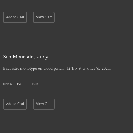
Add to Cart
View Cart
Sun Mountain, study
Encaustic monotype on wood panel. 12"h x 9"w x 1.5"d. 2021.
Price :
1200.00
USD
Add to Cart
View Cart