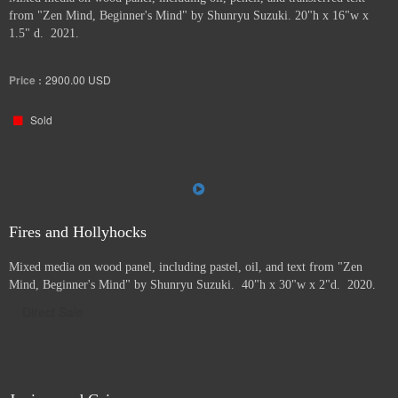
from "Zen Mind, Beginner's Mind" by Shunryu Suzuki. 20"h x 16"w x
1.5" d. 2021.
Price :
2900.00
USD
Sold
Fires and Hollyhocks
Mixed media on wood panel, including pastel, oil, and text from "Zen
Mind, Beginner's Mind" by Shunryu Suzuki. 40"h x 30"w x 2"d. 2020.
Direct Sale