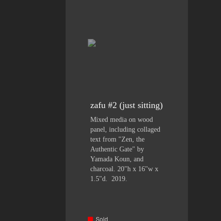
zafu #2 (just sitting)
Mixed media on wood
panel, including collaged
text from "Zen, the
Authentic Gate" by
Yamada Koun, and
charcoal. 20"h x 16"w x
1.5"d. 2019.
Sold