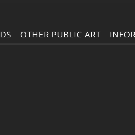
RDS
OTHER PUBLIC ART
INFO