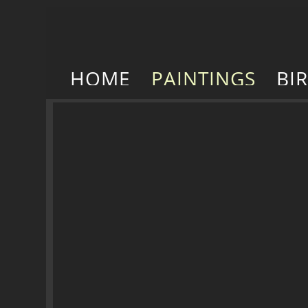
HOME
PAINTINGS
BI