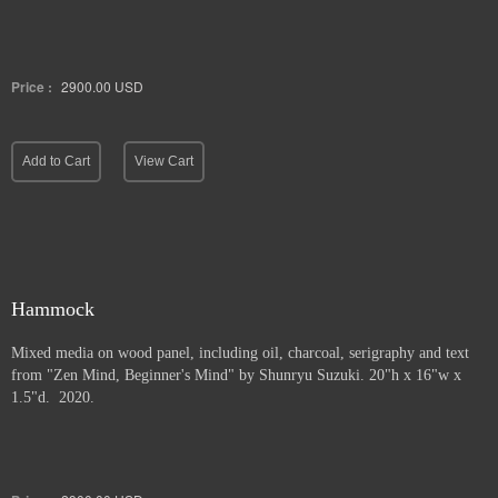
Price :
2900.00
USD
Add to Cart
View Cart
Hammock
Mixed media on wood panel, including oil, charcoal, serigraphy and text
from "Zen Mind, Beginner's Mind" by Shunryu Suzuki. 20"h x 16"w x
1.5"d. 2020.