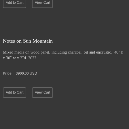
Add to Cart
View Cart
Notes on Sun Mountain
Mixed media on wood panel, including charcoal, oil and encaustic. 40" h
x 30" w x 2"d. 2022.
Price :
3900.00
USD
Add to Cart
View Cart