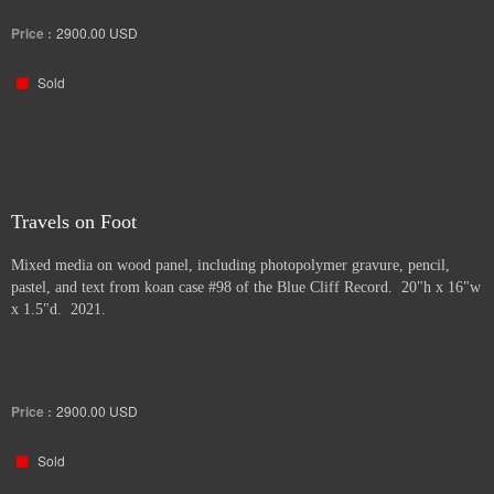
Price :
2900.00
USD
Sold
Travels on Foot
Mixed media on wood panel, including photopolymer gravure, pencil,
pastel, and text from koan case #98 of the Blue Cliff Record. 20"h x 16"w
x 1.5"d. 2021.
Price :
2900.00
USD
Sold