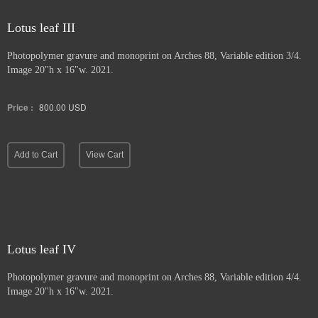
Lotus leaf III
Photopolymer gravure and
monoprint on Arches 88, Variable edition 3/4.
Image 20"h x 16"w. 2021.
Price :
800.00
USD
Add to Cart
View Cart
Lotus leaf IV
Photopolymer gravure and monoprint
on Arches 88, Variable edition 4/4.
Image 20"h x 16"w. 2021.