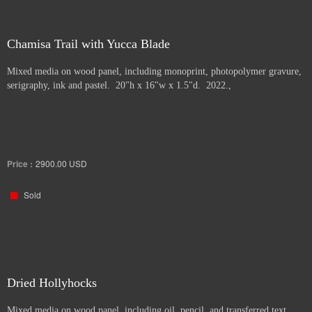
Chamisa Trail with Yucca Blade
Mixed media on wood panel, including monoprint, photopolymer gravure,
serigraphy, ink and pastel. 20"h x 16"w x 1.5"d. 2022.,
Price :
2900.00
USD
Sold
Dried Hollyhocks
Mixed media on wood panel, including oil, pencil, and transferred text