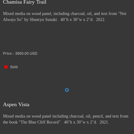
Chamisa Fairy Trail
Mixed media on wood panel, including charcoal, oil, and text from "Not
Always So" by Shunryu Suzuki. 40"h x 30"w x 2"d. 2022.
Price :
3900.00
USD
Sold
Aspen Vista
Mixed media on wood panel including charcoal, oil, pencil, and text from
the book “The Blue Cliff Record”. 40"h x 30"w x 2"d. 2021.