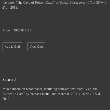
the book "The Cave of Poison Grass" by
Seikan Hasegawa. 40"h x 30"w x
2"d. 2019.
Price :
3900.00
USD
Add to Cart
View Cart
zafu #3
Mixed media on wood panel, including collaged text from "Zen, the
Authentic Gate" by Yamada Koun, and charcoal. 20"h x 16"w x 1.5"d.
2019.