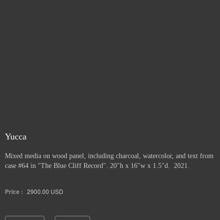
Yucca
Mixed media on wood panel, including charcoal, watercolor, and text from
case #64 in "The Blue Cliff Record". 20"h x 16"w x 1.5"d. 2021.
Price :
2900.00
USD