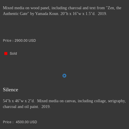
Mixed media on wood panel, including charcoal and text from "Zen, the
Authentic Gate" by Yamada Koun. 20"h x 16"w x 1.5"d. 2019.
Price :
2900.00
USD
Sold
Silence
54"h x 46"w x 2"d. Mixed media on canvas, including collage, serigraphy,
charcoal and oil paint. 2019.
Price :
4500.00
USD