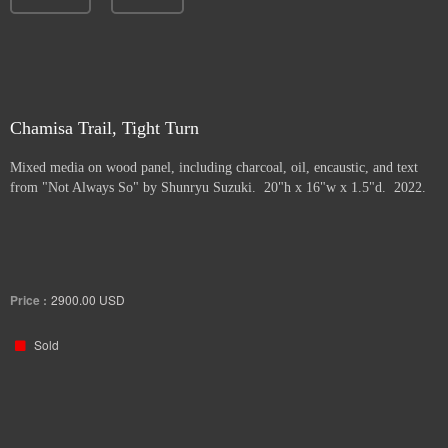
Chamisa Trail, Tight Turn
Mixed media on wood panel, including charcoal, oil, encaustic, and text
from "Not Always So" by Shunryu Suzuki. 20"h x 16"w x 1.5"d. 2022.
Price :
2900.00
USD
Sold