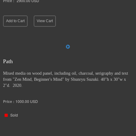
Price :
2900.00
USD
Add to Cart
View Cart
Path
Mixed media on wood panel, including oil, charcoal, serigraphy and text
from "Zen Mind, Beginner's Mind" by Shunryu Suzuki. 40"h x 30"w x
2"d. 2020.
Price :
1000.00
USD
Sold