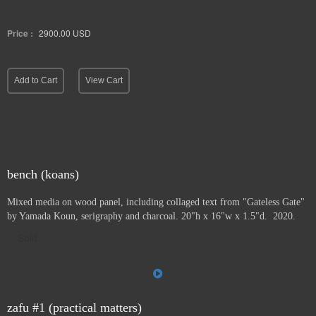
Price :
2900.00
USD
Add to Cart
View Cart
bench (koans)
Mixed media on wood panel, including collaged text from "Gateless Gate"
by Yamada Koun, serigraphy and charcoal. 20"h x 16"w x 1.5"d. 2020.
Sold
zafu #1 (practical matters)