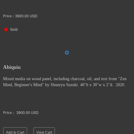
Price :
3900.00
USD
Sold
Abiquiu
Mixed media on wood panel, including charcoal, oil, and text from "Zen
Mind, Beginner's Mind" by Shunryu Suzuki. 40"h x 30"w x 2"d. 2020.
Price :
3900.00
USD
Add to Cart
View Cart