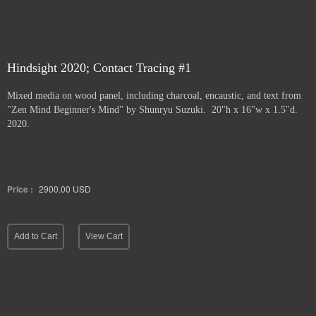
Hindsight 2020; Contact Tracing #1
Mixed media on wood panel, including charcoal, encaustic, and text from
"Zen Mind Beginner's Mind" by Shunryu Suzuki. 20"h x 16"w x 1.5"d.
2020.
Price :
2900.00
USD
Add to Cart
View Cart