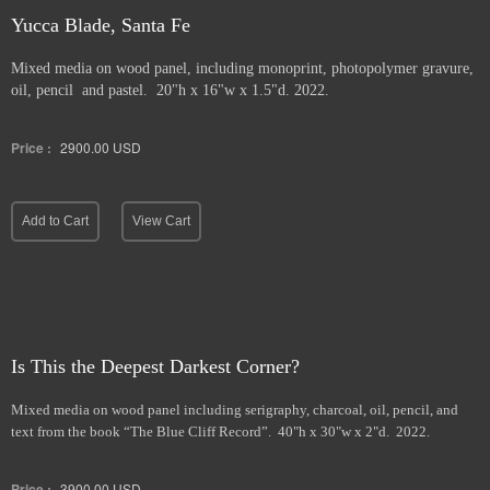
Yucca Blade, Santa Fe
Mixed media on wood panel, including monoprint, photopolymer gravure,
oil, pencil and pastel. 20"h x 16"w x 1.5"d. 2022.
Price :
2900.00
USD
Add to Cart
View Cart
Is This the Deepest Darkest Corner?
Mixed media on wood panel including serigraphy, charcoal, oil, pencil, and
text from the book “The Blue Cliff Record”. 40"h x 30"w x 2"d. 2022.
Price :
3900.00
USD