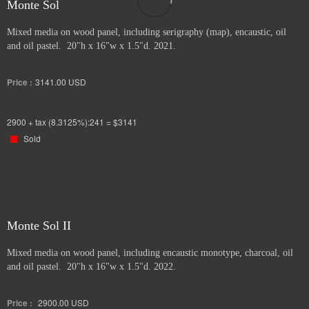
Monte Sol
Mixed media on wood panel, including serigraphy (map), encaustic, oil
and oil pastel. 20"h x 16"w x 1.5"d. 2021.
Price :
3141.00
USD
2900 + tax (8.3125%):241 = $3141
Sold
Monte Sol II
Mixed media on wood panel, including encaustic monotype, charcoal, oil
and oil pastel. 20"h x 16"w x 1.5"d. 2022.
Price :
2900.00
USD