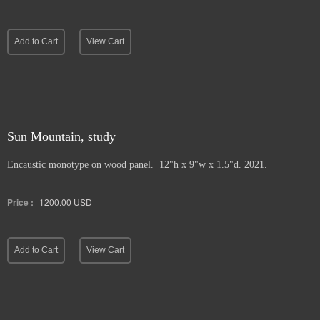
Add to Cart
View Cart
Sun Mountain, study
Encaustic monotype on wood panel. 12"h x 9"w x 1.5"d. 2021.
Price :
1200.00
USD
Add to Cart
View Cart