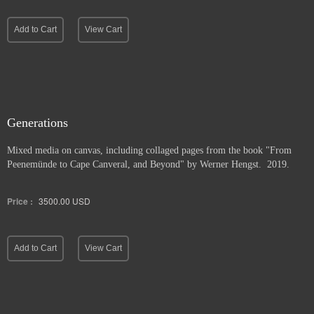
Add to Cart
View Cart
Generations
Mixed media on canvas, including collaged pages from the book "From
Peenemünde to Cape Canveral, and Beyond" by Werner Hengst. 2019.
Price :
3500.00
USD
Add to Cart
View Cart