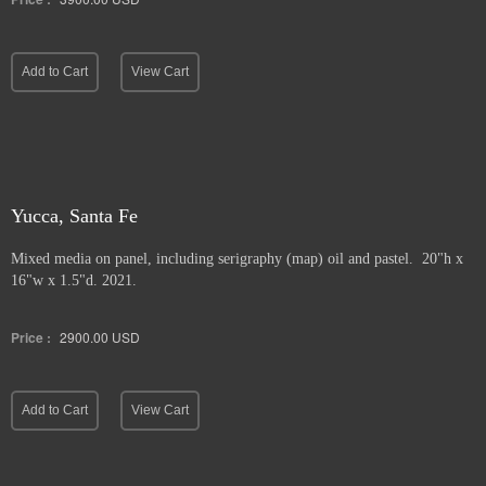
Add to Cart
View Cart
Yucca, Santa Fe
Mixed media on panel, including serigraphy (map) oil and pastel. 20"h x
16"w x 1.5"d. 2021.
Price :
2900.00
USD
Add to Cart
View Cart