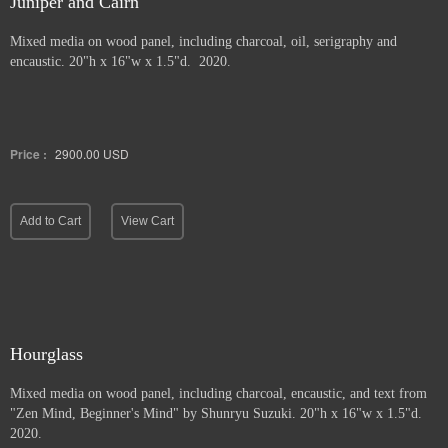
Juniper and Cairn
Mixed media on wood panel, including charcoal, oil, serigraphy and
encaustic. 20"h x 16"w x 1.5"d. 2020.
Price :
2900.00
USD
Add to Cart
View Cart
Hourglass
Mixed media on wood panel, including charcoal, encaustic, and text from
"Zen Mind, Beginner's Mind" by Shunryu Suzuki. 20"h x 16"w x 1.5"d.
2020.