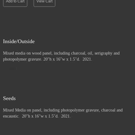
Add to Cart
View Cart
Inside/Outside
Mixed media on wood panel, including charcoal, oil, serigraphy and
photopolymer gravure
. 20"h x 16"w x 1.5"d. 2021.
Sold
Seeds
Mixed Media on panel, including photopolymer gravure, charcoal and
e
ncaustic. 20"h x 16"w x 1.5"d. 2021.