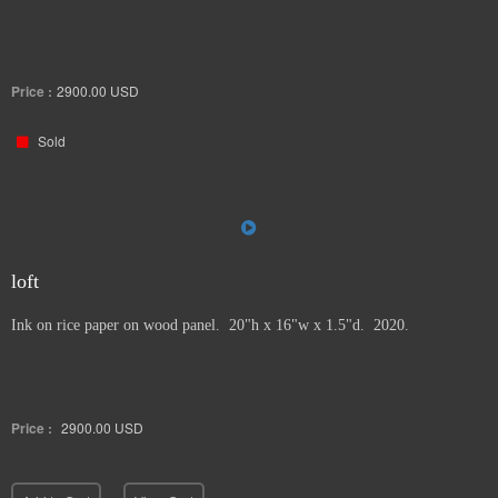
Price :
2900.00
USD
Sold
loft
Ink on rice paper on wood panel. 20"h x 16"w x 1.5"d. 2020.
Price :
2900.00
USD