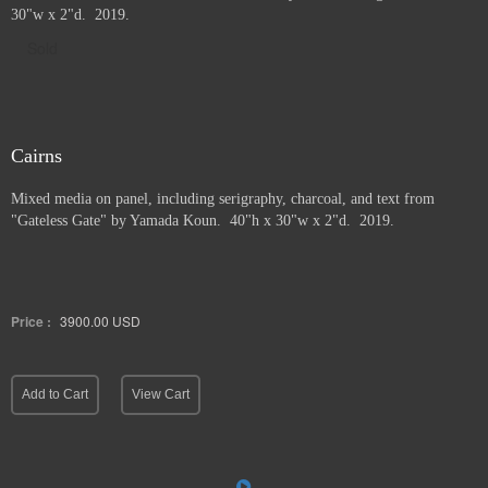
30"w x 2"d. 2019.
Sold
Cairns
Mixed media on panel, including serigraphy, charcoal, and text from
"Gateless Gate" by Yamada Koun. 40"h x 30"w x 2"d. 2019.
Price :
3900.00
USD
Add to Cart
View Cart