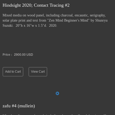
Hindsight 2020; Contact Tracing #2
Mixed media on wood panel, including charcoal, encaustic, serigraphy,
solar plate print and text from "Zen Mind Beginner's Mind" by Shunryu
Suzuki. 20"h x 16"w x 1.5"d. 2020.
Price :
2900.00
USD
Add to Cart
View Cart
zafu #4 (mullein)