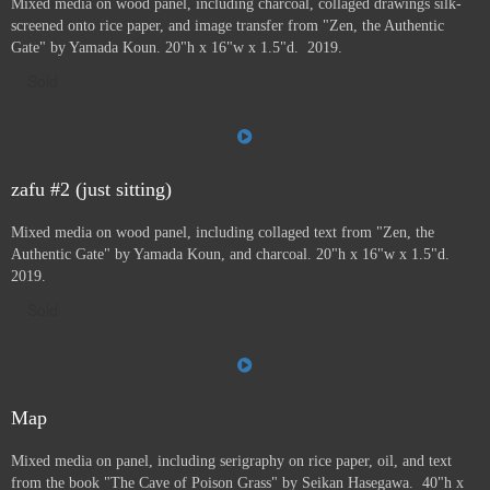
Mixed media on wood panel, including charcoal, collaged drawings silk-
screened onto rice paper, and image transfer from "Zen, the Authentic
Gate" by Yamada Koun. 20"h x 16"w x 1.5"d. 2019.
Sold
zafu #2 (just sitting)
Mixed media on wood panel, including collaged text from "Zen, the
Authentic Gate" by Yamada Koun, and charcoal. 20"h x 16"w x 1.5"d.
2019.
Sold
Map
Mixed media on panel, including serigraphy on rice paper, oil, and text
from the book "The Cave of Poison Grass" by
Seikan Hasegawa. 40"h x