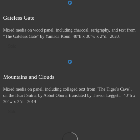
Gateless Gate
Mixed media on wood panel, including charcoal, serigraphy, and text from
"The Gateless Gate" by Yamada Koun. 40"h x 30"w x 2"d. 2020.
Sold
Mountains and Clouds
Mixed media on panel, including collaged text from "The Tiger's Cave",
on the Heart Sutra, by Abbot Obora, translated by Trevor Leggett. 40"h x
30"w x 2"d. 2019.
Sold