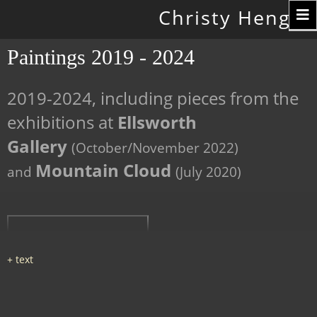
Toggle
Christy Hengst
navigation
Paintings 2019 - 2024
2019-2024, including pieces from the
exhibitions at
Ellsworth
Gallery
(October/November 2022)
Mountain Cloud
and
(July 2020)