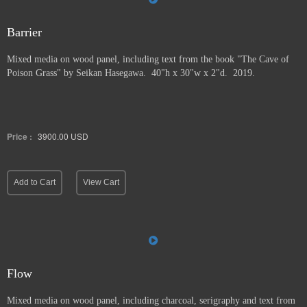
Barrier
Mixed media on wood panel, including text from the book "The Cave of
Poison Grass" by
Seikan Hasegawa. 40"h x 30"w x 2"d. 2019.
Price :
3900.00
USD
Add to Cart
View Cart
Flow
Mixed media on wood panel, including charcoal, serigraphy and text from