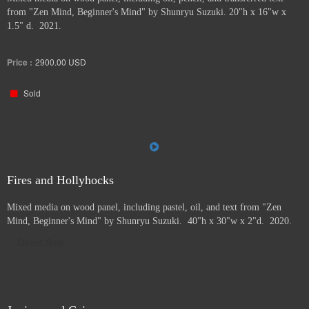
from "Zen Mind, Beginner's Mind" by Shunryu Suzuki. 20"h x 16"w x
1.5" d. 2021.
Price :
2900.00
USD
Sold
Fires and Hollyhocks
Mixed media on wood panel, including pastel, oil, and text from "Zen
Mind, Beginner's Mind" by Shunryu Suzuki. 40"h x 30"w x 2"d. 2020.
Direct Sale