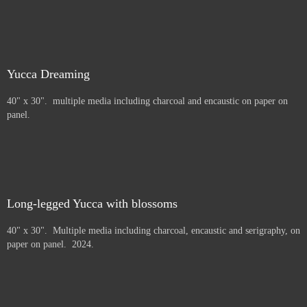
Yucca Dreaming
40" x 30". multiple media including charcoal and encaustic on paper on
panel.
Long-legged Yucca with blossoms
40" x 30". Multiple media including charcoal, encaustic and serigraphy, on
paper on panel. 2024.