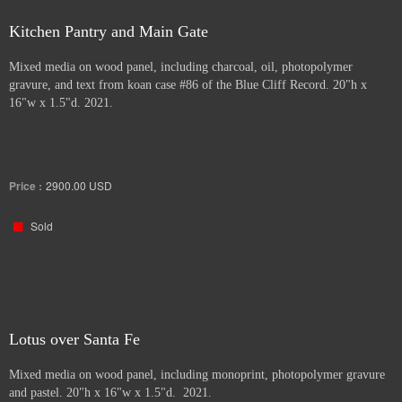
Kitchen Pantry and Main Gate
Mixed media on wood panel, including charcoal, oil, photopolymer
gravure, and text from koan case #86 of the Blue Cliff Record. 20"h x
16"w x 1.5"d. 2021.
Price :
2900.00
USD
Sold
Lotus over Santa Fe
Mixed media on wood panel, including monoprint, photopolymer gravure
and pastel. 20"h x 16"w x 1.5"d. 2021.