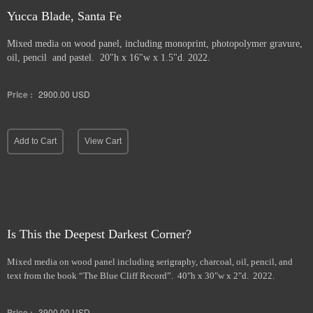
Yucca Blade, Santa Fe
Mixed media on wood panel, including monoprint, photopolymer gravure,
oil, pencil and pastel. 20"h x 16"w x 1.5"d. 2022.
Price :
2900.00
USD
Add to Cart
View Cart
Is This the Deepest Darkest Corner?
Mixed media on wood panel including serigraphy, charcoal, oil, pencil, and
text from the book “The Blue Cliff Record”. 40"h x 30"w x 2"d. 2022.
Price :
3900.00
USD