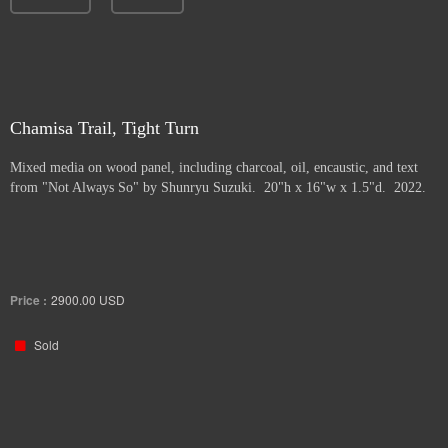
Chamisa Trail, Tight Turn
Mixed media on wood panel, including charcoal, oil, encaustic, and text
from "Not Always So" by Shunryu Suzuki. 20"h x 16"w x 1.5"d. 2022.
Price :
2900.00
USD
Sold