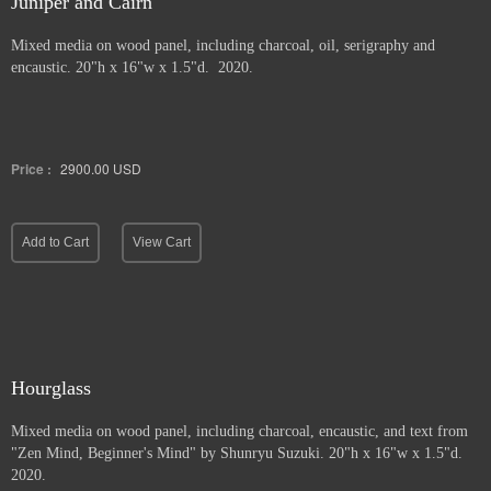
Juniper and Cairn
Mixed media on wood panel, including charcoal, oil, serigraphy and
encaustic. 20"h x 16"w x 1.5"d. 2020.
Price :
2900.00
USD
Add to Cart
View Cart
Hourglass
Mixed media on wood panel, including charcoal, encaustic, and text from
"Zen Mind, Beginner's Mind" by Shunryu Suzuki. 20"h x 16"w x 1.5"d.
2020.