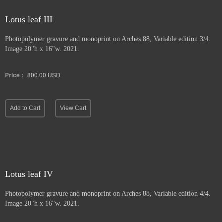
Lotus leaf III
Photopolymer gravure and
monoprint on Arches 88, Variable edition 3/4.
Image 20"h x 16"w. 2021.
Price :
800.00
USD
Add to Cart
View Cart
Lotus leaf IV
Photopolymer gravure and monoprint
on Arches 88, Variable edition 4/4.
Image 20"h x 16"w. 2021.