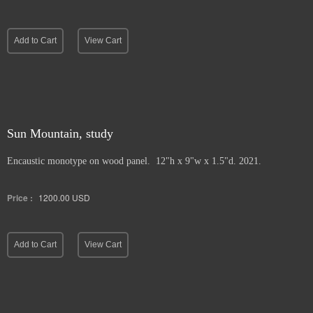
Add to Cart
View Cart
Sun Mountain, study
Encaustic monotype on wood panel. 12"h x 9"w x 1.5"d. 2021.
Price :
1200.00
USD
Add to Cart
View Cart