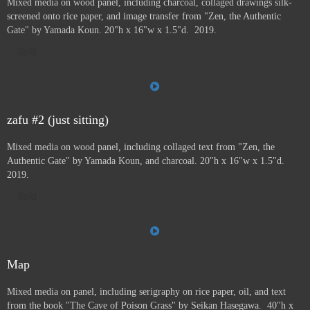
Mixed media on wood panel, including charcoal, collaged drawings silk-
screened onto rice paper, and image transfer from "Zen, the Authentic
Gate" by Yamada Koun. 20"h x 16"w x 1.5"d. 2019.
Sold
zafu #2 (just sitting)
Mixed media on wood panel, including collaged text from "Zen, the
Authentic Gate" by Yamada Koun, and charcoal. 20"h x 16"w x 1.5"d.
2019.
Sold
Map
Mixed media on panel, including serigraphy on rice paper, oil, and text
from the book "The Cave of Poison Grass" by
Seikan Hasegawa. 40"h x