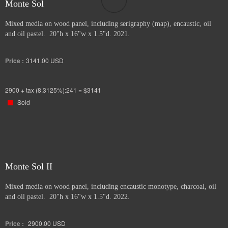
Monte Sol
Mixed media on wood panel, including serigraphy (map), encaustic, oil
and oil pastel. 20"h x 16"w x 1.5"d. 2021.
Price :
3141.00
USD
2900 + tax (8.3125%):241 = $3141
Sold
Monte Sol II
Mixed media on wood panel, including encaustic monotype, charcoal, oil
and oil pastel. 20"h x 16"w x 1.5"d. 2022.
Price :
2900.00
USD