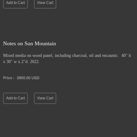
Add to Cart
View Cart
Notes on Sun Mountain
Mixed media on wood panel, including charcoal, oil and encaustic. 40" h
x 30" w x 2"d. 2022.
Price :
3900.00
USD
Add to Cart
View Cart