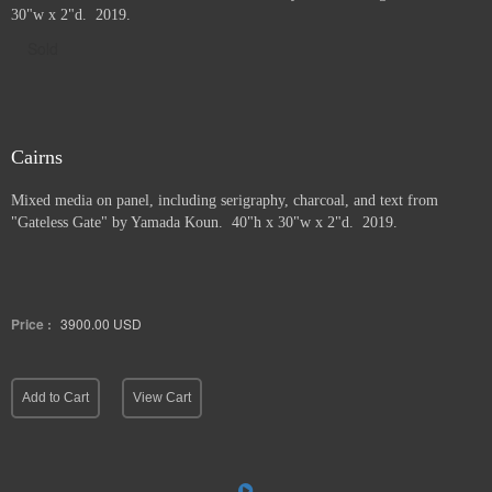
30"w x 2"d. 2019.
Sold
Cairns
Mixed media on panel, including serigraphy, charcoal, and text from
"Gateless Gate" by Yamada Koun. 40"h x 30"w x 2"d. 2019.
Price :
3900.00
USD
Add to Cart
View Cart