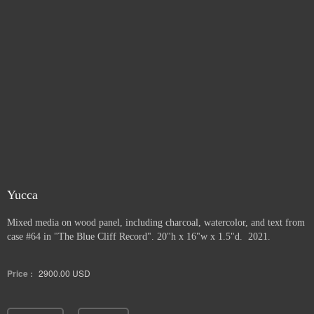
Yucca
Mixed media on wood panel, including charcoal, watercolor, and text from
case #64 in "The Blue Cliff Record". 20"h x 16"w x 1.5"d. 2021.
Price :
2900.00
USD