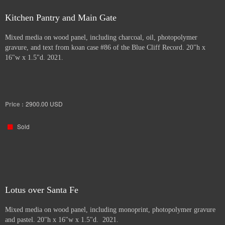
Kitchen Pantry and Main Gate
Mixed media on wood panel, including charcoal, oil, photopolymer
gravure, and text from koan case #86 of the Blue Cliff Record. 20"h x
16"w x 1.5"d. 2021.
Price :
2900.00
USD
Sold
Lotus over Santa Fe
Mixed media on wood panel, including monoprint, photopolymer gravure
and pastel. 20"h x 16"w x 1.5"d. 2021.