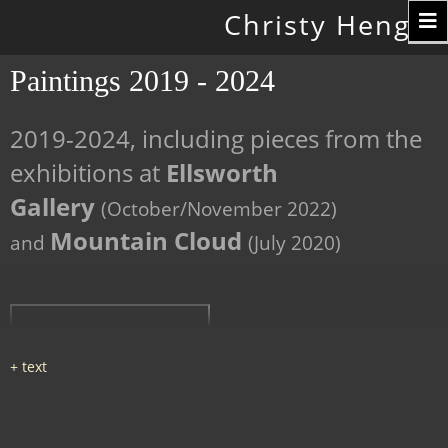
Toggle
Christy Hengst
navigation
Paintings 2019 - 2024
2019-2024, including pieces from the
exhibitions at
Ellsworth
Gallery
(October/November 2022)
Mountain Cloud
and
(July 2020)