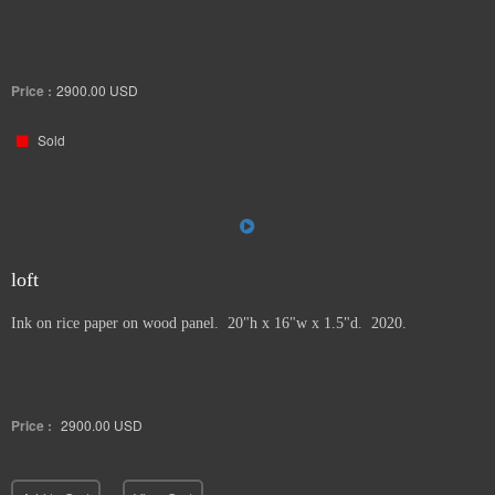
Price :
2900.00
USD
Sold
loft
Ink on rice paper on wood panel. 20"h x 16"w x 1.5"d. 2020.
Price :
2900.00
USD