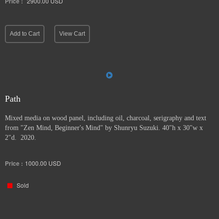
Price :
2900.00
USD
Add to Cart
View Cart
Path
Mixed media on wood panel, including oil, charcoal, serigraphy and text
from "Zen Mind, Beginner's Mind" by Shunryu Suzuki. 40"h x 30"w x
2"d. 2020.
Price :
1000.00
USD
Sold