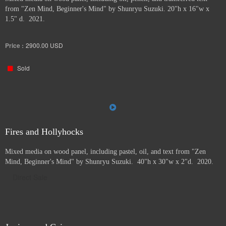
from "Zen Mind, Beginner's Mind" by Shunryu Suzuki. 20"h x 16"w x
1.5" d. 2021.
Price :
2900.00
USD
Sold
Fires and Hollyhocks
Mixed media on wood panel, including pastel, oil, and text from "Zen
Mind, Beginner's Mind" by Shunryu Suzuki. 40"h x 30"w x 2"d. 2020.
Direct Sale