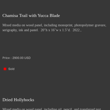
Chamisa Trail with Yucca Blade
Mixed media on wood panel, including monoprint, photopolymer gravure,
serigraphy, ink and pastel. 20"h x 16"w x 1.5"d. 2022.,
Price :
2900.00
USD
Sold
Dried Hollyhocks
Mixed media on wood panel, including oil, pencil, and transferred text