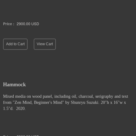
Price :
2900.00
USD
Add to Cart
View Cart
Hammock
Mixed media on wood panel, including oil, charcoal, serigraphy and text
from "Zen Mind, Beginner's Mind" by Shunryu Suzuki. 20"h x 16"w x
1.5"d. 2020.