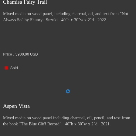
Chamisa Fairy Trail
Mixed media on wood panel, including charcoal, oil, and text from "Not
Always So" by Shunryu Suzuki. 40"h x 30"w x 2"d. 2022.
Price :
3900.00
USD
Sold
Aspen Vista
Mixed media on wood panel including charcoal, oil, pencil, and text from
the book “The Blue Cliff Record”. 40"h x 30"w x 2"d. 2021.