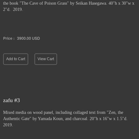
the book "The Cave of Poison Grass" by
Seikan Hasegawa. 40"h x 30"w x
2"d. 2019.
Price :
3900.00
USD
Add to Cart
View Cart
zafu #3
Mixed media on wood panel, including collaged text from "Zen, the
Authentic Gate" by Yamada Koun, and charcoal. 20"h x 16"w x 1.5"d.
2019.