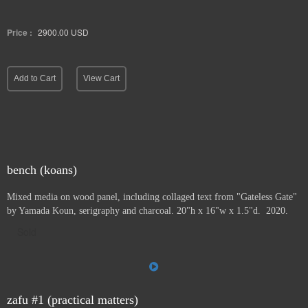
Price :
2900.00
USD
Add to Cart
View Cart
bench (koans)
Mixed media on wood panel, including collaged text from "Gateless Gate"
by Yamada Koun, serigraphy and charcoal. 20"h x 16"w x 1.5"d. 2020.
Sold
zafu #1 (practical matters)