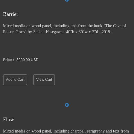
Barrier
Mixed media on wood panel, including text from the book "The Cave of
Poison Grass" by
Seikan Hasegawa. 40"h x 30"w x 2"d. 2019.
Price :
3900.00
USD
Add to Cart
View Cart
Flow
Mixed media on wood panel, including charcoal, serigraphy and text from