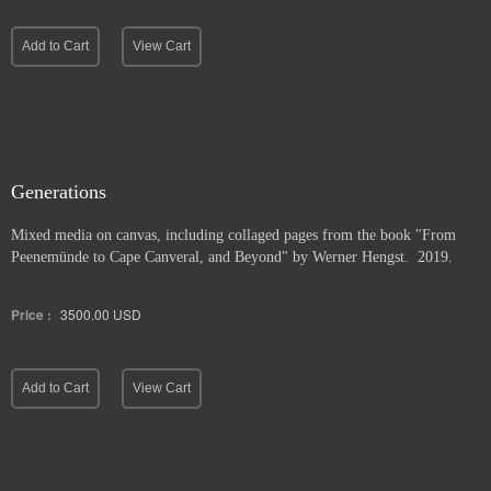
Add to Cart
View Cart
Generations
Mixed media on canvas, including collaged pages from the book "From
Peenemünde to Cape Canveral, and Beyond" by Werner Hengst. 2019.
Price :
3500.00
USD
Add to Cart
View Cart