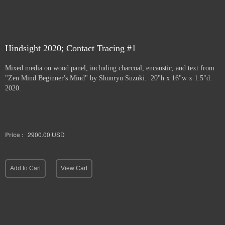
Hindsight 2020; Contact Tracing #1
Mixed media on wood panel, including charcoal, encaustic, and text from
"Zen Mind Beginner's Mind" by Shunryu Suzuki. 20"h x 16"w x 1.5"d.
2020.
Price :
2900.00
USD
Add to Cart
View Cart