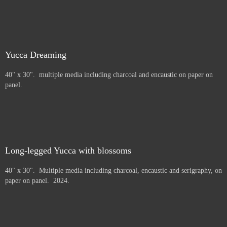
Yucca Dreaming
40" x 30". multiple media including charcoal and encaustic on paper on
panel.
Long-legged Yucca with blossoms
40" x 30". Multiple media including charcoal, encaustic and serigraphy, on
paper on panel. 2024.