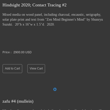
Hindsight 2020; Contact Tracing #2
Mixed media on wood panel, including charcoal, encaustic, serigraphy,
solar plate print and text from "Zen Mind Beginner's Mind" by Shunryu
Suzuki. 20"h x 16"w x 1.5"d. 2020.
Price :
2900.00
USD
Add to Cart
View Cart
zafu #4 (mullein)