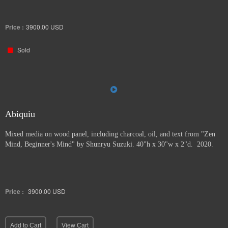
Price :
3900.00
USD
Sold
Abiquiu
Mixed media on wood panel, including charcoal, oil, and text from "Zen
Mind, Beginner's Mind" by Shunryu Suzuki. 40"h x 30"w x 2"d. 2020.
Price :
3900.00
USD
Add to Cart
View Cart