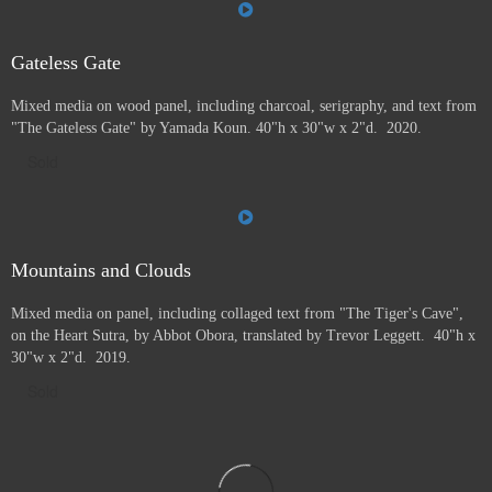
Gateless Gate
Mixed media on wood panel, including charcoal, serigraphy, and text from
"The Gateless Gate" by Yamada Koun. 40"h x 30"w x 2"d. 2020.
Sold
Mountains and Clouds
Mixed media on panel, including collaged text from "The Tiger's Cave",
on the Heart Sutra, by Abbot Obora, translated by Trevor Leggett. 40"h x
30"w x 2"d. 2019.
Sold