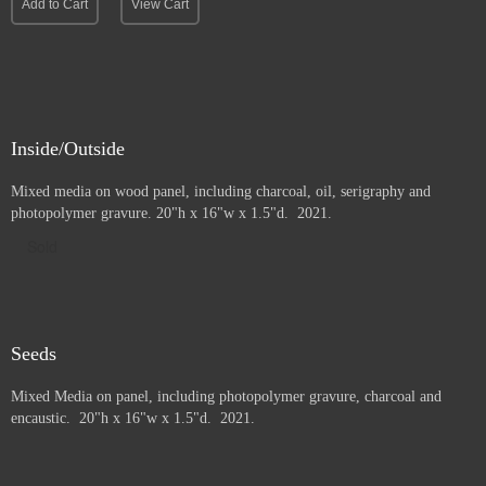
Add to Cart
View Cart
Inside/Outside
Mixed media on wood panel, including charcoal, oil, serigraphy and
photopolymer gravure
. 20"h x 16"w x 1.5"d. 2021.
Sold
Seeds
Mixed Media on panel, including photopolymer gravure, charcoal and
e
ncaustic. 20"h x 16"w x 1.5"d. 2021.