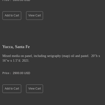
Add to Cart
View Cart
Yucca, Santa Fe
Mixed media on panel, including serigraphy (map) oil and pastel. 20"h x
16"w x 1.5"d. 2021.
Price :
2900.00
USD
Add to Cart
View Cart