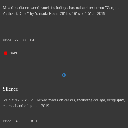
Mixed media on wood panel, including charcoal and text from "Zen, the
Authentic Gate" by Yamada Koun. 20"h x 16"w x 1.5"d. 2019.
Price :
2900.00
USD
Sold
Silence
54"h x 46"w x 2"d. Mixed media on canvas, including collage, serigraphy,
charcoal and oil paint. 2019.
Price :
4500.00
USD