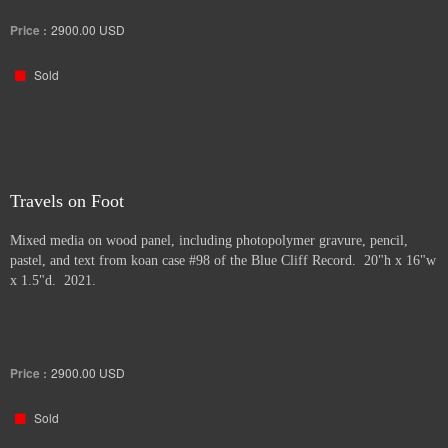
Price :
2900.00
USD
Sold
Travels on Foot
Mixed media on wood panel, including photopolymer gravure, pencil,
pastel, and text from koan case #98 of the Blue Cliff Record. 20"h x 16"w
x 1.5"d. 2021.
Price :
2900.00
USD
Sold