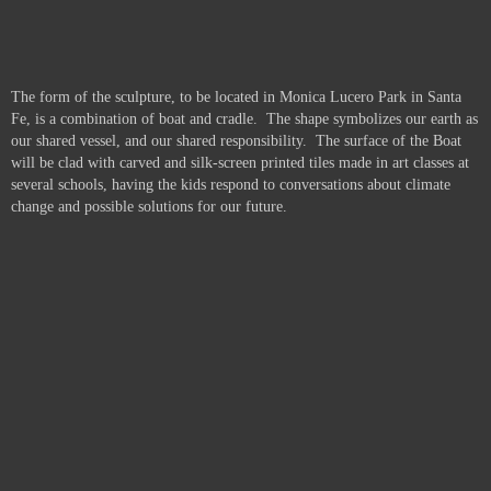
The form of the sculpture, to be located in Monica Lucero Park in Santa
Fe, is a combination of boat and cradle. The shape symbolizes our earth as
our shared vessel, and our shared responsibility. The surface of the Boat
will be clad with carved and silk-screen printed tiles made in art classes at
several schools, having the kids respond to conversations about climate
change and possible solutions for our future.