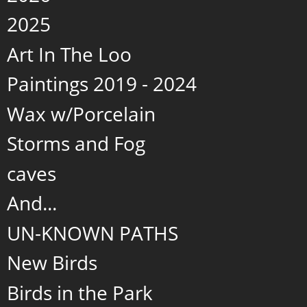
2025
Art In The Loo
Paintings 2019 - 2024
Wax w/Porcelain
Storms and Fog
caves
And...
UN-KNOWN PATHS
New Birds
Birds in the Park