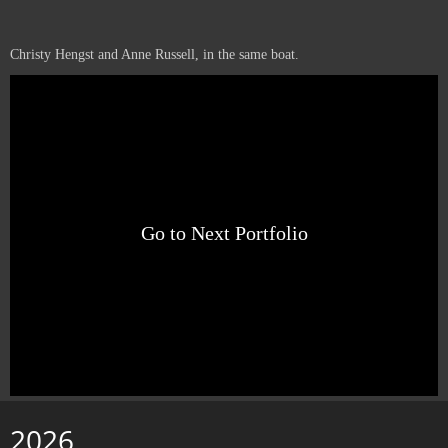
Christy Hengst and Anne Russell, in the same boat.
Go to Next Portfolio
2026