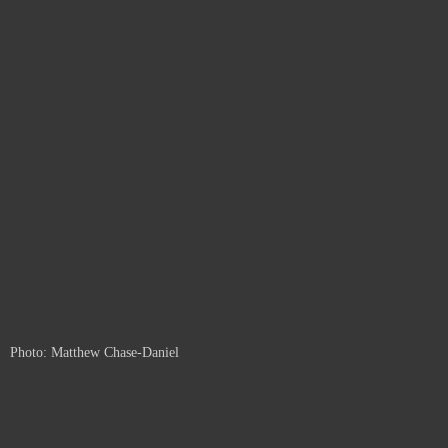
Photo: Matthew Chase-Daniel