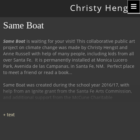
Toggle
Christy Hengst
navigation
Same Boat
Same Boat
is waiting for your visit! This collaborative public art
project on climate change was made by Christy Hengst and
Anne Russell with help of many people, including kids from all
over Santa Fe. It is permanently installed at Monica Lucero
Park, Avenida de las Campanas, in Santa Fe, NM. Perfect place
to meet a friend or read a book...
Same Boat was created during the school year 2016/17, with
help from an Ignite grant from the Santa Fe Arts Commission,
and additional support from the McCune Charitable
Foundation and the Santa Fe Watershed Association.