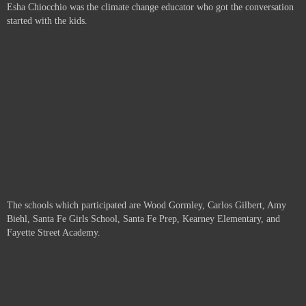
Esha Chiocchio was the climate change educator who got the conversation
started with the kids.
The schools which participated are
Wood Gormley, Carlos Gilbert, Amy
Biehl, Santa Fe Girls School, Santa Fe Prep, Kearney Elementary, and
Fayette Street Academy.