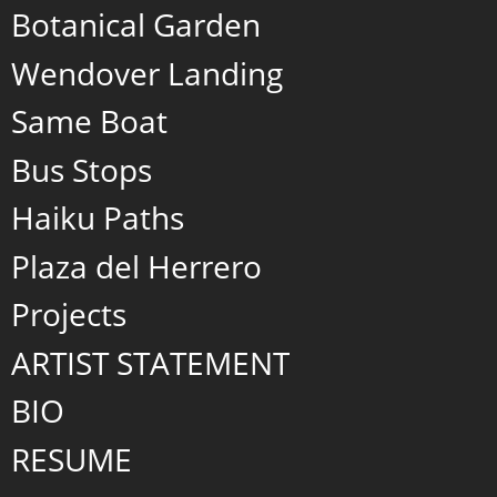
Botanical Garden
Wendover Landing
Same Boat
Bus Stops
Haiku Paths
Plaza del Herrero
Projects
ARTIST STATEMENT
BIO
RESUME