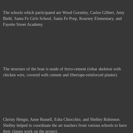
The schools which participated are
Wood Gormley, Carlos Gilbert, Amy
Biehl, Santa Fe Girls School, Santa Fe Prep, Kearney Elementary, and
Fayette Street Academy.
The structure of the boat is made of ferro-cement (rebar skeleton with
chicken wire, covered with cement and fibertape-reinforced plaster).
Christy Hengst, Anne Russell,
Esha Chiocchio, and Shelley Robinson.
Shelley helped to coordinate the art teachers from various schools to have
their classes work on the project.