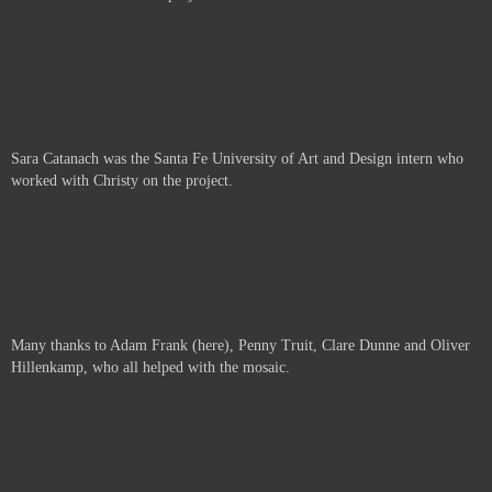
Sara Catanach was the Santa Fe University of Art and Design intern who
worked with Christy on the project.
Many thanks to Adam Frank (here), Penny Truit, Clare Dunne and Oliver
Hillenkamp, who all helped with the mosaic.