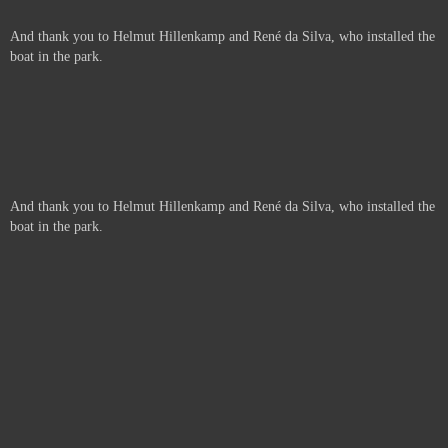
And thank you to Helmut Hillenkamp and René da Silva, who installed the
boat in the park.
And thank you to Helmut Hillenkamp and René da Silva, who installed the
boat in the park.