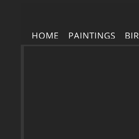
HOME
PAINTINGS
BI