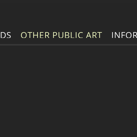
RDS
OTHER PUBLIC ART
INFO