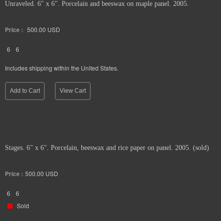
Unraveled. 6" x 6". Porcelain and beeswax on maple panel. 2005.
Price :
500.00
USD
6
6
Includes shipping within the United States.
Add to Cart
View Cart
Stages. 6" x 6". Porcelain, beeswax and rice paper on panel. 2005. (sold)
Price :
500.00
USD
6
6
Sold