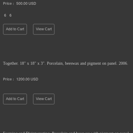
Price :
500.00
USD
6
6
Add to Cart
View Cart
Together. 18" x 18" x 3". Porcelain, beeswax and pigment on panel. 2006.
Price :
1200.00
USD
Add to Cart
View Cart