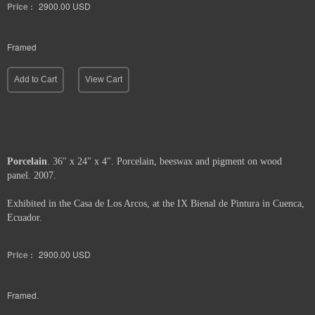
Price :
2900.00
USD
Framed
Add to Cart
View Cart
Porcelain
. 36" x 24" x 4". Porcelain, beeswax and pigment on wood
panel. 2007.
Exhibited in the Casa de Los Arcos, at the IX Bienal de Pintura in Cuenca,
Ecuador.
Price :
2900.00
USD
Framed.