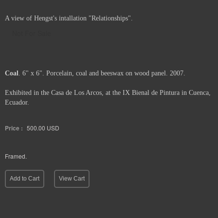
A view of Hengst's intallation "Relationships".
Not For Sale
Coal
. 6" x 6". Porcelain, coal and beeswax on wood panel. 2007.
Exhibited in the Casa de Los Arcos, at the IX Bienal de Pintura in Cuenca,
Ecuador.
Price :
500.00
USD
Framed.
Add to Cart
View Cart