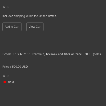
6
6
Includes shipping within the United States.
Add to Cart
View Cart
Bosom. 6" x 6" x 3". Porcelain, beeswax and fiber on panel. 2005. (sold)
Price :
500.00
USD
6
6
Sold