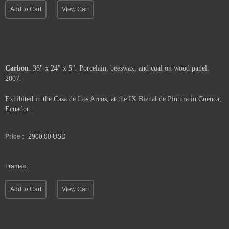
Add to Cart
View Cart
Carbon
. 36" x 24" x 5". Porcelain, beeswax, and coal on wood panel.
2007.
Exhibited in the Casa de Los Arcos, at the IX Bienal de Pintura in Cuenca,
Ecuador.
Price :
2900.00
USD
Framed.
Add to Cart
View Cart