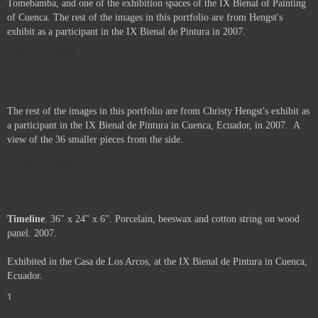
Tomebamba, and one of the exhibition spaces of the IX Bienal of Painting
of Cuenca. The rest of the images in this portfolio are from Hengst's
exhibit as a participant in the IX Bienal de Pintura in 2007.
Not For Sale
The rest of the images in this portfolio are from Christy Hengst's exhibit as
a participant in the IX Bienal de Pintura in Cuenca, Ecuador, in 2007. A
view of the 36 smaller pieces from the side.
Not For Sale
Timeline
. 36" x 24" x 6". Porcelain, beeswax and cotton string on wood
panel. 2007.
Exhibited in the Casa de Los Arcos, at the IX Bienal de Pintura in Cuenca,
Ecuador.
1