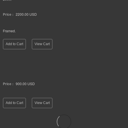
Price :
2200.00
USD
Framed.
Add to Cart
View Cart
Price :
900.00
USD
Add to Cart
View Cart