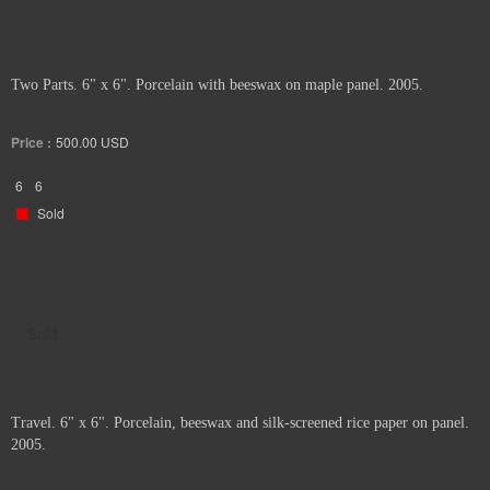
Two Parts. 6" x 6". Porcelain with beeswax on maple panel. 2005.
Price :
500.00
USD
6
6
Sold
Sold
Travel. 6" x 6". Porcelain, beeswax and silk-screened rice paper on panel.
2005.