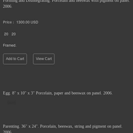
Forming and Disintegrating. Porcelain and beeswax with pigment on panel.
2006.
Price :
1300.00
USD
20
20
Framed.
Add to Cart
View Cart
Egg. 8" x 10" x 3" Porcelain, paper and beeswax on panel. 2006.
Sold
Parenting. 36" x 24". Porcelain, beeswax, string and pigment on panel.
2006.