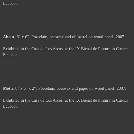
Price :
500.00
USD
Sold
Arms
. 6" x 6". Porcelain and beeswax on wood panel. 2007.
Exhibited in the Casa de Los Arcos, at the IX Bienal de Pintura in Cuenca,
Ecuador.
Sold