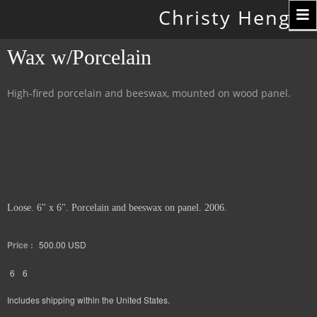
Toggle
Christy Hengst
navigation
Wax w/Porcelain
High-fired porcelain and beeswax, mounted on wood panel.
Loose. 6" x 6". Porcelain and beeswax on panel. 2006.
Price :
500.00
USD
6
6
Includes shipping within the United States.