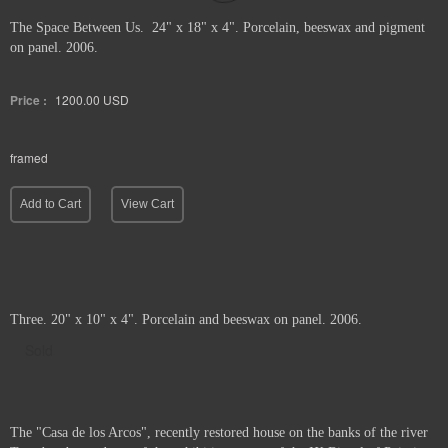
The Space Between Us. 24" x 18" x 4". Porcelain, beeswax and pigment
on panel. 2006.
Price :
1200.00
USD
framed
Add to Cart
View Cart
Three. 20" x 10" x 4". Porcelain and beeswax on panel. 2006.
Sold
The "Casa de los Arcos", recently restored house on the banks of the river