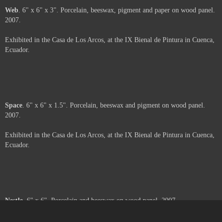
About
. 6" x 6". Porcelain, beeswax and oil pastel on wood panel. 2007.
Exhibited in the Casa de Los Arcos, at the IX Bienal de Pintura in Cuenca,
Ecuador.
Moth
. 6" x 6" x 2". Porcelain, beeswax and paper on wood panel. 2007.
Exhibited in the Casa de Los Arcos, at the IX Bienal de Pintura in Cuenca,
Ecuador.
Web
. 6" x 6" x 3". Porcelain, beeswax, pigment and paper on wood panel.
2007.
Exhibited in the Casa de Los Arcos, at the IX Bienal de Pintura in Cuenca,
Ecuador.