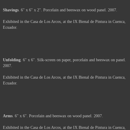
Shavings
. 6" x 6" x 2". Porcelain and beeswax on wood panel. 2007.
Exhibited in the Casa de Los Arcos, at the IX Bienal de Pintura in Cuenca,
Ecuador.
Price :
500.00
USD
Framed.
Add to Cart
View Cart
Unfolding
. 6" x 6". Silk-screen on paper, porcelain and beeswax on panel.
2007.
Exhibited in the Casa de Los Arcos, at the IX Bienal de Pintura in Cuenca,
Ecuador.