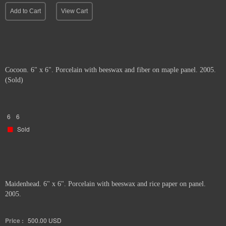
Add to Cart
View Cart
Cocoon. 6" x 6". Porcelain with beeswax and fiber on maple panel. 2005.
(Sold)
6
6
Sold
Maidenhead. 6" x 6". Porcelain with beeswax and rice paper on panel.
2005.
Price :
500.00
USD