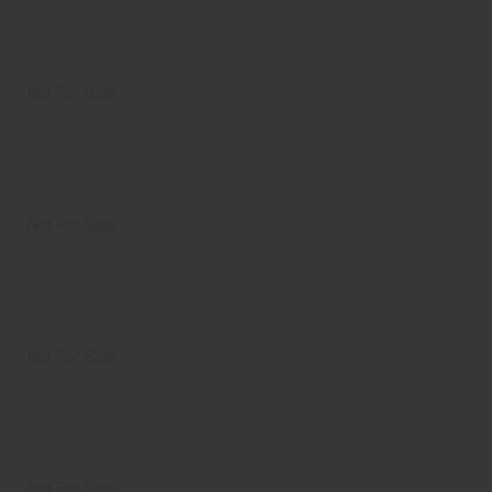
Not For Sale
Not For Sale
Not For Sale
Not For Sale