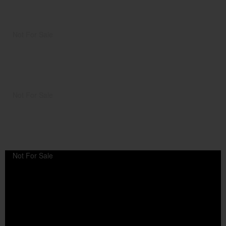
Not For Sale
Not For Sale
Not For Sale