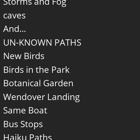
Storms and Fog
caves
And...
UN-KNOWN PATHS
New Birds
Birds in the Park
Botanical Garden
Wendover Landing
Same Boat
Bus Stops
Haiku Paths