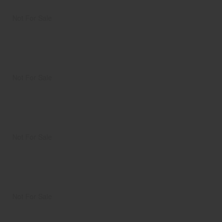
Not For Sale
Not For Sale
Not For Sale
Not For Sale