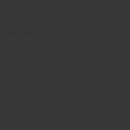
Not For Sale
Not For Sale
Not For Sale