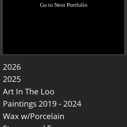
Go to Next Portfolio
2026
2025
Art In The Loo
Paintings 2019 - 2024
Wax w/Porcelain