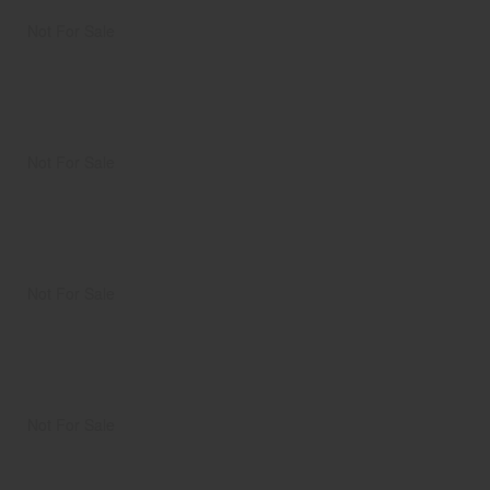
Not For Sale
Not For Sale
Not For Sale
Not For Sale