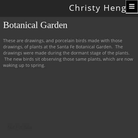
Toggle
Christy Hengst
navigation
Botanical Garden
These are drawings, and porcelain birds made with those
drawings, of plants at the Santa Fe Botanical Garden. The
drawings were made during the dormant stage of the plants.
The new birds sit observing those same plants, which are now
waking up to spring.
Not For Sale