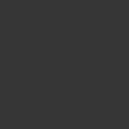
Not For Sale
Not For Sale
Not For Sale
Not For Sale