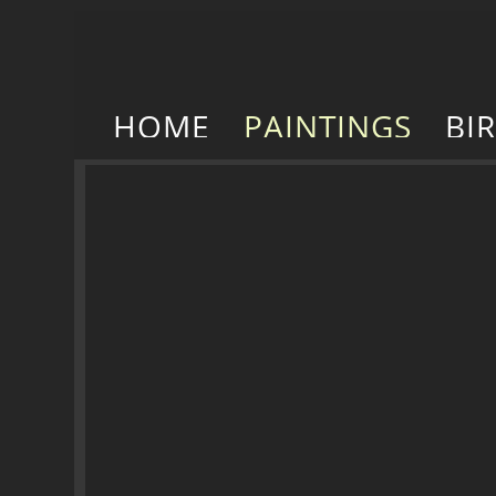
HOME
PAINTINGS
BI