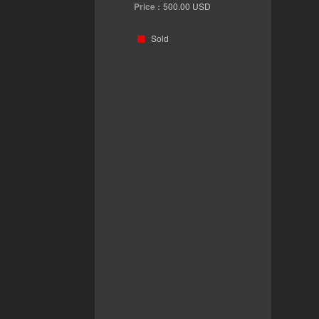
Price :
500.00
USD
Sold