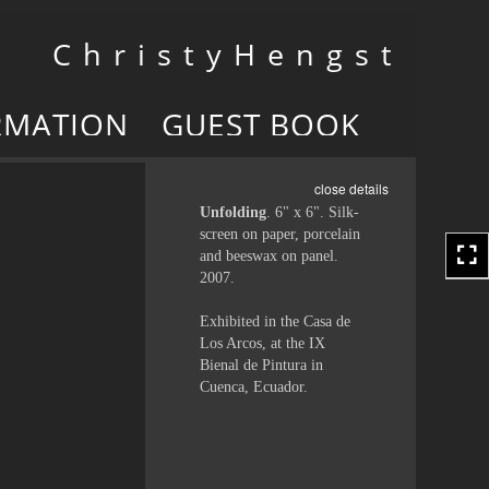
Toggle
C h r i s t y H e n g s t
navigation
RMATION
GUEST BOOK
close details
Unfolding
. 6" x 6". Silk-
screen on paper, porcelain
and beeswax on panel.
2007.
Exhibited in the Casa de
Los Arcos, at the IX
Bienal de Pintura in
Cuenca, Ecuador.