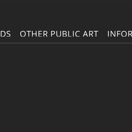
RDS
OTHER PUBLIC ART
INFO